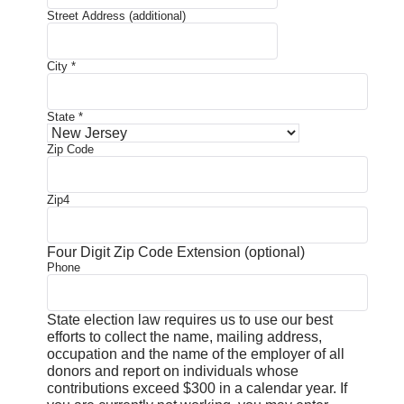
Street Address (additional)
City
*
State
*
Zip Code
Zip4
Four Digit Zip Code Extension (optional)
Phone
State election law requires us to use our best
efforts to collect the name, mailing address,
occupation and the name of the employer of all
donors and report on individuals whose
contributions exceed $300 in a calendar year. If