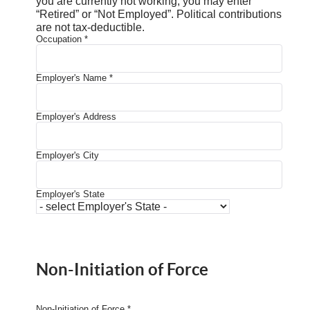
you are currently not working, you may enter
“Retired” or “Not Employed”. Political contributions
are not tax-deductible.
Occupation
*
Employer's Name
*
Employer's Address
Employer's City
Employer's State
Non-Initiation of Force
Non-Initiation of Force
*