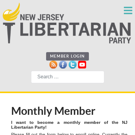
MEMBER LOGIN
Search
Monthly Member
I want to become a monthly member of the NJ
Libertarian Party!
Please fill out the form below to enroll online. Currently the