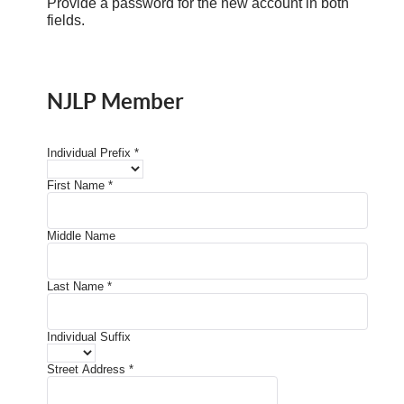
Provide a password for the new account in both
fields.
NJLP Member
Individual Prefix
*
First Name
*
Middle Name
Last Name
*
Individual Suffix
Street Address
*