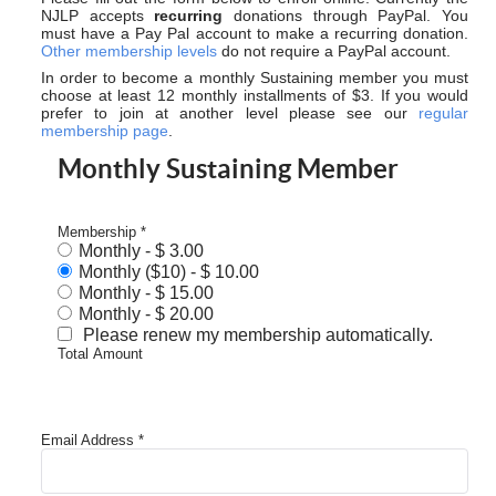
NJLP accepts
recurring
donations through PayPal. You
must have a Pay Pal account to make a recurring donation.
Other membership levels
do not require a PayPal account.
In order to become a monthly Sustaining member you must
choose at least 12 monthly installments of $3. If you would
prefer to join at another level please see our
regular
membership page
.
Monthly Sustaining Member
Membership
*
Monthly
-
$ 3.00
Monthly ($10)
-
$ 10.00
Monthly
-
$ 15.00
Monthly
-
$ 20.00
Please renew my membership automatically.
Total Amount
Email Address
*