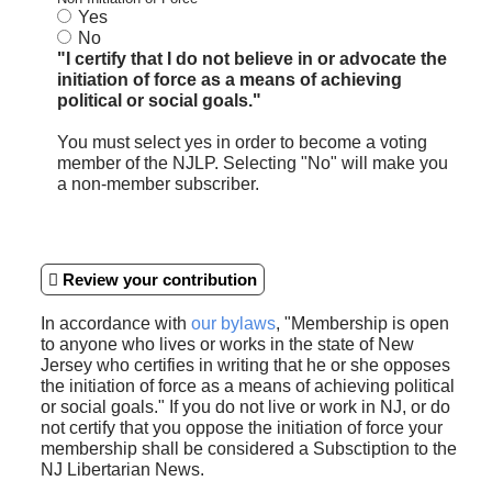
Yes
No
"I certify that I do not believe in or advocate the
initiation of force as a means of achieving
political or social goals."
You must select yes in order to become a voting
member of the NJLP. Selecting "No" will make you
a non-member subscriber.
Review your contribution
In accordance with
our bylaws
, "Membership is open
to anyone who lives or works in the state of New
Jersey who certifies in writing that he or she opposes
the initiation of force as a means of achieving political
or social goals." If you do not live or work in NJ, or do
not certify that you oppose the initiation of force your
membership shall be considered a Subsctiption to the
NJ Libertarian News.