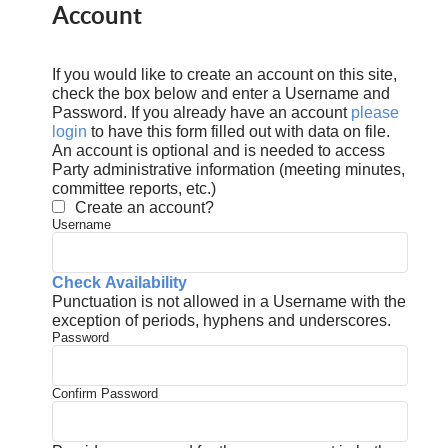
Account
If you would like to create an account on this site,
check the box below and enter a Username and
Password. If you already have an account
please
login
to have this form filled out with data on file.
An account is optional and is needed to access
Party administrative information (meeting minutes,
committee reports, etc.)
Create an account?
Username
Check Availability
Punctuation is not allowed in a Username with the
exception of periods, hyphens and underscores.
Password
Confirm Password