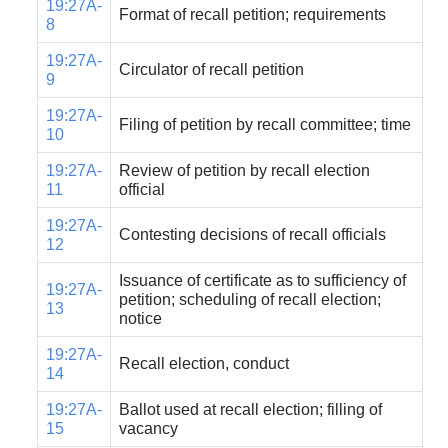
19:27A-
Format of recall petition; requirements
8
19:27A-
Circulator of recall petition
9
19:27A-
Filing of petition by recall committee; time
10
19:27A-
Review of petition by recall election
11
official
19:27A-
Contesting decisions of recall officials
12
Issuance of certificate as to sufficiency of
19:27A-
petition; scheduling of recall election;
13
notice
19:27A-
Recall election, conduct
14
19:27A-
Ballot used at recall election; filling of
15
vacancy