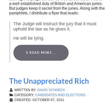
a well established duty of British and American juries.
But judges keep it secret from the juries. Along with the
pamphlets, I distribute a flyer that reads:
The Judge will instruct the jury that it must
uphold the law as he gives it.
He will be lying.
READ MORE …
The Unappreciated Rich
WRITTEN BY:
DAVID SCHNECK
CATEGORY:
CANDIDATES AND ELECTIONS
CREATED: OCTOBER 07, 2011