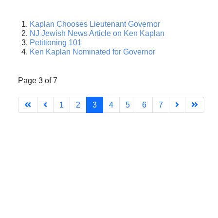
Kaplan Chooses Lieutenant Governor
NJ Jewish News Article on Ken Kaplan
Petitioning 101
Ken Kaplan Nominated for Governor
Page 3 of 7
1
2
3
4
5
6
7