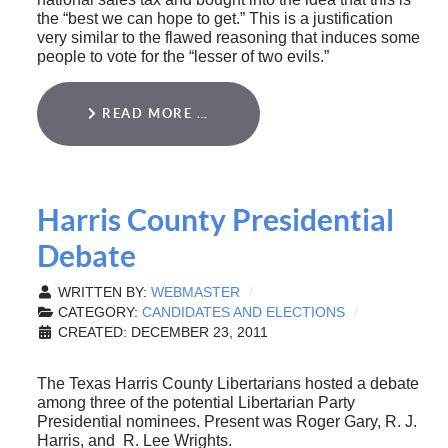
the “best we can hope to get.” This is a justification
very similar to the flawed reasoning that induces some
people to vote for the “lesser of two evils.”
READ MORE …
Harris County Presidential
Debate
WRITTEN BY:
WEBMASTER
CATEGORY:
CANDIDATES AND ELECTIONS
CREATED: DECEMBER 23, 2011
The Texas Harris County Libertarians hosted a debate
among three of the potential Libertarian Party
Presidential nominees. Present was Roger Gary, R. J.
Harris, and R. Lee Wrights.