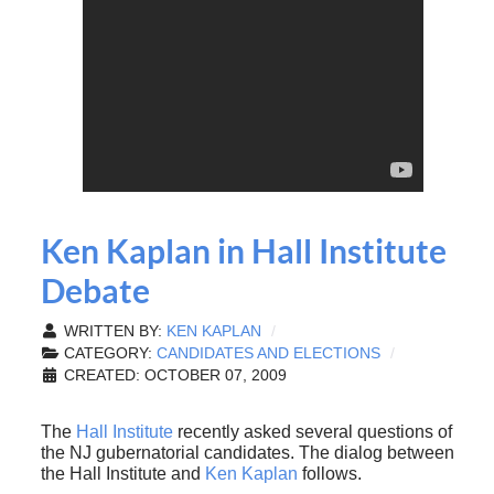
Ken Kaplan in Hall Institute
Debate
WRITTEN BY:
KEN KAPLAN
CATEGORY:
CANDIDATES AND ELECTIONS
CREATED: OCTOBER 07, 2009
The
Hall Institute
recently asked several questions of
the NJ gubernatorial candidates. The dialog between
the Hall Institute and
Ken Kaplan
follows.