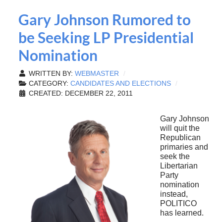
Gary Johnson Rumored to
be Seeking LP Presidential
Nomination
WRITTEN BY:
WEBMASTER
CATEGORY:
CANDIDATES AND ELECTIONS
CREATED: DECEMBER 22, 2011
Gary Johnson
will quit the
Republican
primaries and
seek the
Libertarian
Party
nomination
instead,
POLITICO
has learned.