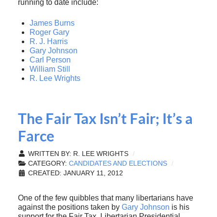
running to date include:
James Burns
Roger Gary
R. J. Harris
Gary Johnson
Carl Person
William Still
R. Lee Wrights
The Fair Tax Isn’t Fair; It’s a
Farce
WRITTEN BY:
R. LEE WRIGHTS
CATEGORY:
CANDIDATES AND ELECTIONS
CREATED: JANUARY 11, 2012
One of the few quibbles that many libertarians have
against the positions taken by
Gary Johnson
is his
support for the Fair Tax. Libertarian Presidential