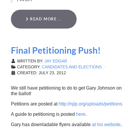
READ MORE …
Final Petitioning Push!
WRITTEN BY:
JAY EDGAR
CATEGORY:
CANDIDATES AND ELECTIONS
CREATED: JULY 23, 2012
We still have petitioning to do to get Gary Johnson on
the ballot!
Petitions are posted at
http://njlp.org/uploads/petitions
A guide to petitioning is posted
here
.
Gary has downladable flyers available
at his website
.