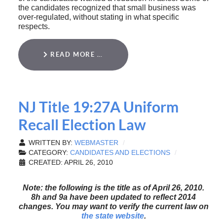
the candidates recognized that small business was
over-regulated, without stating in what specific
respects.
READ MORE …
NJ Title 19:27A Uniform
Recall Election Law
WRITTEN BY:
WEBMASTER
CATEGORY:
CANDIDATES AND ELECTIONS
CREATED: APRIL 26, 2010
Note: the following is the title as of April 26, 2010.
8h and 9a have been updated to reflect 2014
changes. You may want to verify the current law on
the state website
.