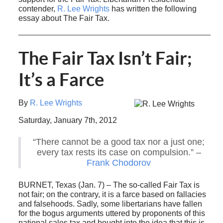
contender,
R. Lee Wrights
has written the following
essay about The Fair Tax.
The Fair Tax Isn’t Fair;
It’s a Farce
By
R. Lee Wrights
Saturday, January 7th, 2012
“There cannot be a good tax nor a just one;
every tax rests its case on compulsion.” –
Frank Chodorov
BURNET, Texas (Jan. 7) – The so-called Fair Tax is
not fair; on the contrary, it is a farce based on fallacies
and falsehoods. Sadly, some libertarians have fallen
for the bogus arguments uttered by proponents of this
national sales tax and bought into the idea that this is