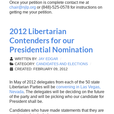
Once your petition is complete contact me at
chair@njlp.org
or (848)-525-0578 for instructions on
getting me your petition.
2012 Libertarian
Contenders for our
Presidential Nomination
WRITTEN BY:
JAY EDGAR
CATEGORY:
CANDIDATES AND ELECTIONS
CREATED: FEBRUARY 09, 2012
In May of 2012 delegates from each of the 50 state
Libertarian Parties will be
convening in Las Vegas,
Nevada
. The delegates will be deciding on the future
of the party and will be picking who our candidate for
President shall be.
Candidates who have made statements that they are