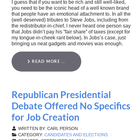
I guess that if you want to be rich and still well-liked,
you need to be the iconic head of a well known brand
that people have an emotional attachment to. In all the
(well deserved) tributes to Steve Jobs, including from
the redistributor-in-chief, I never heard one person say
that Jobs didn’t pay his “fair share” of taxes (except for
my tongue-in-cheek rant below). In Jobs’s case, just
bringing us neat gadgets and movies was enough.
READ MORE …
Republican Presidential
Debate Offered No Specifics
for Job Creation
WRITTEN BY:
CARL PERSON
CATEGORY:
CANDIDATES AND ELECTIONS