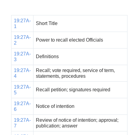
19:27A-
Short Title
1
19:27A-
Power to recall elected Officials
2
19:27A-
Definitions
3
19:27A-
Recall; vote required, service of term,
4
statements, procedures
19:27A-
Recall petition; signatures required
5
19:27A-
Notice of intention
6
19:27A-
Review of notice of intention; approval;
7
publication; answer