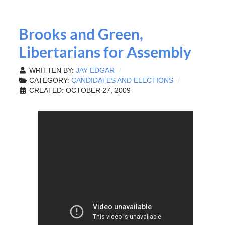
Brooks and Green,
Libertarians for Assembly
WRITTEN BY:
JAY EDGAR
CATEGORY:
CANDIDATES AND ELECTIONS
CREATED: OCTOBER 27, 2009