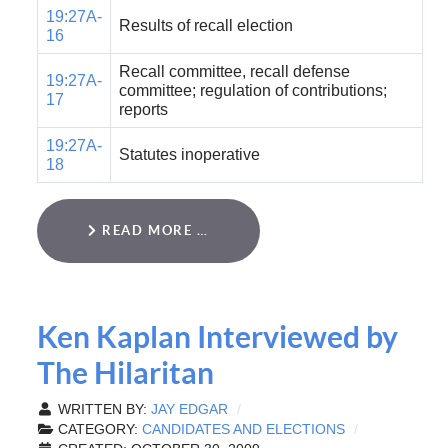
19:27A-
Results of recall election
16
Recall committee, recall defense
19:27A-
committee; regulation of contributions;
17
reports
19:27A-
Statutes inoperative
18
READ MORE …
Ken Kaplan Interviewed by
The Hilaritan
WRITTEN BY:
JAY EDGAR
CATEGORY:
CANDIDATES AND ELECTIONS