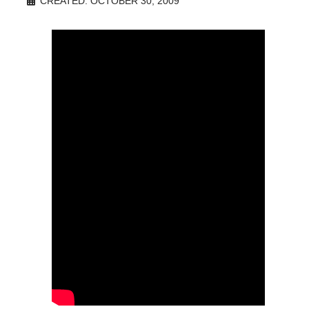
CREATED: OCTOBER 30, 2009