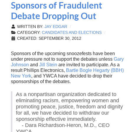
Sponsors of Fraudulent
Debate Dropping Out
WRITTEN BY:
JAY EDGAR
CATEGORY:
CANDIDATES AND ELECTIONS
CREATED: SEPTEMBER 30, 2012
Sponsors of the upcoming snoozefests have been
under pressure not to support the debates unless
Gary
Johnson
and
Jill Stein
are invited to participate. As a
result Phillips Electronics,
Bartle Bogle Hegarty (BBH)
New York
, and YWCA have decided to drop their
sponsorships of the debates.
As a nonpartisan organization dedicated to
eliminating racism, empowering women and
promoting peace, justice, freedom and dignity
for all, we have decided to withdraw our
sponsorship effective immediately.
- Dara Richardson-Heron, M.D., CEO
YWCA