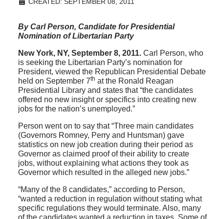
CREATED: SEPTEMBER 08, 2011
By Carl Person, Candidate for Presidential
Nomination of Libertarian Party
New York, NY, September 8, 2011.
Carl Person, who
is seeking the Libertarian Party’s nomination for
President, viewed the Republican Presidential Debate
th
held on September 7
at the Ronald Reagan
Presidential Library and states that “the candidates
offered no new insight or specifics into creating new
jobs for the nation’s unemployed.”
Person went on to say that “Three main candidates
(Governors Romney, Perry and Huntsman) gave
statistics on new job creation during their period as
Governor as claimed proof of their ability to create
jobs, without explaining what actions they took as
Governor which resulted in the alleged new jobs.”
“Many of the 8 candidates,” according to Person,
“wanted a reduction in regulation without stating what
specific regulations they would terminate. Also, many
of the candidates wanted a reduction in taxes. Some of