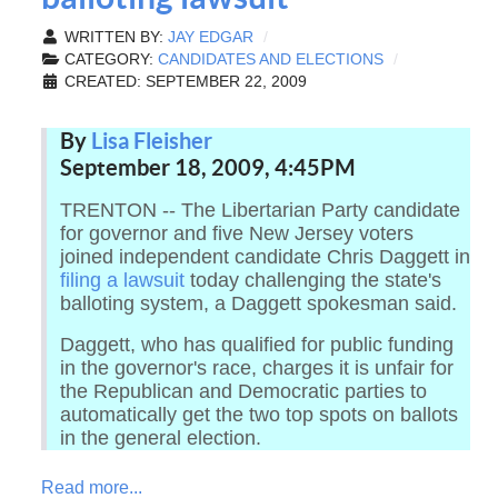
WRITTEN BY:
JAY EDGAR
CATEGORY:
CANDIDATES AND ELECTIONS
CREATED: SEPTEMBER 22, 2009
By
Lisa Fleisher
September 18, 2009, 4:45PM
TRENTON -- The Libertarian Party candidate
for governor and five New Jersey voters
joined independent candidate Chris Daggett in
filing a lawsuit
today challenging the state's
balloting system, a Daggett spokesman said.
Daggett, who has qualified for public funding
in the governor's race, charges it is unfair for
the Republican and Democratic parties to
automatically get the two top spots on ballots
in the general election.
Read more...