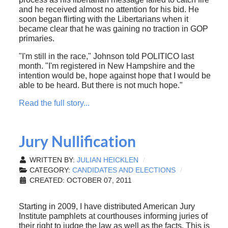
and he received almost no attention for his bid. He
soon began flirting with the Libertarians when it
became clear that he was gaining no traction in GOP
primaries.
"I'm still in the race," Johnson told POLITICO last
month. "I'm registered in New Hampshire and the
intention would be, hope against hope that I would be
able to be heard. But there is not much hope."
Read the full story...
Jury Nullification
WRITTEN BY:
JULIAN HEICKLEN
CATEGORY:
CANDIDATES AND ELECTIONS
CREATED: OCTOBER 07, 2011
Starting in 2009, I have distributed American Jury
Institute pamphlets at courthouses informing juries of
their right to judge the law as well as the facts. This is