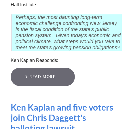
Hall Institute:
Perhaps, the most daunting long-term
economic challenge confronting New Jersey
is the fiscal condition of the state's public
pension system. Given today's economic and
political climate, what steps would you take to
meet the state's growing pension obligations?
Ken Kaplan Responds:
READ MORE …
Ken Kaplan and five voters
join Chris Daggett's
balloting lawsuit