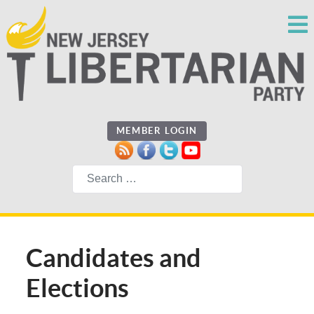
MEMBER LOGIN
Search
Candidates and
Elections