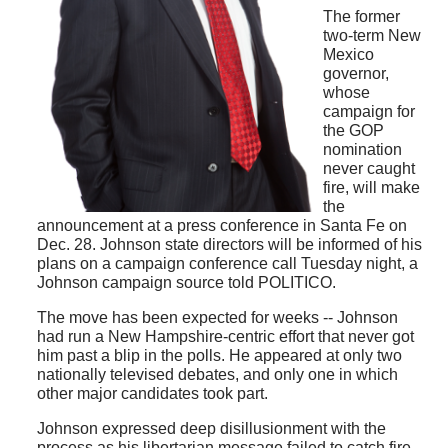
The former
two-term New
Mexico
governor,
whose
campaign for
the GOP
nomination
never caught
fire, will make
the
announcement at a press conference in Santa Fe on
Dec. 28. Johnson state directors will be informed of his
plans on a campaign conference call Tuesday night, a
Johnson campaign source told POLITICO.
The move has been expected for weeks -- Johnson
had run a New Hampshire-centric effort that never got
him past a blip in the polls. He appeared at only two
nationally televised debates, and only one in which
other major candidates took part.
Johnson expressed deep disillusionment with the
process as his libertarian message failed to catch fire