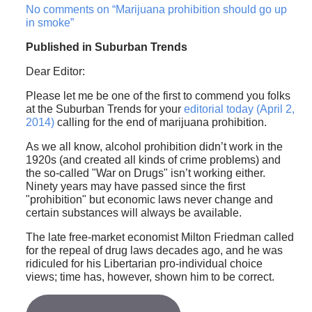
No comments on “Marijuana prohibition should go up
in smoke”
Published in Suburban Trends
Dear Editor:
Please let me be one of the first to commend you folks
at the Suburban Trends for your
editorial today (April 2,
2014)
calling for the end of marijuana prohibition.
As we all know, alcohol prohibition didn’t work in the
1920s (and created all kinds of crime problems) and
the so-called "War on Drugs" isn’t working either.
Ninety years may have passed since the first
"prohibition" but economic laws never change and
certain substances will always be available.
The late free-market economist Milton Friedman called
for the repeal of drug laws decades ago, and he was
ridiculed for his Libertarian pro-individual choice
views; time has, however, shown him to be correct.