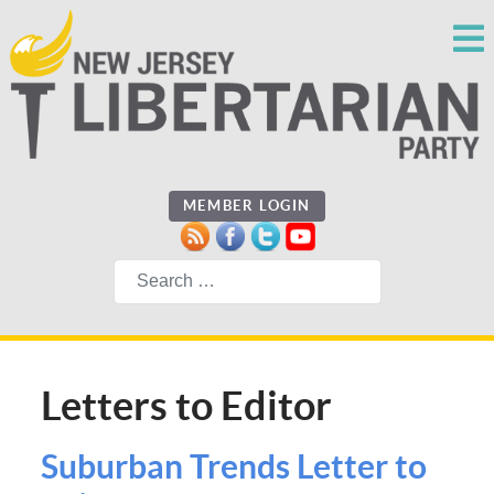
MEMBER LOGIN
Search
Letters to Editor
Suburban Trends Letter to