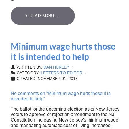
READ MORE …
Minimum wage hurts those
it is intended to help
WRITTEN BY:
DAN HURLEY
CATEGORY:
LETTERS TO EDITOR
CREATED: NOVEMBER 01, 2013
No comments on “Minimum wage hurts those it is
intended to help”
The ballot for the upcoming election asks New Jersey
voters to approve or reject an amendment to the NJ
Constitution increasing New Jersey's minimum wage
and mandating automatic cost-of-living increases.