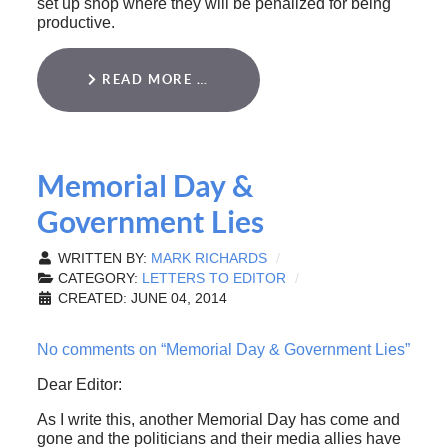
set up shop where they will be penalized for being
productive.
READ MORE …
Memorial Day &
Government Lies
WRITTEN BY:
MARK RICHARDS
CATEGORY:
LETTERS TO EDITOR
CREATED: JUNE 04, 2014
No comments on “Memorial Day & Government Lies”
Dear Editor:
As I write this, another Memorial Day has come and
gone and the politicians and their media allies have