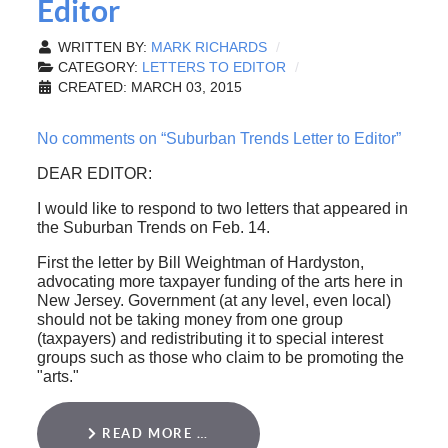
Editor
WRITTEN BY:
MARK RICHARDS
CATEGORY:
LETTERS TO EDITOR
CREATED: MARCH 03, 2015
No comments on “Suburban Trends Letter to Editor”
DEAR EDITOR:
I would like to respond to two letters that appeared in
the Suburban Trends on Feb. 14.
First the letter by Bill Weightman of Hardyston,
advocating more taxpayer funding of the arts here in
New Jersey. Government (at any level, even local)
should not be taking money from one group
(taxpayers) and redistributing it to special interest
groups such as those who claim to be promoting the
"arts."
READ MORE …