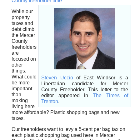
County freeholder time”
While our
property
taxes and
debt climb,
the Mercer
County
freeholders
are
focused on
other
things.
What could
Steven Uccio
of East Windsor is a
be more
Libertarian candidate for Mercer
important
County Freeholder. This letter to the
than
editor appeared in
The Times of
making
Trenton
.
living here
more affordable? Plastic shopping bags and new
taxes.
Our freeholders want to levy a 5-cent per bag tax on
each plastic shopping bag used here in Mercer