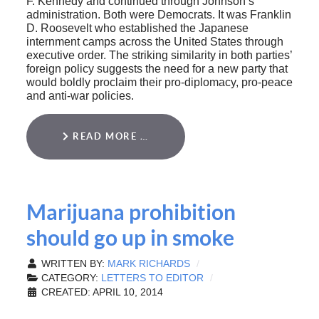
F. Kennedy and continued through Johnson’s
administration. Both were Democrats. It was Franklin
D. Roosevelt who established the Japanese
internment camps across the United States through
executive order. The striking similarity in both parties’
foreign policy suggests the need for a new party that
would boldly proclaim their pro-diplomacy, pro-peace
and anti-war policies.
READ MORE …
Marijuana prohibition
should go up in smoke
WRITTEN BY:
MARK RICHARDS
CATEGORY:
LETTERS TO EDITOR
CREATED: APRIL 10, 2014