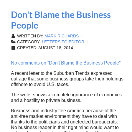
Don't Blame the Business
People
WRITTEN BY:
MARK RICHARDS
CATEGORY:
LETTERS TO EDITOR
CREATED: AUGUST 18, 2014
No comments on “Don't Blame the Business People”
A recent letter to the Suburban Trends expressed
outrage that some business groups take their holdings
offshore to avoid U.S. taxes.
The writer shows a complete ignorance of economics
and a hostility to private business.
Business and industry flee America because of the
anti-free market environment they have to deal with
thanks to the politicians and unelected bureaucrats.
No business leader in their right mind would want to