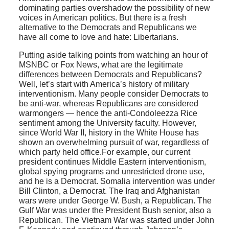
dominating parties overshadow the possibility of new
voices in American politics. But there is a fresh
alternative to the Democrats and Republicans we
have all come to love and hate: Libertarians.
Putting aside talking points from watching an hour of
MSNBC or Fox News, what are the legitimate
differences between Democrats and Republicans?
Well, let’s start with America’s history of military
interventionism. Many people consider Democrats to
be anti-war, whereas Republicans are considered
warmongers — hence the anti-Condoleezza Rice
sentiment among the University faculty. However,
since World War II, history in the White House has
shown an overwhelming pursuit of war, regardless of
which party held office.For example, our current
president continues Middle Eastern interventionism,
global spying programs and unrestricted drone use,
and he is a Democrat. Somalia intervention was under
Bill Clinton, a Democrat. The Iraq and Afghanistan
wars were under George W. Bush, a Republican. The
Gulf War was under the President Bush senior, also a
Republican. The Vietnam War was started under John