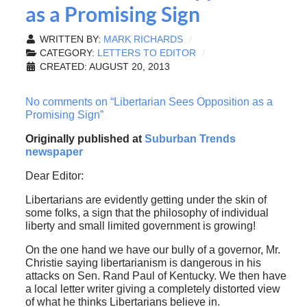
as a Promising Sign
WRITTEN BY:
MARK RICHARDS
CATEGORY:
LETTERS TO EDITOR
CREATED: AUGUST 20, 2013
No comments on “Libertarian Sees Opposition as a
Promising Sign”
Originally published at
Suburban Trends
newspaper
Dear Editor:
Libertarians are evidently getting under the skin of
some folks, a sign that the philosophy of individual
liberty and small limited government is growing!
On the one hand we have our bully of a governor, Mr.
Christie saying libertarianism is dangerous in his
attacks on Sen. Rand Paul of Kentucky. We then have
a local letter writer giving a completely distorted view
of what he thinks Libertarians believe in.