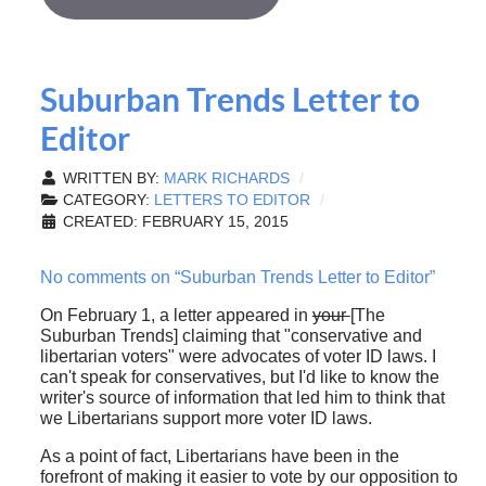
Suburban Trends Letter to
Editor
WRITTEN BY:
MARK RICHARDS
CATEGORY:
LETTERS TO EDITOR
CREATED: FEBRUARY 15, 2015
No comments on “Suburban Trends Letter to Editor”
On February 1, a letter appeared in
your
[The
Suburban Trends] claiming that "conservative and
libertarian voters" were advocates of voter ID laws. I
can't speak for conservatives, but I'd like to know the
writer's source of information that led him to think that
we Libertarians support more voter ID laws.
As a point of fact, Libertarians have been in the
forefront of making it easier to vote by our opposition to