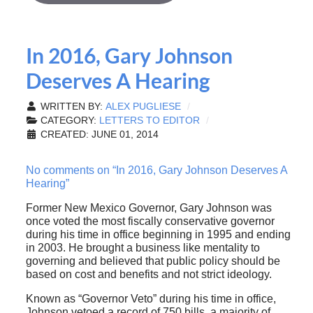
In 2016, Gary Johnson
Deserves A Hearing
WRITTEN BY:
ALEX PUGLIESE
CATEGORY:
LETTERS TO EDITOR
CREATED: JUNE 01, 2014
No comments on “In 2016, Gary Johnson Deserves A
Hearing”
Former New Mexico Governor, Gary Johnson was
once voted the most fiscally conservative governor
during his time in office beginning in 1995 and ending
in 2003. He brought a business like mentality to
governing and believed that public policy should be
based on cost and benefits and not strict ideology.
Known as “Governor Veto” during his time in office,
Johnson vetoed a record of 750 bills, a majority of