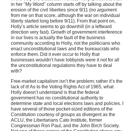
in her "My Word" column starts off by talking about the
erosion of the civil liberties since 9/11 (no argument
from me on that score, although the war on individual
liberty started long before 9/11). From that point on,
Holly’s article seems to go downhill (in a leftward
direction very fast). Growth of government interference
in our lives is actually the fault of the business
community according to Holly, not the politicians who
enact unconstitutional laws and the bureaucrats who
enforce them. Did it ever occur to Holly that
businesses wouldn’t have lobbyists were it not for all
the unconstitutional regulations they have to deal
with?
Free-market capitalism isn’t the problem; rather it’s the
lack of it! As to the Voting Rights Act of 1965, what
Holly doesn’t understand is that the federal
government has no constitutional authority to
determine state and local elections laws and policies. I
have several of those pocket-sized editions of the
Constitution courtesy of groups as divergent as the
ACLU, the Libertarians Cato Institute, former
Congressman Ron Paul, and the John Birch Society.