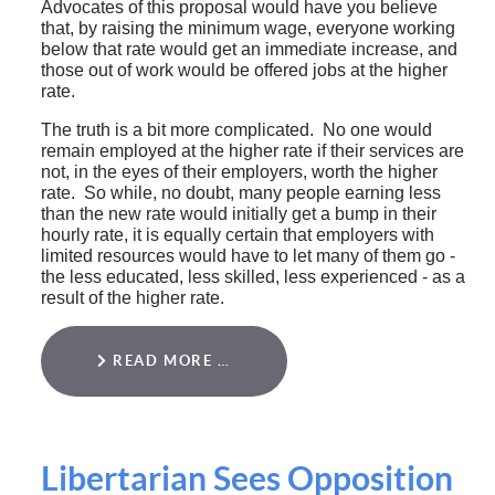
Advocates of this proposal would have you believe
that, by raising the minimum wage, everyone working
below that rate would get an immediate increase, and
those out of work would be offered jobs at the higher
rate.
The truth is a bit more complicated. No one would
remain employed at the higher rate if their services are
not, in the eyes of their employers, worth the higher
rate. So while, no doubt, many people earning less
than the new rate would initially get a bump in their
hourly rate, it is equally certain that employers with
limited resources would have to let many of them go -
the less educated, less skilled, less experienced - as a
result of the higher rate.
READ MORE …
Libertarian Sees Opposition