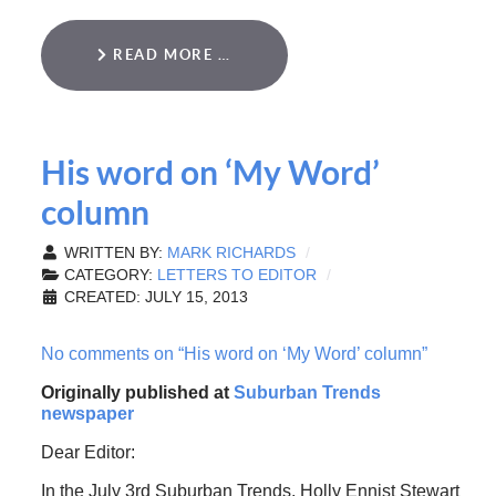
READ MORE …
His word on ‘My Word’
column
WRITTEN BY:
MARK RICHARDS
CATEGORY:
LETTERS TO EDITOR
CREATED: JULY 15, 2013
No comments on “His word on ‘My Word’ column”
Originally published at
Suburban Trends
newspaper
Dear Editor:
In the July 3rd Suburban Trends, Holly Ennist Stewart