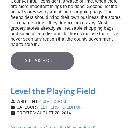
County. First, I consider it a waste of time, when there
are more important things to be done. Second, let the
actual stores worry about their shopping bags. The
freeholders should mind their own business; the stores
can charge a fee if they deem it necessary. Most
grocery stores already sell reusable shopping bags
and some offer a discount to those who use them. I've
never seen any reason that the county government
had to step in.
READ MORE …
Level the Playing Field
WRITTEN BY:
JIM TOSONE
CATEGORY:
LETTERS TO EDITOR
CREATED: AUGUST 20, 2014
No comments on “Level the Playing Field”