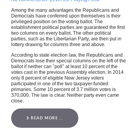
Among the many advantages the Republicans and
Democrats have conferred upon themselves is their
privileged position on the voting ballot. The
establishment political parties are guaranteed the first
two columns on every ballot. The other political
parties, such as the Libertarian Party, are then put in
lottery drawing for columns three and above.
According to state election law, the Republicans and
Democrats lose their special columns on the left of the
ballot if neither can "poll" at least 10 percent of the
votes cast in the previous Assembly election. In 2014
only 8 percent of eligible New Jersey voters
participated in one of the two taxpayer-funded
primaries. Some 10 percent of 3.7 million votes is
370,000. The law is clear. Neither party even came
close.
READ MORE …