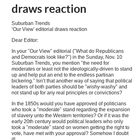
draws reaction
Suburban Trends
‘Our View’ editorial draws reaction
Dear Editor:
In your "Our View" editorial ("What do Republicans
and Democrats look like?") in the Sunday, Nov. 10
Suburban Trends, you mention "the need for
moderates or least not the ideologically-driven to stand
up and help put an end to the endless partisan
bickering." Isn’t that another way of saying that political
leaders of both parties should be "wishy-washy" and
not stand up for any real principles or convictions?
In the 1850s would you have approved of politicians
who took a "moderate" stand regarding the expansion
of slavery unto the Western territories? Or if it was the
early 20th century would political leaders who only
took a "moderate" stand on women getting the right to
vote, have met with your approval? Somehow I doubt
it!