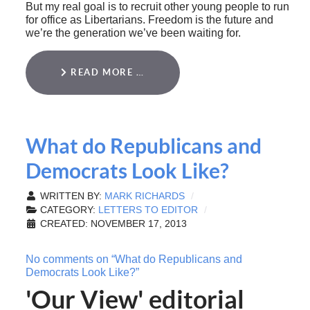
But my real goal is to recruit other young people to run
for office as Libertarians. Freedom is the future and
we’re the generation we’ve been waiting for.
READ MORE …
What do Republicans and
Democrats Look Like?
WRITTEN BY:
MARK RICHARDS
CATEGORY:
LETTERS TO EDITOR
CREATED: NOVEMBER 17, 2013
No comments on “What do Republicans and
Democrats Look Like?”
'Our View' editorial