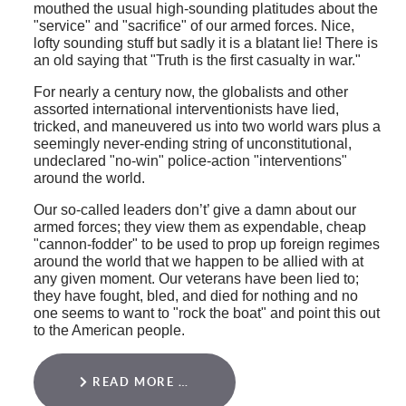
mouthed the usual high-sounding platitudes about the
"service" and "sacrifice" of our armed forces. Nice,
lofty sounding stuff but sadly it is a blatant lie! There is
an old saying that "Truth is the first casualty in war."
For nearly a century now, the globalists and other
assorted international interventionists have lied,
tricked, and maneuvered us into two world wars plus a
seemingly never-ending string of unconstitutional,
undeclared "no-win" police-action "interventions"
around the world.
Our so-called leaders don’t’ give a damn about our
armed forces; they view them as expendable, cheap
"cannon-fodder" to be used to prop up foreign regimes
around the world that we happen to be allied with at
any given moment. Our veterans have been lied to;
they have fought, bled, and died for nothing and no
one seems to want to "rock the boat" and point this out
to the American people.
READ MORE …