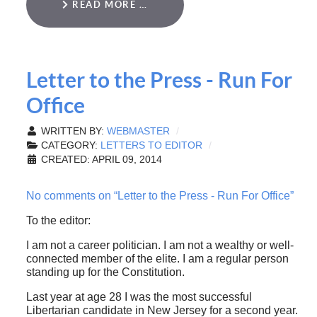
READ MORE …
Letter to the Press - Run For
Office
WRITTEN BY:
WEBMASTER
CATEGORY:
LETTERS TO EDITOR
CREATED: APRIL 09, 2014
No comments on “Letter to the Press - Run For Office”
To the editor:
I am not a career politician. I am not a wealthy or well-
connected member of the elite. I am a regular person
standing up for the Constitution.
Last year at age 28 I was the most successful
Libertarian candidate in New Jersey for a second year.