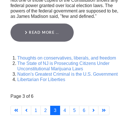
Not one of those copies of the Constitution shows any
federal power granted over local election laws. The
powers of the federal government are supposed to be,
as James Madison said, "few and defined."
READ MORE …
Thoughts on conservatives, liberals, and freedom
The State of NJ is Prosecuting Citizens Under
Unconstitutional Marijuana Laws
Nation's Greatest Criminal is the U.S. Government
Libertarian For Liberties
Page 3 of 6
1
2
3
4
5
6