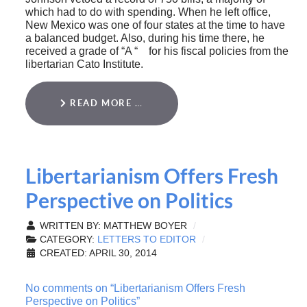
which had to do with spending. When he left office,
New Mexico was one of four states at the time to have
a balanced budget. Also, during his time there, he
received a grade of “A “ for his fiscal policies from the
libertarian Cato Institute.
READ MORE …
Libertarianism Offers Fresh
Perspective on Politics
WRITTEN BY:
MATTHEW BOYER
CATEGORY:
LETTERS TO EDITOR
CREATED: APRIL 30, 2014
No comments on “Libertarianism Offers Fresh
Perspective on Politics”