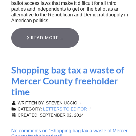
ballot access laws that make it difficult for all third
parties and independents to get on the ballot as an
alternative to the Republican and Democrat duopoly in
American politics.
READ MORE …
Shopping bag tax a waste of
Mercer County freeholder
time
WRITTEN BY:
STEVEN UCCIO
CATEGORY:
LETTERS TO EDITOR
CREATED: SEPTEMBER 02, 2014
No comments on “Shopping bag tax a waste of Mercer