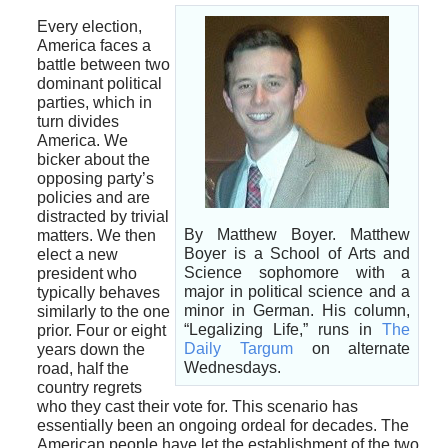
Every election,
America faces a
battle between two
dominant political
parties, which in
turn divides
America. We
bicker about the
opposing party’s
policies and are
distracted by trivial
By Matthew Boyer. Matthew
matters. We then
Boyer is a School of Arts and
elect a new
Science sophomore with a
president who
major in political science and a
typically behaves
minor in German. His column,
similarly to the one
“Legalizing Life,” runs in
The
prior. Four or eight
Daily Targum
on alternate
years down the
Wednesdays.
road, half the
country regrets
who they cast their vote for. This scenario has
essentially been an ongoing ordeal for decades. The
American people have let the establishment of the two