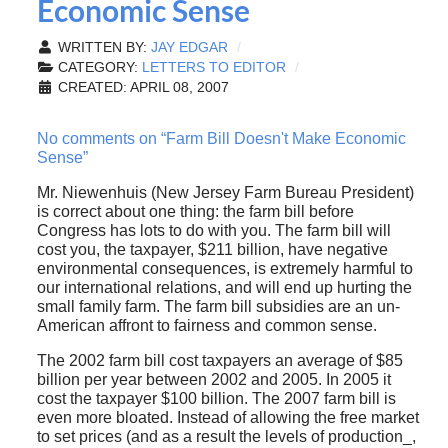
Economic Sense
WRITTEN BY:
JAY EDGAR
CATEGORY:
LETTERS TO EDITOR
CREATED: APRIL 08, 2007
No comments on “Farm Bill Doesn't Make Economic
Sense”
Mr. Niewenhuis (New Jersey Farm Bureau President)
is correct about one thing: the farm bill before
Congress has lots to do with you. The farm bill will
cost you, the taxpayer, $211 billion, have negative
environmental consequences, is extremely harmful to
our international relations, and will end up hurting the
small family farm. The farm bill subsidies are an un-
American affront to fairness and common sense.
The 2002 farm bill cost taxpayers an average of $85
billion per year between 2002 and 2005. In 2005 it
cost the taxpayer $100 billion. The 2007 farm bill is
even more bloated. Instead of allowing the free market
to set prices (and as a result the levels of production_,