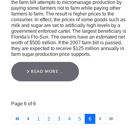
the farm bill attempts to micromanage production by
paying some farmers not to farm while paying other
farmers to farm. The result is higher prices to the
consumer. In effect, the prices of some goods such as
milk and sugar are set to artificially high levels by a
government enforced cartel. The largest beneficiary is
Florida's Flo-Sun. The owners have an estimated net
worth of $500 million. If the 2007 farm bill is passed,
they are expected to receive $125 million annually in
farm sugar production price supports.
READ MORE …
Page 6 of 6
1
2
3
4
5
6