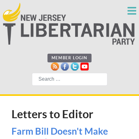
MEMBER LOGIN
Search
Letters to Editor
Farm Bill Doesn't Make