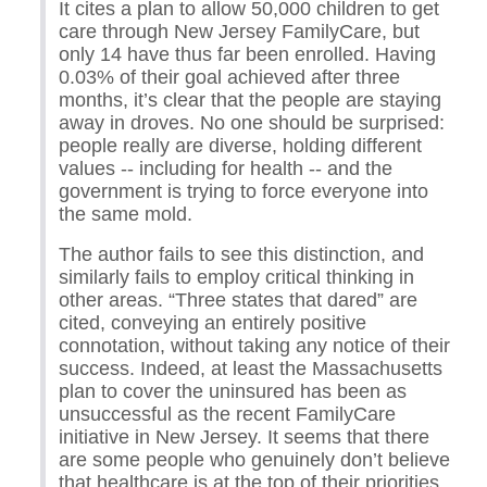
It cites a plan to allow 50,000 children to get
care through New Jersey FamilyCare, but
only 14 have thus far been enrolled. Having
0.03% of their goal achieved after three
months, it’s clear that the people are staying
away in droves. No one should be surprised:
people really are diverse, holding different
values -- including for health -- and the
government is trying to force everyone into
the same mold.
The author fails to see this distinction, and
similarly fails to employ critical thinking in
other areas. “Three states that dared” are
cited, conveying an entirely positive
connotation, without taking any notice of their
success. Indeed, at least the Massachusetts
plan to cover the uninsured has been as
unsuccessful as the recent FamilyCare
initiative in New Jersey. It seems that there
are some people who genuinely don’t believe
that healthcare is at the top of their priorities,