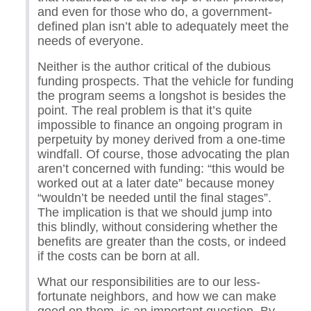
and even for those who do, a government-
defined plan isn’t able to adequately meet the
needs of everyone.
Neither is the author critical of the dubious
funding prospects. That the vehicle for funding
the program seems a longshot is besides the
point. The real problem is that it’s quite
impossible to finance an ongoing program in
perpetuity by money derived from a one-time
windfall. Of course, those advocating the plan
aren’t concerned with funding: “this would be
worked out at a later date” because money
“wouldn’t be needed until the final stages”.
The implication is that we should jump into
this blindly, without considering whether the
benefits are greater than the costs, or indeed
if the costs can be born at all.
What our responsibilities are to our less-
fortunate neighbors, and how we can make