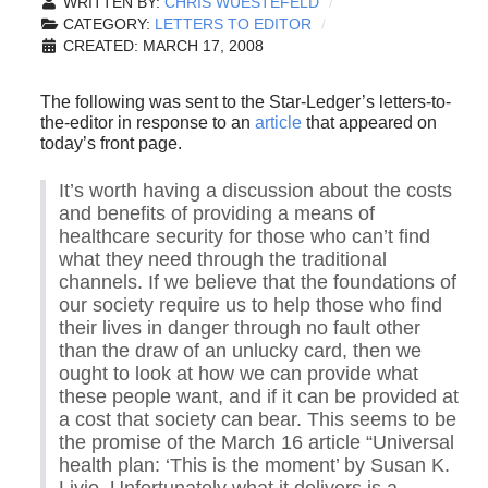
WRITTEN BY:
CHRIS WUESTEFELD
CATEGORY:
LETTERS TO EDITOR
CREATED: MARCH 17, 2008
The following was sent to the Star-Ledger’s letters-to-
the-editor in response to an
article
that appeared on
today’s front page.
It’s worth having a discussion about the costs
and benefits of providing a means of
healthcare security for those who can’t find
what they need through the traditional
channels. If we believe that the foundations of
our society require us to help those who find
their lives in danger through no fault other
than the draw of an unlucky card, then we
ought to look at how we can provide what
these people want, and if it can be provided at
a cost that society can bear. This seems to be
the promise of the March 16 article “Universal
health plan: ‘This is the moment’ by Susan K.