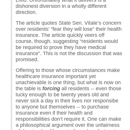
Livio. Unfortunately what it delivers is a
dishonest diversion in a wholly different
direction.
The article quotes State Sen. Vitale’s concern
over residents’ “fear they will lose” their health
insurance. The article quickly veers off
course, though, suggesting “residents would
be required to prove they have medical
insurance”. This is not the discussion that was
promised.
Offering to those whose circumstances make
healthcare insurance important yet
unachievable is one thing, but what is now on
the table is
forcing
all residents -- even those
lucky enough to be twenty years old and
never sick a day in their lives nor responsibe
to anyone but themselves -- to purchase
insurance even if their health and
responsibilities don’t require it. One can make
a philosophical argument over the unfairness