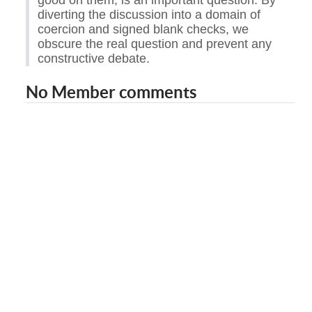
good on them, is an important question. By
diverting the discussion into a domain of
coercion and signed blank checks, we
obscure the real question and prevent any
constructive debate.
No Member comments