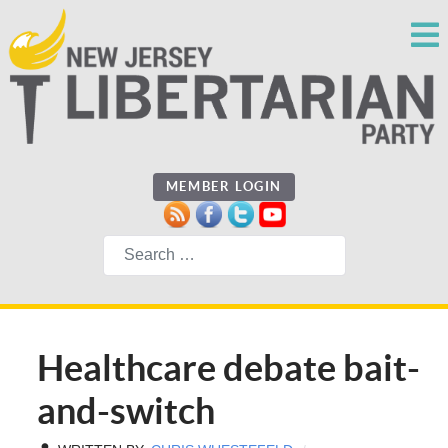
MEMBER LOGIN
Search
Healthcare debate bait-
and-switch