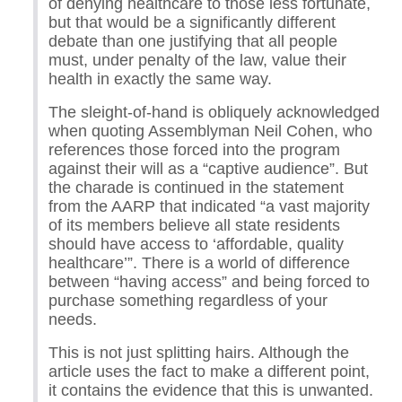
of denying healthcare to those less fortunate,
but that would be a significantly different
debate than one justifying that all people
must, under penalty of the law, value their
health in exactly the same way.
The sleight-of-hand is obliquely acknowledged
when quoting Assemblyman Neil Cohen, who
references those forced into the program
against their will as a “captive audience”. But
the charade is continued in the statement
from the AARP that indicated “a vast majority
of its members believe all state residents
should have access to ‘affordable, quality
healthcare’”. There is a world of difference
between “having access” and being forced to
purchase something regardless of your
needs.
This is not just splitting hairs. Although the
article uses the fact to make a different point,
it contains the evidence that this is unwanted.