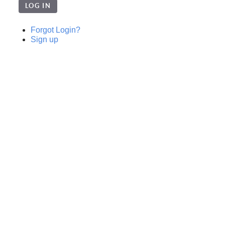
LOG IN
Forgot Login?
Sign up