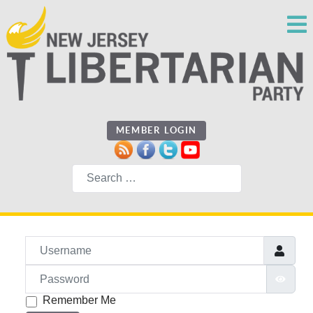
MEMBER LOGIN
Search
Username
Password
SHO
Remember Me