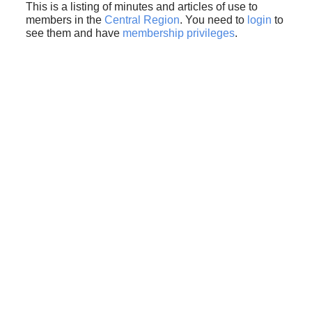
This is a listing of minutes and articles of use to
members in the
Central Region
. You need to
login
to
see them and have
membership privileges
.