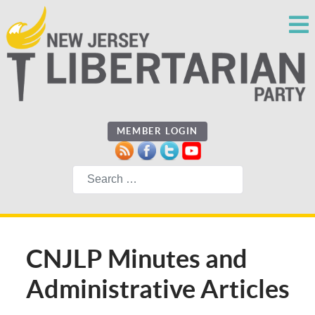
MEMBER LOGIN
Search
CNJLP Minutes and
Administrative Articles