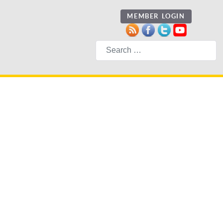
MEMBER LOGIN
Search