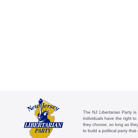
The NJ Libertarian Party is N
individuals have the right to
they choose, so long as they 
to build a political party tha