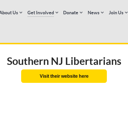
About Us
Get Involved
Donate
News
Join Us
Southern NJ Libertarians
Visit their website here