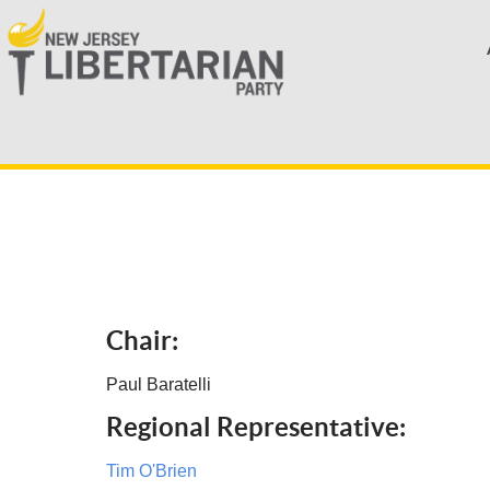
Chair:
Paul Baratelli
Regional Representative:
Tim O'Brien