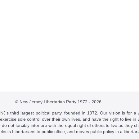
© New Jersey Libertarian Party 1972 - 2026
J's third largest political party, founded in 1972. Our vision is for a 
 exercise sole control over their own lives, and have the right to live 
do not forcibly interfere with the equal right of others to live as they c
t elects Libertarians to public office, and moves public policy in a libertar