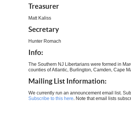
Treasurer
Matt Kaliss
Secretary
Hunter Romach
Info:
The Southern NJ Libertarians were formed in Marc
counties of Atlantic, Burlington, Camden, Cape 
Mailing List Information:
We currently run an announcement email list. Subs
Subscribe to this here
. Note that email lists subsc