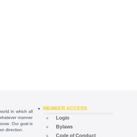
MEMBER ACCESS
world in which all
in whatever manner
Login
hoose. Our goal is
Bylaws
ian direction.
Code of Conduct