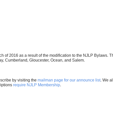
h of 2016 as a result of the modification to the NJLP Bylaws.
May, Cumberland, Gloucester, Ocean, and Salem.
cribe by visiting the
mailman page for our announce list
. We al
riptions
require NJLP Membership
.