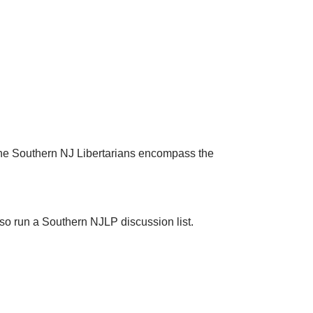
 The Southern NJ Libertarians encompass the
so run a Southern NJLP discussion list.