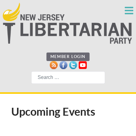
MEMBER LOGIN
Search
Upcoming Events