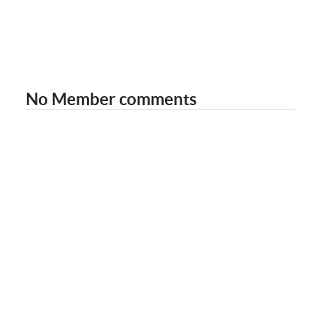
No Member comments