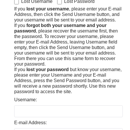
Lost Username
Lost Password
If you
lost your username
, please enter your E-mail
Address, then click the Send Username button, and
your username will be sent to your email address.
If you
forgot both your username and your
password
, please recover the username first, then
the password. To recover your username, please
enter your E-mail Address, leaving Username field
empty, then click the Send Username button, and
your username will be sent to your email address.
From there you can use this same form to recover
your password.
If you
lost your password
but know your username,
please enter your Username and your E-mail
Address, press the Send Password button, and you
will receive a new password shortly. Use this new
password to access the site.
Username:
E-mail Address: