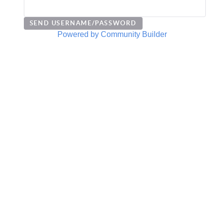
Powered by Community Builder