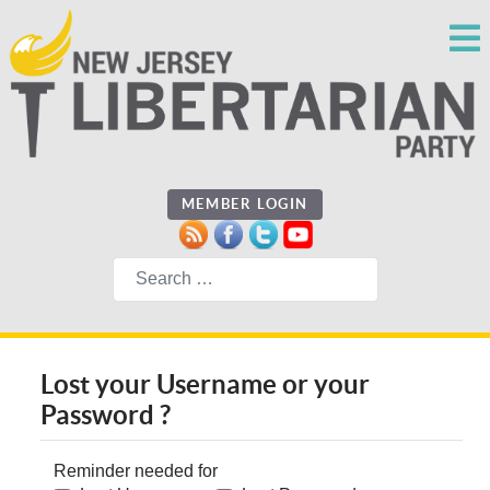
MEMBER LOGIN
Search
Lost your Username or your
Password ?
Reminder needed for