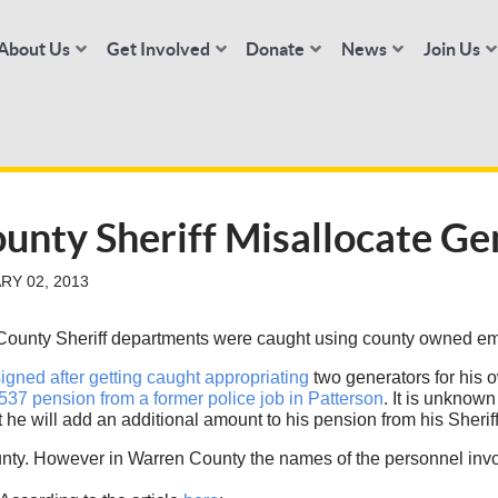
About Us
Get Involved
Donate
News
Join Us
unty Sheriff Misallocate Ge
RY 02, 2013
 County Sheriff departments were caught using county owned em
igned after getting caught appropriating
two generators for his o
537 pension from a former police job in Patterson
. It is unknow
t he will add an additional amount to his pension from his Sheriff
y. However in Warren County the names of the personnel invol