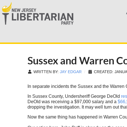
Sussex and Warren Co
WRITTEN BY:
JAY EDGAR
CREATED: JANUA
In separate incidents the Sussex and the Warren
In Sussex County, Undersheriff George DeOld
res
DeOld was receiving a $97,000 salary and a
$66,
dropping the investigation. It may well turn out tha
Now the same thing has happened in Warren Count