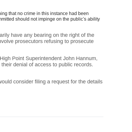
ing that no crime in this instance had been
itted should not impinge on the public's ability
rily have any bearing on the right of the
involve prosecutors refusing to prosecute
ing High Point Superintendent John Hannum,
heir denial of access to public records.
would consider filing a request for the details