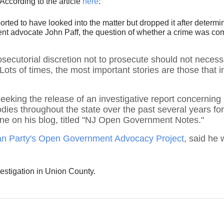
According to the article
here
:
ted to have looked into the matter but dropped it after determin
nt advocate John Paff, the question of whether a crime was comm
ecutorial discretion not to prosecute should not necessa
"Lots of times, the most important stories are those that 
t seeking the release of an investigative report concern
es throughout the state over the past several years for t
ine on his blog, titled "NJ Open Government Notes."
an Party's Open Government Advocacy Project
, said he 
vestigation in Union County.