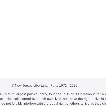
© New Jersey Libertarian Party 1972 - 2026
J's third largest political party, founded in 1972. Our vision is for a 
 exercise sole control over their own lives, and have the right to live 
do not forcibly interfere with the equal right of others to live as they c