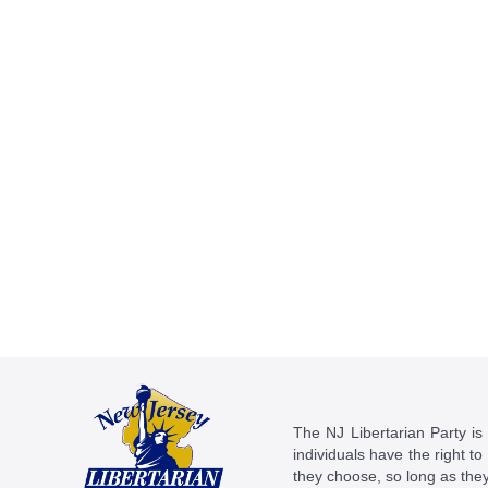
The NJ Libertarian Party is N
individuals have the right to
they choose, so long as they 