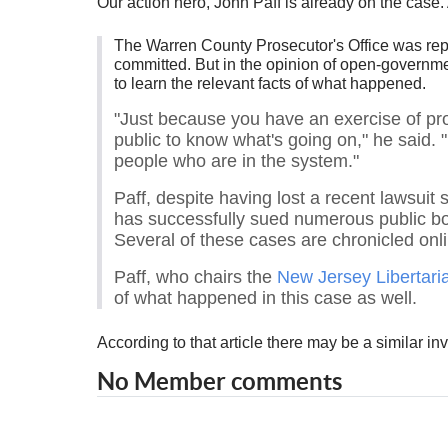
Our action hero, John Paff is already on the case. 
The Warren County Prosecutor's Office was repor
committed. But in the opinion of open-governme
to learn the relevant facts of what happened.
"Just because you have an exercise of pros
public to know what's going on," he said. 
people who are in the system."
Paff, despite having lost a recent lawsui
has successfully sued numerous public bodi
Several of these cases are chronicled onl
Paff, who chairs the
New Jersey Libertari
of what happened in this case as well.
According to that article there may be a similar in
No Member comments