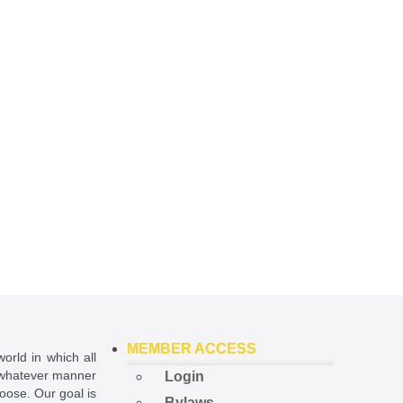
MEMBER ACCESS
world in which all
in whatever manner
Login
hoose. Our goal is
Bylaws