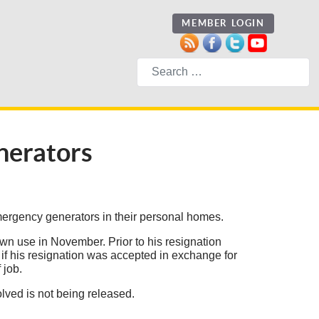
MEMBER LOGIN
Search
nerators
ergency generators in their personal homes.
wn use in November. Prior to his resignation
n if his resignation was accepted in exchange for
 job.
ved is not being released.