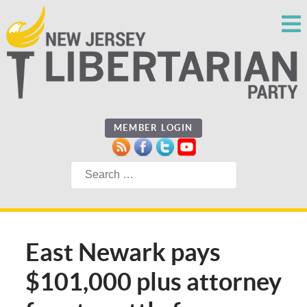
MEMBER LOGIN
Search
East Newark pays
$101,000 plus attorney