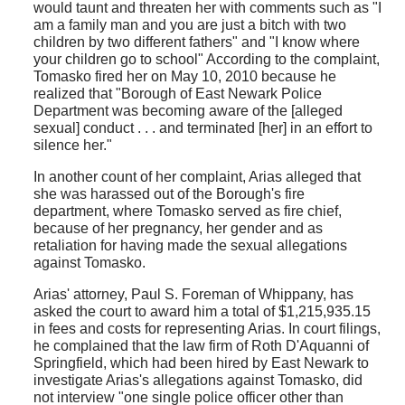
would taunt and threaten her with comments such as "I
am a family man and you are just a bitch with two
children by two different fathers" and "I know where
your children go to school" According to the complaint,
Tomasko fired her on May 10, 2010 because he
realized that "Borough of East Newark Police
Department was becoming aware of the [alleged
sexual] conduct . . . and terminated [her] in an effort to
silence her."
In another count of her complaint, Arias alleged that
she was harassed out of the Borough's fire
department, where Tomasko served as fire chief,
because of her pregnancy, her gender and as
retaliation for having made the sexual allegations
against Tomasko.
Arias' attorney, Paul S. Foreman of Whippany, has
asked the court to award him a total of $1,215,935.15
in fees and costs for representing Arias. In court filings,
he complained that the law firm of Roth D'Aquanni of
Springfield, which had been hired by East Newark to
investigate Arias's allegations against Tomasko, did
not interview "one single police officer other than