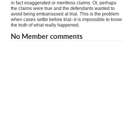
in fact exaggerated or meritless claims. Or, perhaps
the claims were true and the defendants wanted to
avoid being embarrassed at trial. This is the problem
when cases settle before trial--it is impossible to know
the truth of what really happened.
No Member comments