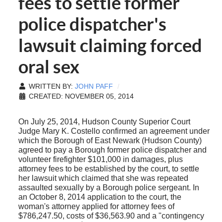
fees to settle former
police dispatcher's
lawsuit claiming forced
oral sex
WRITTEN BY:
JOHN PAFF
CREATED: NOVEMBER 05, 2014
On July 25, 2014, Hudson County Superior Court
Judge Mary K. Costello confirmed an agreement under
which the Borough of East Newark (Hudson County)
agreed to pay a Borough former police dispatcher and
volunteer firefighter $101,000 in damages, plus
attorney fees to be established by the court, to settle
her lawsuit which claimed that she was repeated
assaulted sexually by a Borough police sergeant. In
an October 8, 2014 application to the court, the
woman's attorney applied for attorney fees of
$786,247.50, costs of $36,563.90 and a "contingency