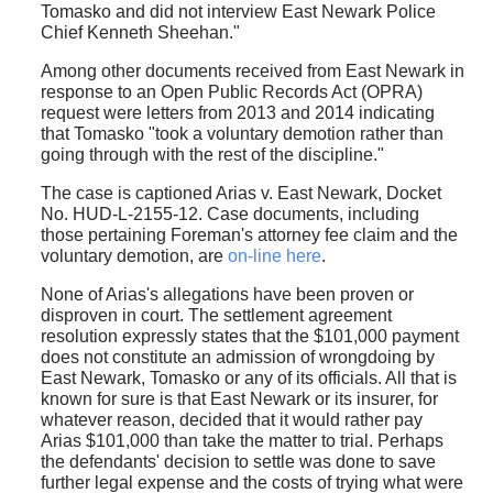
Tomasko and did not interview East Newark Police
Chief Kenneth Sheehan."
Among other documents received from East Newark in
response to an Open Public Records Act (OPRA)
request were letters from 2013 and 2014 indicating
that Tomasko "took a voluntary demotion rather than
going through with the rest of the discipline."
The case is captioned Arias v. East Newark, Docket
No. HUD-L-2155-12. Case documents, including
those pertaining Foreman's attorney fee claim and the
voluntary demotion, are
on-line here
.
None of Arias's allegations have been proven or
disproven in court. The settlement agreement
resolution expressly states that the $101,000 payment
does not constitute an admission of wrongdoing by
East Newark, Tomasko or any of its officials. All that is
known for sure is that East Newark or its insurer, for
whatever reason, decided that it would rather pay
Arias $101,000 than take the matter to trial. Perhaps
the defendants' decision to settle was done to save
further legal expense and the costs of trying what were