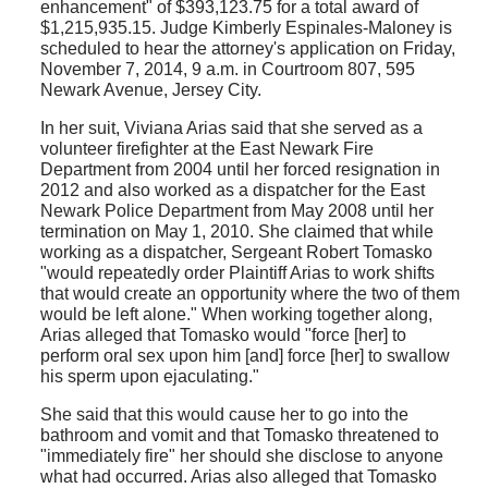
enhancement" of $393,123.75 for a total award of
$1,215,935.15. Judge Kimberly Espinales-Maloney is
scheduled to hear the attorney's application on Friday,
November 7, 2014, 9 a.m. in Courtroom 807, 595
Newark Avenue, Jersey City.
In her suit, Viviana Arias said that she served as a
volunteer firefighter at the East Newark Fire
Department from 2004 until her forced resignation in
2012 and also worked as a dispatcher for the East
Newark Police Department from May 2008 until her
termination on May 1, 2010. She claimed that while
working as a dispatcher, Sergeant Robert Tomasko
"would repeatedly order Plaintiff Arias to work shifts
that would create an opportunity where the two of them
would be left alone." When working together along,
Arias alleged that Tomasko would "force [her] to
perform oral sex upon him [and] force [her] to swallow
his sperm upon ejaculating."
She said that this would cause her to go into the
bathroom and vomit and that Tomasko threatened to
"immediately fire" her should she disclose to anyone
what had occurred. Arias also alleged that Tomasko