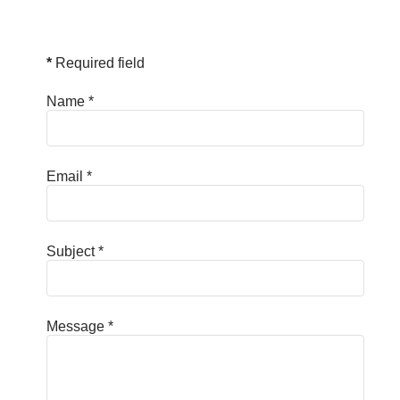
*
Required field
Name
*
Email
*
Subject
*
Message
*