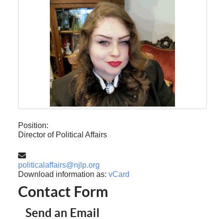
Position:
Director of Political Affairs
Email:
politicalaffairs@njlp.org
Download information as:
vCard
Contact Form
Send an Email