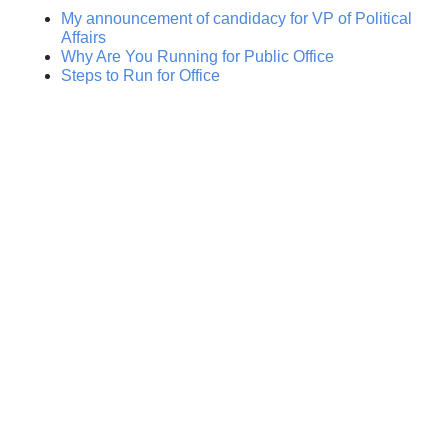
My announcement of candidacy for VP of Political
Affairs
Why Are You Running for Public Office
Steps to Run for Office