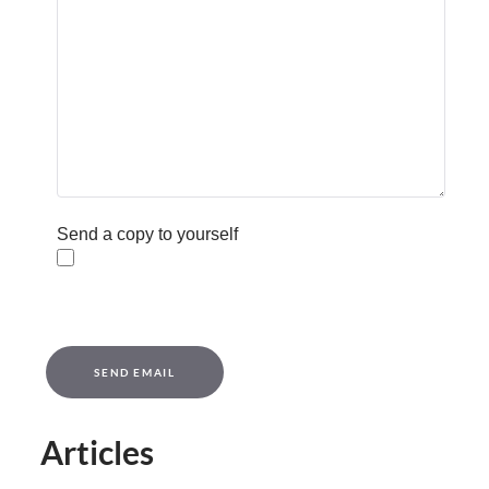
Send a copy to yourself
Captcha
*
SEND EMAIL
Articles