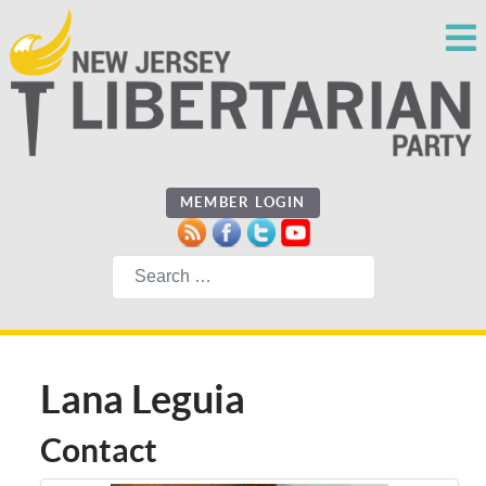
MEMBER LOGIN
Search
Lana Leguia
Contact