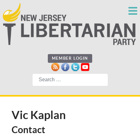
MEMBER LOGIN
Search
Vic Kaplan
Contact