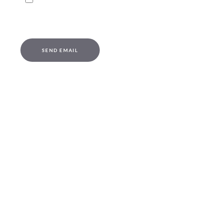
Captcha
*
SEND EMAIL