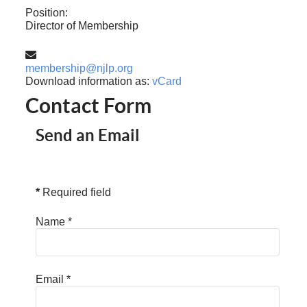
Position:
Director of Membership
Email:
membership@njlp.org
Download information as:
vCard
Contact Form
Send an Email
*
Required field
Name
*
Email
*