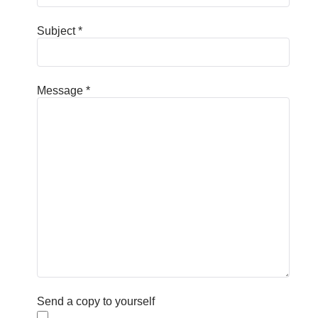
Subject
*
Message
*
Send a copy to yourself