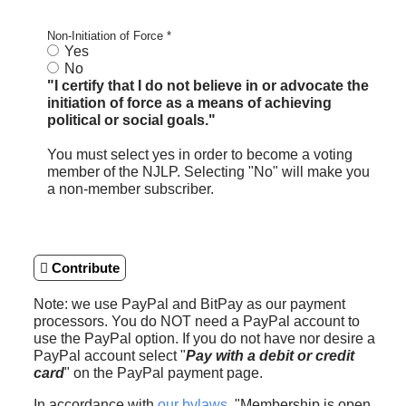
Non-Initiation of Force
*
Yes
No
"I certify that I do not believe in or advocate the
initiation of force as a means of achieving
political or social goals."
You must select yes in order to become a voting
member of the NJLP. Selecting "No" will make you
a non-member subscriber.
Contribute
Note: we use PayPal and BitPay as our payment
processors. You do NOT need a PayPal account to
use the PayPal option. If you do not have nor desire a
PayPal account select "
Pay with a debit or credit
card
" on the PayPal payment page.
In accordance with
our bylaws
, "Membership is open