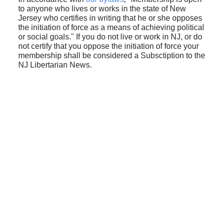
to anyone who lives or works in the state of New
Jersey who certifies in writing that he or she opposes
the initiation of force as a means of achieving political
or social goals." If you do not live or work in NJ, or do
not certify that you oppose the initiation of force your
membership shall be considered a Subsctiption to the
NJ Libertarian News.