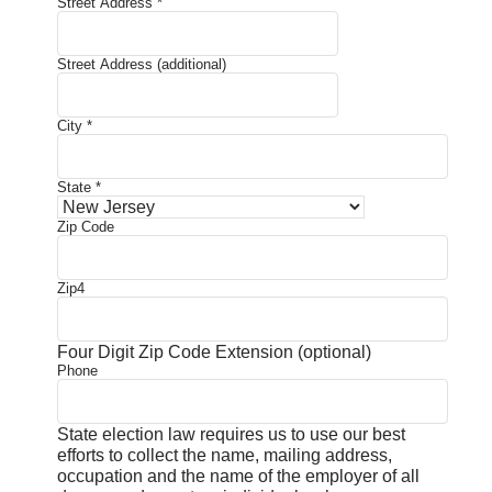
Street Address
*
Street Address (additional)
City
*
State
*
Zip Code
Zip4
Four Digit Zip Code Extension (optional)
Phone
State election law requires us to use our best
efforts to collect the name, mailing address,
occupation and the name of the employer of all