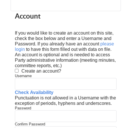
Account
If you would like to create an account on this site,
check the box below and enter a Username and
Password. If you already have an account
please
login
to have this form filled out with data on file.
An account is optional and is needed to access
Party administrative information (meeting minutes,
committee reports, etc.)
Create an account?
Username
Check Availability
Punctuation is not allowed in a Username with the
exception of periods, hyphens and underscores.
Password
Confirm Password