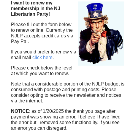
I want to renew my
membership in the NJ
Libertarian Party!
Please fill out the form below
to renew online. Currently the
NJLP accepts credit cards via
Pay Pal.
If you would prefer to renew via
snail mail
click here
.
Please check below the level
at which you want to renew.
Note that a considerable portion of the NJLP budget is
consumed with postage and printing costs. Please
consider opting to receive the newsletter and notices
via the internet.
NOTICE
: as of 1/20/2025 the thank you page after
payment was showing an error. I believe I have fixed
the error but I removed some functionality. If you see
an error you can disregard.