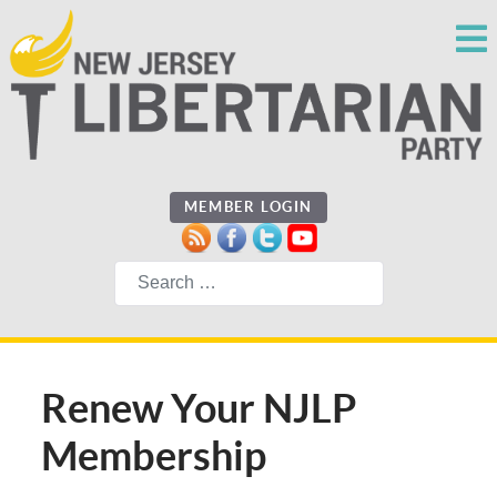
MEMBER LOGIN
Search
Renew Your NJLP
Membership