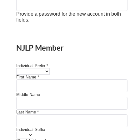
Provide a password for the new account in both
fields.
NJLP Member
Individual Prefix
*
First Name
*
Middle Name
Last Name
*
Individual Suffix