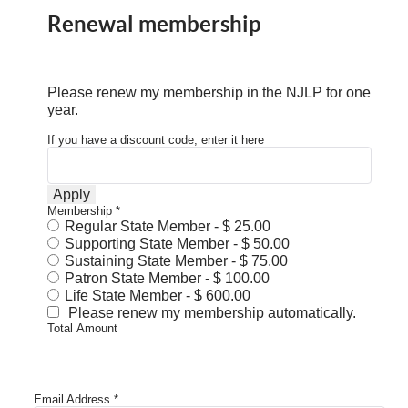
Renewal membership
Please renew my membership in the NJLP for one
year.
If you have a discount code, enter it here
Apply
Membership
*
Regular State Member
-
$ 25.00
Supporting State Member
-
$ 50.00
Sustaining State Member
-
$ 75.00
Patron State Member
-
$ 100.00
Life State Member
-
$ 600.00
Please renew my membership automatically.
Total Amount
Email Address
*