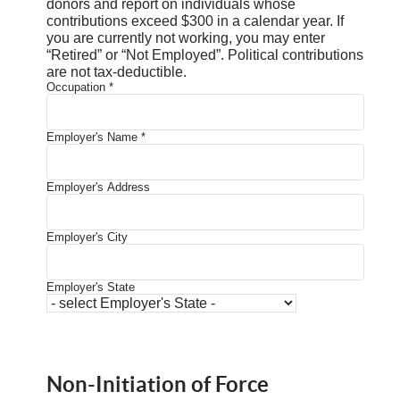
donors and report on individuals whose
contributions exceed $300 in a calendar year. If
you are currently not working, you may enter
“Retired” or “Not Employed”. Political contributions
are not tax-deductible.
Occupation
*
Employer's Name
*
Employer's Address
Employer's City
Employer's State
Non-Initiation of Force