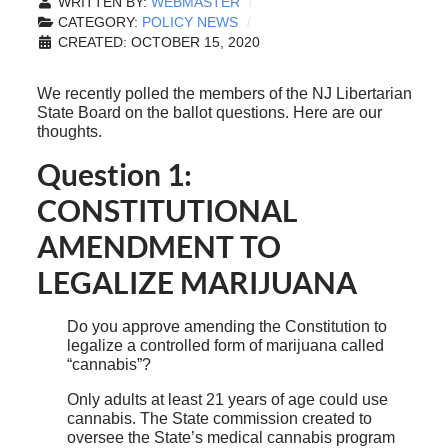
WRITTEN BY:
WEBMASTER
CATEGORY:
POLICY NEWS
CREATED: OCTOBER 15, 2020
We recently polled the members of the NJ Libertarian
State Board on the ballot questions. Here are our
thoughts.
Question 1:
CONSTITUTIONAL
AMENDMENT TO
LEGALIZE MARIJUANA
Do you approve amending the Constitution to
legalize a controlled form of marijuana called
“cannabis”?
Only adults at least 21 years of age could use
cannabis. The State commission created to
oversee the State’s medical cannabis program