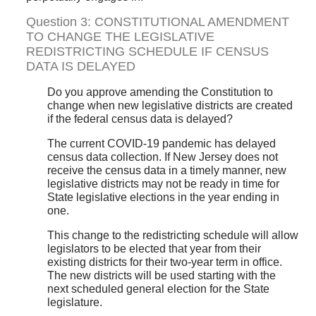
Question 3: CONSTITUTIONAL AMENDMENT
TO CHANGE THE LEGISLATIVE
REDISTRICTING SCHEDULE IF CENSUS
DATA IS DELAYED
Do you approve amending the Constitution to
change when new legislative districts are created
if the federal census data is delayed?
The current COVID-19 pandemic has delayed
census data collection. If New Jersey does not
receive the census data in a timely manner, new
legislative districts may not be ready in time for
State legislative elections in the year ending in
one.
This change to the redistricting schedule will allow
legislators to be elected that year from their
existing districts for their two-year term in office.
The new districts will be used starting with the
next scheduled general election for the State
legislature.