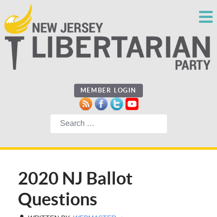
MEMBER LOGIN
Search
2020 NJ Ballot
Questions