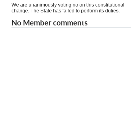
We are unanimously voting no on this constitutional
change. The State has failed to perform its duties.
No Member comments