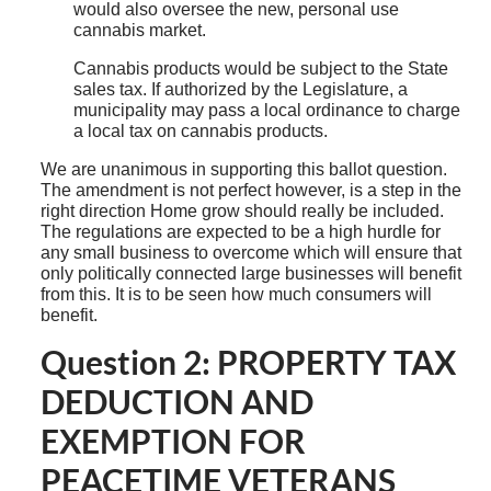
would also oversee the new, personal use
cannabis market.
Cannabis products would be subject to the State
sales tax. If authorized by the Legislature, a
municipality may pass a local ordinance to charge
a local tax on cannabis products.
We are unanimous in supporting this ballot question.
The amendment is not perfect however, is a step in the
right direction Home grow should really be included.
The regulations are expected to be a high hurdle for
any small business to overcome which will ensure that
only politically connected large businesses will benefit
from this. It is to be seen how much consumers will
benefit.
Question 2: PROPERTY TAX
DEDUCTION AND
EXEMPTION FOR
PEACETIME VETERANS