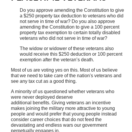
Do you approve amending the Constitution to give
a $250 property tax deduction to veterans who did
not serve in time of war? Do you also approve
amending the Constitution to give a 100 percent
property tax exemption to certain totally disabled
veterans who did not serve in time of war?
The widow or widower of these veterans also
would receive this $250 deduction or 100 percent
exemption after the veteran’s death.
Most of us are voting yes on this. Most of us believe
that we need to take care of the nation's veterans and
see any tax cut as a good thing.
A minority of us questioned whether veterans who
were never deployed deserve
additional benefits. Giving veterans an incentive
makes joining the military more attractive to young
people and would prefer that young people instead
consider career choices that do not feed the
devastating and endless wars our government
perpetually engages in.