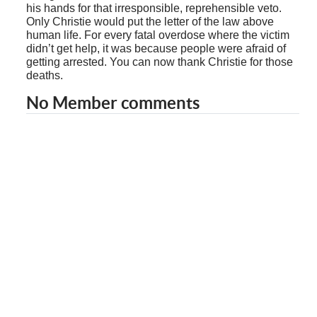
his hands for that irresponsible, reprehensible veto.
Only Christie would put the letter of the law above
human life. For every fatal overdose where the victim
didn’t get help, it was because people were afraid of
getting arrested. You can now thank Christie for those
deaths.
No Member comments