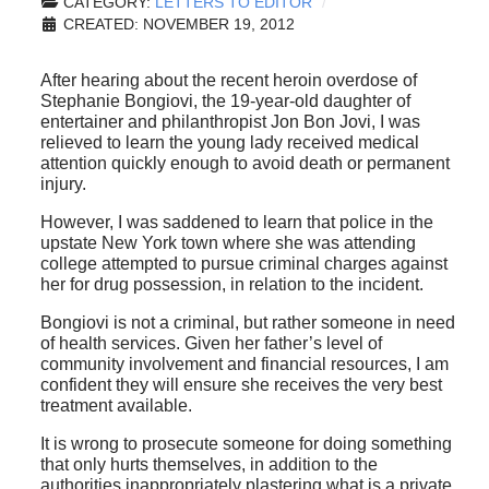
CATEGORY:
LETTERS TO EDITOR
CREATED: NOVEMBER 19, 2012
After hearing about the recent heroin overdose of
Stephanie Bongiovi, the 19-year-old daughter of
entertainer and philanthropist Jon Bon Jovi, I was
relieved to learn the young lady received medical
attention quickly enough to avoid death or permanent
injury.
However, I was saddened to learn that police in the
upstate New York town where she was attending
college attempted to pursue criminal charges against
her for drug possession, in relation to the incident.
Bongiovi is not a criminal, but rather someone in need
of health services. Given her father’s level of
community involvement and financial resources, I am
confident they will ensure she receives the very best
treatment available.
It is wrong to prosecute someone for doing something
that only hurts themselves, in addition to the
authorities inappropriately plastering what is a private