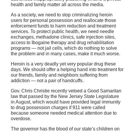
health and family matter all across the media.
As a society, we need to stop criminalizing heroin
users for personal possession and reallocate those
enforcement funds to harm reduction and treatment
services. To protect public health, we need needle
exchanges, methadone clinics, safe injection sites,
access to Ibogaine therapy and drug rehabilitation
programs — not jail cells, which do nothing to solve
the problem and in many cases, make it much worse.
Heroin is a very deadly yet very popular drug these
days. We should offer a helping hand into treatment for
our friends, family and neighbors suffering from
addiction — not a pair of handcuffs.
Gov. Chris Christie recently vetoed a Good Samaritan
law that passed by the New Jersey State Legislature
in August, which would have provided legal immunity
to drug possession charges if 911 were called
because someone needed medical attention due to
overdose.
The governor has the blood of our state’s children on