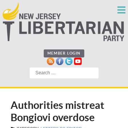
MEMBER LOGIN
Search
Authorities mistreat
Bongiovi overdose