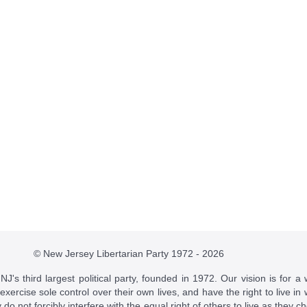
© New Jersey Libertarian Party 1972 - 2026
J's third largest political party, founded in 1972. Our vision is for a 
 exercise sole control over their own lives, and have the right to live 
do not forcibly interfere with the equal right of others to live as they c