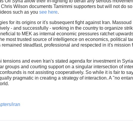
Off Syria allow their in-fighting to derail any serious movement
. Chris Wilson documents Tamimmi supporters but will not do s
videos such as you
see here
.
s for its origins or it's subsequent fight against Iran. Massoud 
ively - and successfully - working in the country to organize stri
eneficial to MEK as internal economic pressures ratchet upwards
he most trusted source of intelligence on economics, political t
mained steadfast, professional and respected in it's mission fo
i tensions and even Iran's stated agenda for investment in Syria
-war groups and courting support on a singular intersection of in
onfounds is not assisting cooperatively. So while it is fair to s
qually pragmatic in creating a strategy of interaction. A "no ent
world.
pters/iran