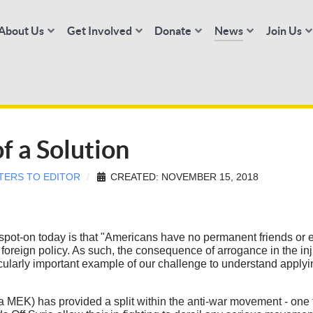
About Us
Get Involved
Donate
News
Join Us
f a Solution
TERS TO EDITOR
CREATED: NOVEMBER 15, 2018
spot-on today is that "Americans have no permanent friends or e
oreign policy. As such, the consequence of arrogance in the inju
ularly important example of our challenge to understand applyin
EK) has provided a split within the anti-war movement - one tha