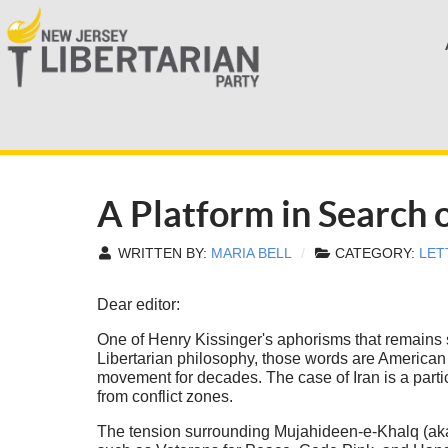
A Platform in Search o
WRITTEN BY:
MARIA BELL
CATEGORY:
LET
Dear editor:
One of Henry Kissinger's aphorisms that remains 
Libertarian philosophy, those words are American f
movement for decades. The case of Iran is a partic
from conflict zones.
The tension surrounding Mujahideen-e-Khalq (aka M