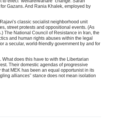
 to effect “welfare/warfare” change. Sarah
o for Gazans. And Rania Khalek, employed by
Rajavi's classic socialist neighborhood unit
kes, street protests and oppositional events. (As
.) The National Council of Resistance in Iran, the
actics and human rights abuses within the legal
r a secular, world-friendly government by and for
. What does this have to with the Libertarian
terest. Their domestic agendas of progressive
ay that MEK has been an equal opportunist in its
angling alliances" stance does not mean isolation