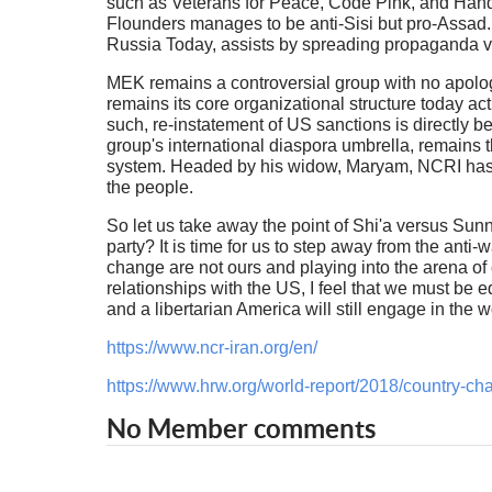
such as Veterans for Peace, Code Pink, and Hands 
Flounders manages to be anti-Sisi but pro-Assad
Russia Today, assists by spreading propaganda 
MEK remains a controversial group with no apologie
remains its core organizational structure today act
such, re-instatement of US sanctions is directly b
group's international diaspora umbrella, remains t
system. Headed by his widow, Maryam, NCRI has re
the people.
So let us take away the point of Shi'a versus Sunn
party? It is time for us to step away from the anti
change are not ours and playing into the arena of c
relationships with the US, I feel that we must be e
and a libertarian America will still engage in the 
https://www.ncr-iran.org/en/
https://www.hrw.org/world-report/2018/country-cha
No Member comments