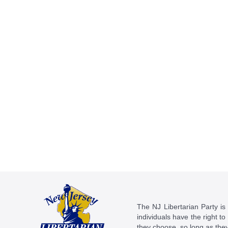
The NJ Libertarian Party is N
individuals have the right to
they choose, so long as they 