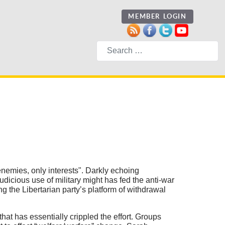
MEMBER LOGIN
Search
nemies, only interests". Darkly echoing
dicious use of military might has fed the anti-war
g the Libertarian party’s platform of withdrawal
t has essentially crippled the effort. Groups