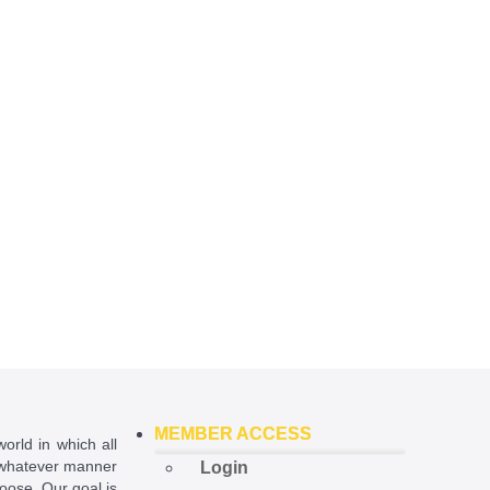
MEMBER ACCESS
world in which all
in whatever manner
Login
hoose. Our goal is