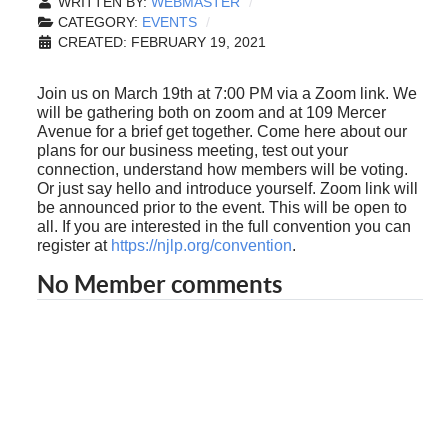
WRITTEN BY:
WEBMASTER
CATEGORY:
EVENTS
CREATED: FEBRUARY 19, 2021
Join us on March 19th at 7:00 PM via a Zoom link. We
will be gathering both on zoom and at 109 Mercer
Avenue for a brief get together. Come here about our
plans for our business meeting, test out your
connection, understand how members will be voting.
Or just say hello and introduce yourself. Zoom link will
be announced prior to the event. This will be open to
all. If you are interested in the full convention you can
register at
https://njlp.org/convention
.
No Member comments