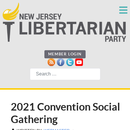
MEMBER LOGIN
Search
2021 Convention Social
Gathering