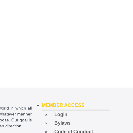
MEMBER ACCESS
world in which all
in whatever manner
Login
hoose. Our goal is
Bylaws
ian direction.
Code of Conduct