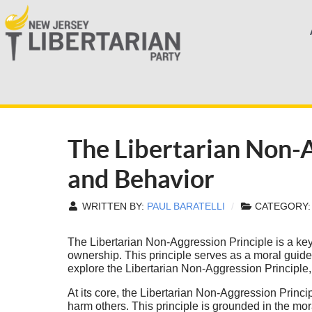
The Libertarian Non-A
and Behavior
WRITTEN BY:
PAUL BARATELLI
CATEGORY
The Libertarian Non-Aggression Principle is a key 
ownership. This principle serves as a moral guide f
explore the Libertarian Non-Aggression Principle, i
At its core, the Libertarian Non-Aggression Principl
harm others. This principle is grounded in the mo