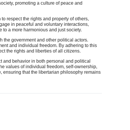
 society, promoting a culture of peace and
to respect the rights and property of others,
engage in peaceful and voluntary interactions,
te to a more harmonious and just society.
th the government and other political actors.
nment and individual freedom. By adhering to this
 the rights and liberties of all citizens.
ct and behavior in both personal and political
the values of individual freedom, self-ownership,
, ensuring that the libertarian philosophy remains