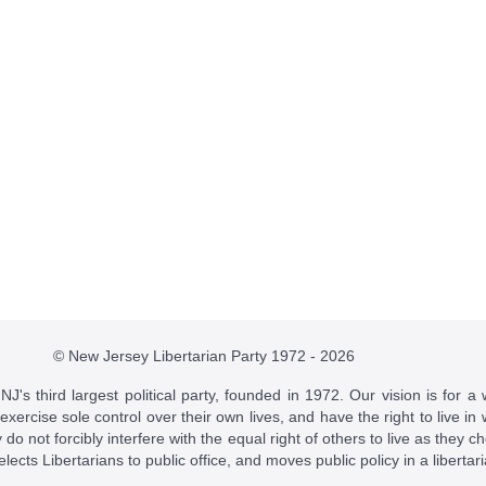
© New Jersey Libertarian Party 1972 - 2026
J's third largest political party, founded in 1972. Our vision is for a 
 exercise sole control over their own lives, and have the right to live 
do not forcibly interfere with the equal right of others to live as they c
t elects Libertarians to public office, and moves public policy in a libertar