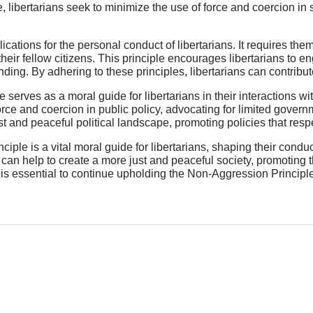
e, libertarians seek to minimize the use of force and coercion in
ations for the personal conduct of libertarians. It requires them 
 their fellow citizens. This principle encourages libertarians to 
nding. By adhering to these principles, libertarians can contribu
e serves as a moral guide for libertarians in their interactions wi
force and coercion in public policy, advocating for limited gover
st and peaceful political landscape, promoting policies that respect
iple is a vital moral guide for libertarians, shaping their condu
s can help to create a more just and peaceful society, promoting 
 is essential to continue upholding the Non-Aggression Principle