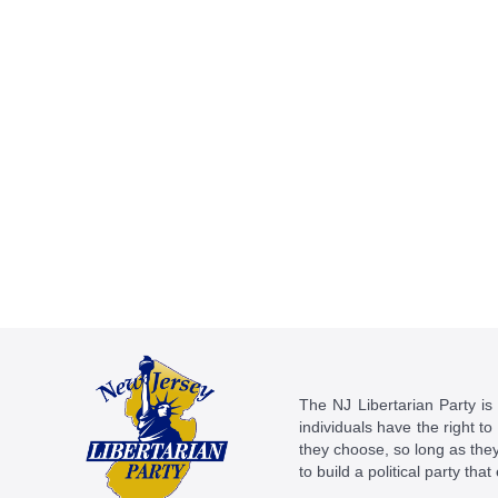
The NJ Libertarian Party is N
individuals have the right to
they choose, so long as they 
to build a political party tha