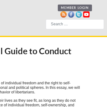
MEMBER LOGIN
Search
l Guide to Conduct
f individual freedom and the right to self-
nal and political spheres. In this essay, we will
avior of libertarians.
ir lives as they see fit, as long as they do not
e of individual freedom, self-ownership, and