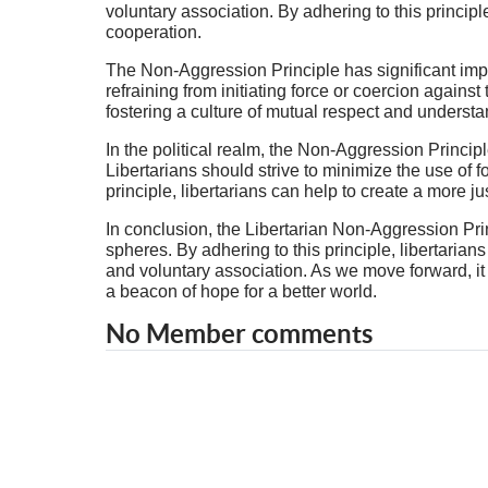
voluntary association. By adhering to this principl
cooperation.
The Non-Aggression Principle has significant implic
refraining from initiating force or coercion against
fostering a culture of mutual respect and understa
In the political realm, the Non-Aggression Principl
Libertarians should strive to minimize the use of 
principle, libertarians can help to create a more ju
In conclusion, the Libertarian Non-Aggression Princ
spheres. By adhering to this principle, libertarian
and voluntary association. As we move forward, it
a beacon of hope for a better world.
No Member comments