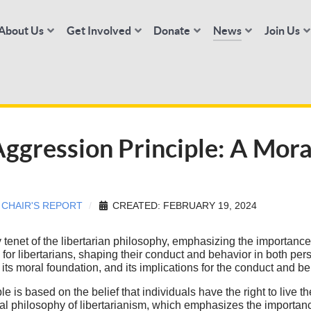
About Us
Get Involved
Donate
News
Join Us
ggression Principle: A Mora
:
CHAIR'S REPORT
CREATED: FEBRUARY 19, 2024
tenet of the libertarian philosophy, emphasizing the importance o
or libertarians, shaping their conduct and behavior in both perso
ts moral foundation, and its implications for the conduct and beh
e is based on the belief that individuals have the right to live the
ral philosophy of libertarianism, which emphasizes the importanc