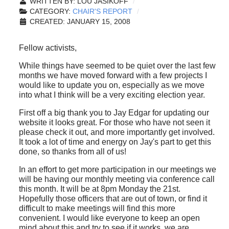
WRITTEN BY:
LOU JASIKOFF
CATEGORY:
CHAIR'S REPORT
CREATED: JANUARY 15, 2008
Fellow activists,
While things have seemed to be quiet over the last few
months we have moved forward with a few projects I
would like to update you on, especially as we move
into what I think will be a very exciting election year.
First off a big thank you to Jay Edgar for updating our
website it looks great. For those who have not seen it
please check it out, and more importantly get involved.
It took a lot of time and energy on Jay's part to get this
done, so thanks from all of us!
In an effort to get more participation in our meetings we
will be having our monthly meeting via conference call
this month. It will be at 8pm Monday the 21st.
Hopefully those officers that are out of town, or find it
difficult to make meetings will find this more
convenient. I would like everyone to keep an open
mind about this and try to see if it works, we are