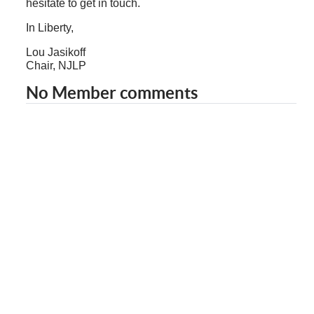
hesitate to get in touch.
In Liberty,
Lou Jasikoff
Chair, NJLP
No Member comments