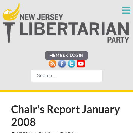
MEMBER LOGIN
Search
Chair's Report January
2008