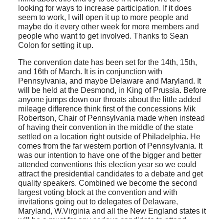
looking for ways to increase participation. If it does
seem to work, I will open it up to more people and
maybe do it every other week for more members and
people who want to get involved. Thanks to Sean
Colon for setting it up.
The convention date has been set for the 14th, 15th,
and 16th of March. It is in conjunction with
Pennsylvania, and maybe Delaware and Maryland. It
will be held at the Desmond, in King of Prussia. Before
anyone jumps down our throats about the little added
mileage difference think first of the concessions Mik
Robertson, Chair of Pennsylvania made when instead
of having their convention in the middle of the state
settled on a location right outside of Philadelphia. He
comes from the far western portion of Pennsylvania. It
was our intention to have one of the bigger and better
attended conventions this election year so we could
attract the presidential candidates to a debate and get
quality speakers. Combined we become the second
largest voting block at the convention and with
invitations going out to delegates of Delaware,
Maryland, W.Virginia and all the New England states it