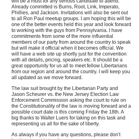
will be a must for any serious candidate to attend.
Already committed is Burns, Root, Link, Imperato,
Phillies, and Jackson. Invitations will also be sent out
to all Ron Paul meetup groups. I am hoping this will be
one of the better events held this year and look forward
to working with the guys from Pennsylvania. I have
commitments from some of the more influential
members of our party from around the country to speak
but will make it official when it becomes official. We
will have a web site up shortly just for the convention
with all details, pricing, speakers etc. It should be a
great opportunity for us all to meet fellow Libertarians
from our region and around the country. I will keep you
all updated as we move forward.
The law suit brought by the Libertarian Party and
Jason Scheurer vs. the New Jersey Election Law
Enforcement Commission asking the court to rule on
the Constitutionality of the law is moving forward and a
possible court date is this coming Friday the 18th. A
big thanks to Walter Luers for taking on this task and
representing us all for the sake of liberty.
As always if you have any questions, please don't