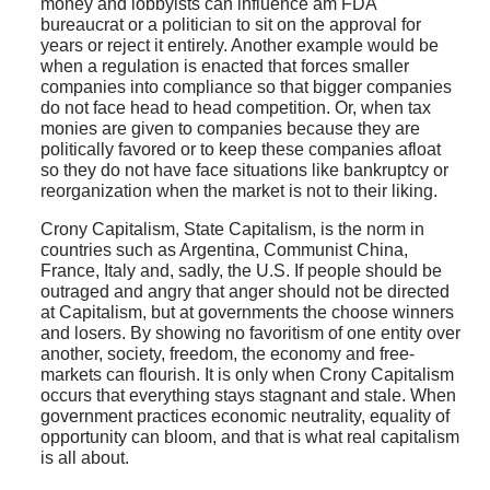
money and lobbyists can influence am FDA
bureaucrat or a politician to sit on the approval for
years or reject it entirely. Another example would be
when a regulation is enacted that forces smaller
companies into compliance so that bigger companies
do not face head to head competition. Or, when tax
monies are given to companies because they are
politically favored or to keep these companies afloat
so they do not have face situations like bankruptcy or
reorganization when the market is not to their liking.
Crony Capitalism, State Capitalism, is the norm in
countries such as Argentina, Communist China,
France, Italy and, sadly, the U.S. If people should be
outraged and angry that anger should not be directed
at Capitalism, but at governments the choose winners
and losers. By showing no favoritism of one entity over
another, society, freedom, the economy and free-
markets can flourish. It is only when Crony Capitalism
occurs that everything stays stagnant and stale. When
government practices economic neutrality, equality of
opportunity can bloom, and that is what real capitalism
is all about.