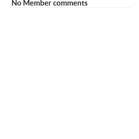
No Member comments