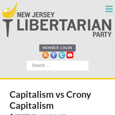
MEMBER LOGIN
Search
Capitalism vs Crony
Capitalism