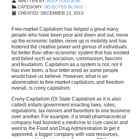
WRITTEN BY:
ALEX PUGLIESE
CATEGORY:
SELECTED BLOGS
CREATED: DECEMBER 13, 2013
Free-market Capitalism has helped a great many
people who have been poor and down and out, move
up the economic ladder, move up in mobility and has
fostered the creative power and genius of individuals
far better than other economic system that has existed
and failed such as socialism, communism, fascism
and feudalism. Capitalism as a system is not, nor it
has ever been, a four letter word as some people
would have us believe. However, what is an
abomination to free-market capitalism, and freedom
overall, is crony capitalism.
Crony Capitalism (Or State Capitalism as it is also
called) entails government enacting laws, rules,
regulations, tax monies and favoritism to one business
over another. For example, if a small pharmaceutical
company had founded a medicine to cure cancer and
went to the Food and Drug Administration to get it
approved, a bigger company with vast resources,