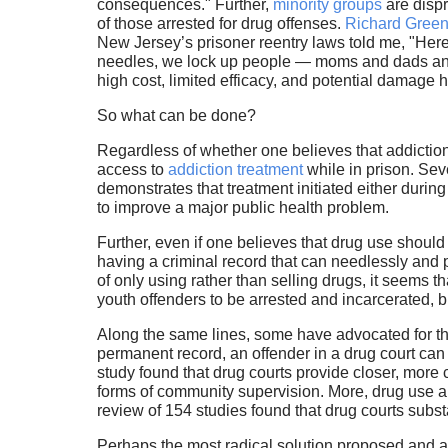
consequences." Further,
minority groups
are dispr
of those arrested for drug offenses.
Richard Gree
New Jersey’s prisoner reentry laws told me, "Here
needles, we lock up people — moms and dads and
high cost, limited efficacy, and potential damage 
So what can be done?
Regardless of whether one believes that addiction 
access to
addiction treatment
while in prison. Sev
demonstrates that treatment initiated either durin
to improve a major public health problem.
Further, even if one believes that drug use should
having a criminal record that can needlessly and p
of only using rather than selling drugs, it seems 
youth offenders to be arrested and incarcerated, b
Along the same lines, some have advocated for t
permanent record, an offender in a drug court can
study found that drug courts provide closer, mor
forms of community supervision. More, drug use an
review of 154 studies found that drug courts subst
Perhaps the most radical solution proposed and a