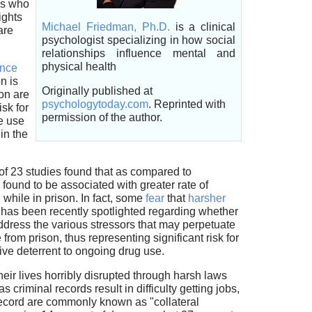
es who
ights
Michael Friedman, Ph.D.
is a clinical
are
psychologist specializing in how social
relationships influence mental and
physical health
ence
n is
Originally published at
on are
psychologytoday.com
. Reprinted with
isk for
permission of the author.
e use
in the
of 23 studies found that as compared to
 found to be associated with greater rate of
while in prison. In fact, some
fear
that
harsher
e has been recently spotlighted regarding whether
ddress the various stressors that may perpetuate
 from prison, thus representing significant risk for
ctive deterrent to ongoing drug use.
eir lives horribly disrupted through harsh laws
criminal records result in difficulty getting jobs,
 record are commonly known as "collateral