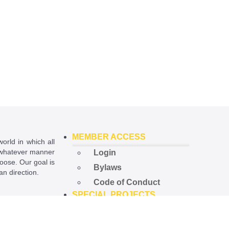
MEMBER ACCESS
world in which all
in whatever manner
Login
hoose. Our goal is
Bylaws
ian direction.
Code of Conduct
SPECIAL PROJECTS
ational License
.
Open Government
Project