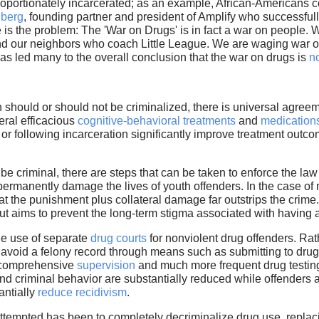
oportionately incarcerated; as an example, African-Americans c
nberg
, founding partner and president of Amplify who successful
 is the problem: The 'War on Drugs' is in fact a war on people. 
 our neighbors who coach Little League. We are waging war o
has led many to the overall conclusion that the war on drugs is
no
should or should not be criminalized, there is universal agreem
eral efficacious
cognitive-behavioral treatments
and
medication
g or following incarceration significantly improve treatment out
 be criminal, there are steps that can be taken to enforce the l
ermanently damage the lives of youth offenders. In the case of n
that the punishment plus collateral damage far outstrips the crim
ut aims to prevent the long-term stigma associated with having a
he use of separate
drug courts
for nonviolent drug offenders. Ra
 avoid a felony record through means such as submitting to drug
e comprehensive
supervision
and much more frequent drug testing
d criminal behavior are substantially reduced while offenders ar
antially
reduce recidivism
.
ttempted has been to completely decriminalize drug use, repla