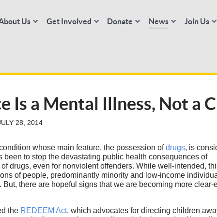
About Us
Get Involved
Donate
News
Join Us
Is a Mental Illness, Not a 
ULY 28, 2014
condition whose main feature, the possession of
drugs
, is cons
s been to stop the devastating public health consequences of
 of drugs, even for nonviolent offenders. While well-intended, th
ns of people, predominantly minority and low-income individual
rty. But, there are hopeful signs that we are becoming more clear
ed the
REDEEM Act
, which advocates for directing children awa