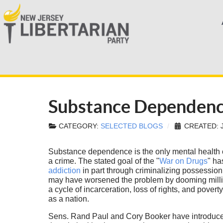
Substance Dependence 
CATEGORY:
SELECTED BLOGS
CREATED: J
Substance dependence is the only mental health 
a crime. The stated goal of the "
War on Drugs
" ha
addiction
in part through criminalizing possession
may have worsened the problem by dooming millio
a cycle of incarceration, loss of rights, and pove
as a nation.
Sens. Rand Paul and Cory Booker have introduc