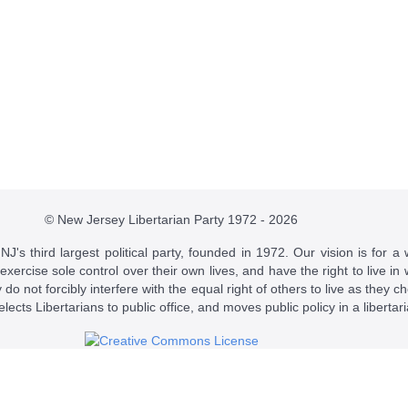
© New Jersey Libertarian Party 1972 - 2026
J's third largest political party, founded in 1972. Our vision is for a 
 exercise sole control over their own lives, and have the right to live 
do not forcibly interfere with the equal right of others to live as they c
t elects Libertarians to public office, and moves public policy in a libertar
 a
Creative Commons Attribution-NonCommercial-ShareAlike 4.0 Intern