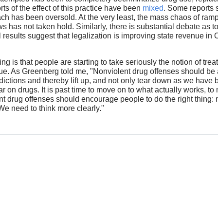
s of the effect of this practice have been
mixed
. Some reports 
oach has been oversold. At the very least, the mass chaos of ra
 has not taken hold. Similarly, there is substantial debate as t
ial results suggest that legalization is improving state revenue i
g is that people are starting to take seriously the notion of tr
ssue. As Greenberg told me, "Nonviolent drug offenses should be
dictions and thereby lift up, and not only tear down as we have 
ar on drugs. It is past time to move on to what actually works, 
ent drug offenses should encourage people to do the right thing
 We need to think more clearly."