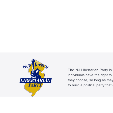
The NJ Libertarian Party is N
individuals have the right to
they choose, so long as they 
to build a political party tha
This work is licensed under