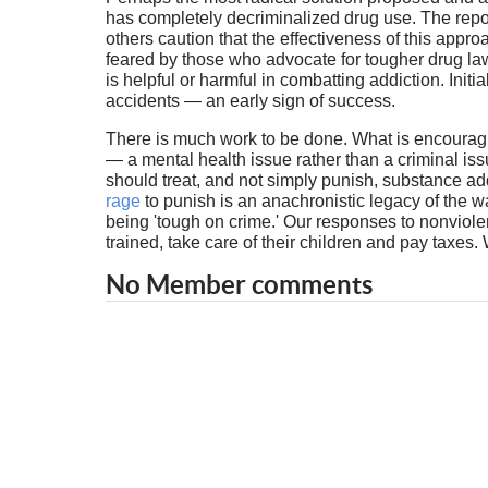
has completely decriminalized drug use. The report
others caution that the effectiveness of this appr
feared by those who advocate for tougher drug laws
is helpful or harmful in combatting addiction. Init
accidents — an early sign of success.
There is much work to be done. What is encouragin
— a mental health issue rather than a criminal i
should treat, and not simply punish, substance ad
rage
to punish is an anachronistic legacy of the w
being 'tough on crime.' Our responses to nonviol
trained, take care of their children and pay taxes.
No Member comments