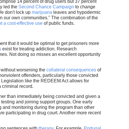
omprise 14 percent of drug users but 37 percent
ly led the
Second Chance Campaign
to change
We don't lock up
marijuana
leaves and hypodermic
n our own communities." The combination of the
t a cost-effective use
of public funds.
ent that it would be optimal to get prisoners more
s
exist for treating addiction. Research
comes. Not doing so misses an excellent opportunity
aw without worsening the
collateral consequences
of
onviolent offenders, particularly those convicted
e. Legislation like the REDEEM Act allows for
 criminal record.
ther than immediately being convicted and given a
 testing and joining support groups. One early
 and monitoring during the program than other
e participating in drug court. Another more recent
cing sentences with
therapy
. For example,
Portugal