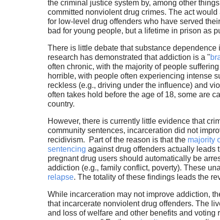
the criminal justice system by, among other things
committed nonviolent drug crimes. The act would a
for low-level drug offenders who have served the
bad for young people, but a lifetime in prison as 
There is little debate that substance dependence 
research has demonstrated that addiction is a "
br
often chronic, with the majority of people sufferin
horrible, with people often experiencing intense suf
reckless (e.g., driving under the influence) and 
often takes hold before the age of 18, some are ca
country.
However, there is currently little evidence that c
community sentences, incarceration did not improve
recidivism. Part of the reason is that the
majority 
sentencing
against drug offenders actually leads 
pregnant drug users should automatically be arres
addiction (e.g., family conflict, poverty). These un
relapse
. The totality of these findings leads the 
While incarceration may not improve addiction, th
that incarcerate nonviolent drug offenders. The liv
and loss of welfare and other benefits and voting