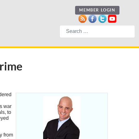
MEMBER LOGIN
Search
Crime
idered
is war
s, to
-eyed
y from