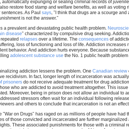
, automatically expunging or sealing criminal records of juvenil
lso restore food stamp and welfare benefits, as well as voting r
ir sentences. As Paul
says
, "I think that drugs are a scourge and 
punishment is not the answer."
is a prevalent and devastating public health problem.
Neurosci
ain disease
" characterized by compulsive drug seeking. Addictio
g repeated
relapses
over a lifetime. The
consequences
of addicti
fering, loss of functioning and loss of life. Addiction increases r
violent behavior. And addiction hurts everyone. Because substanc
lling
adolescent substance use
the No. 1 public health problem 
riminalizing addiction lessens the problem. One
Canadian review
 recidivism. In fact, longer length of incarceration was actually
of prisoners
do not receive adequate treatment for drug addiction 
those who are addicted to avoid treatment altogether. This issu
ted. Moreover, being in prison does not allow an individual to a
addressed stressors often wait for an individual following release
reviewers and others to conclude that incarceration is not an effe
e "War on Drugs" has raged on as millions of people have had th
es of those convicted and incarcerated are further marginalized as 
 rights. These associated punishments for those with a criminal