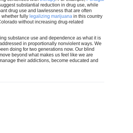
suggest substantial reduction in drug use, while
mpant drug use and lawlessness that are often
o whether fully
legalizing marijuana
in this country
n Colorado without increasing drug-related
eating substance use and dependence as what it is
 addressed in proportionally nonviolent ways. We
been doing for two generations now. Our blind
to move beyond what makes us feel like we are
: manage their addictions, become educated and