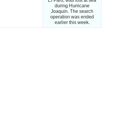
El Faro, was lost at sea
during Hurricane
Joaquin. The search
operation was ended
earlier this week.