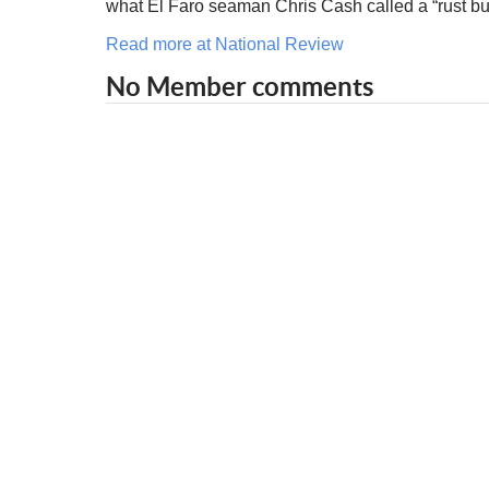
what El Faro seaman Chris Cash called a “rust bu
Read more at National Review
No Member comments