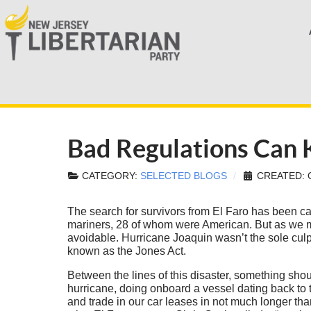
Bad Regulations Can Ki
CATEGORY:
SELECTED BLOGS
CREATED: 
The search for survivors from El Faro has been cal
mariners, 28 of whom were American. But as we m
avoidable. Hurricane Joaquin wasn’t the sole culpr
known as the Jones Act.
Between the lines of this disaster, something shou
hurricane, doing onboard a vessel dating back to
and trade in our car leases in not much longer tha