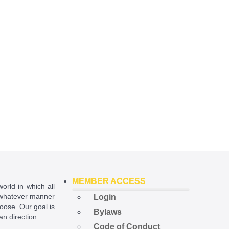
MEMBER ACCESS
world in which all
in whatever manner
Login
hoose. Our goal is
Bylaws
ian direction.
Code of Conduct