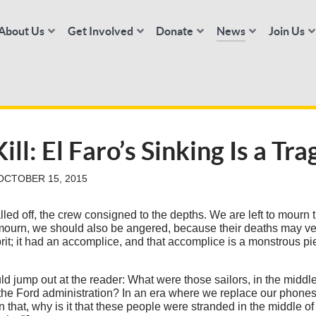
About Us
Get Involved
Donate
News
Join Us
ll: El Faro’s Sinking Is a Tr
OCTOBER 15, 2015
led off, the crew consigned to the depths. We are left to mourn 
ourn, we should also be angered, because their deaths may ve
it; it had an accomplice, and that accomplice is a monstrous pie
ld jump out at the reader: What were those sailors, in the middl
 the Ford administration? In an era where we replace our phone
n that, why is it that these people were stranded in the middle 