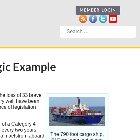
MEMBER LOGIN
Search
agic Example
the loss of 33 brave
ry well have been
ce of legislation
e of a Category 4
s every two years
The 790 foot cargo ship,
of a maelstrom aboard