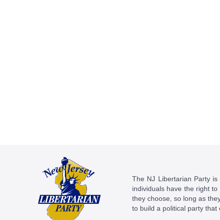
The NJ Libertarian Party is N
individuals have the right to
they choose, so long as they 
to build a political party tha