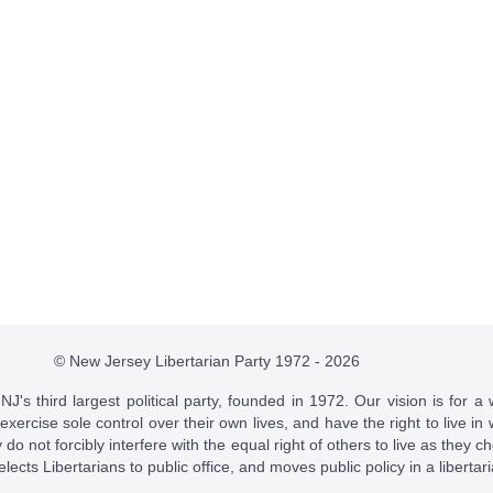
© New Jersey Libertarian Party 1972 - 2026
J's third largest political party, founded in 1972. Our vision is for a 
 exercise sole control over their own lives, and have the right to live 
do not forcibly interfere with the equal right of others to live as they c
t elects Libertarians to public office, and moves public policy in a libertar