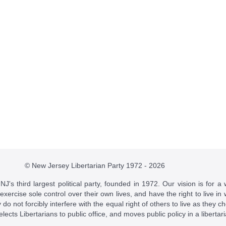
© New Jersey Libertarian Party 1972 - 2026
J's third largest political party, founded in 1972. Our vision is for a 
 exercise sole control over their own lives, and have the right to live 
do not forcibly interfere with the equal right of others to live as they c
t elects Libertarians to public office, and moves public policy in a libertar