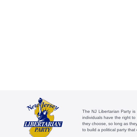
The NJ Libertarian Party is N
individuals have the right to
they choose, so long as they 
to build a political party tha