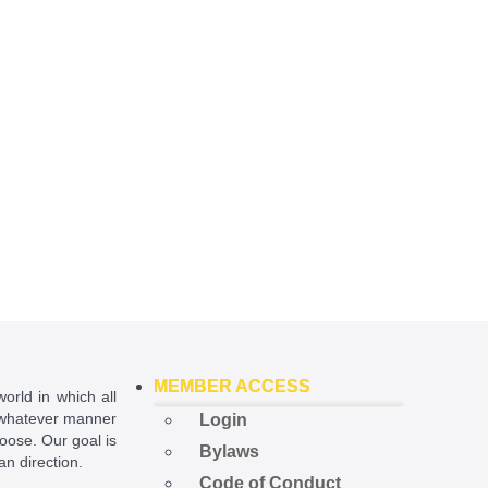
MEMBER ACCESS
world in which all
in whatever manner
Login
hoose. Our goal is
Bylaws
ian direction.
Code of Conduct