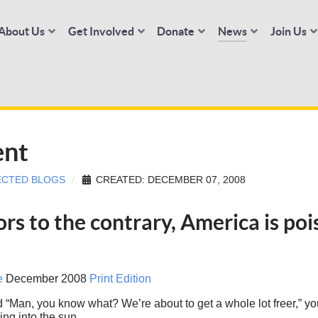
About Us
Get Involved
Donate
News
Join Us
ent
ECTED BLOGS
CREATED: DECEMBER 07, 2008
ors to the contrary, America is po
e
December 2008
Print Edition
d “Man, you know what? We’re about to get a whole lot freer,” 
ng into the sun.