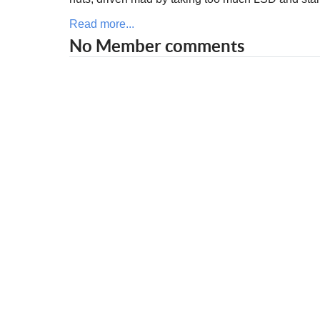
Read more...
No Member comments