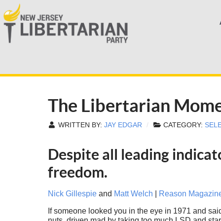
The Libertarian Mom
WRITTEN BY:
JAY EDGAR
CATEGORY:
SEL
Despite all leading indicat
freedom.
Nick Gillespie
and
Matt Welch
|
Reason Magazin
If someone looked you in the eye in 1971 and sai
nuts, driven mad by taking too much LSD and stari