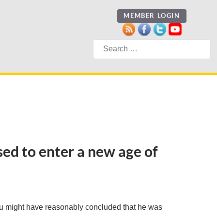
MEMBER LOGIN
Search
ised to enter a new age of
you might have reasonably concluded that he was