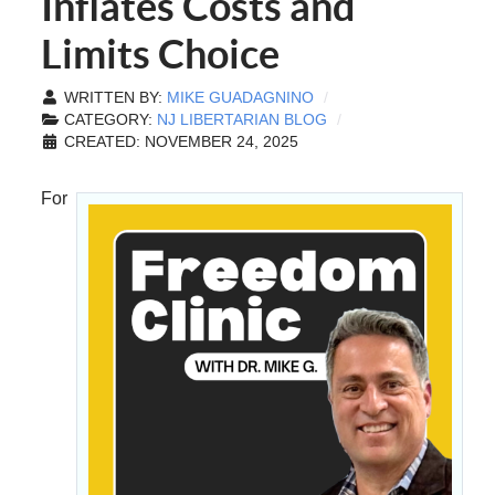
Inflates Costs and
Limits Choice
WRITTEN BY:
MIKE GUADAGNINO
CATEGORY:
NJ LIBERTARIAN BLOG
CREATED: NOVEMBER 24, 2025
For