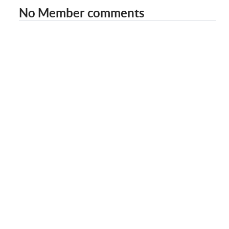
No Member comments