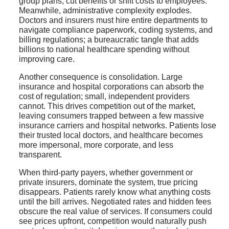
group plans, cut benefits or shift costs to employees.
Meanwhile, administrative complexity explodes.
Doctors and insurers must hire entire departments to
navigate compliance paperwork, coding systems, and
billing regulations; a bureaucratic tangle that adds
billions to national healthcare spending without
improving care.
Another consequence is consolidation. Large
insurance and hospital corporations can absorb the
cost of regulation; small, independent providers
cannot. This drives competition out of the market,
leaving consumers trapped between a few massive
insurance carriers and hospital networks. Patients lose
their trusted local doctors, and healthcare becomes
more impersonal, more corporate, and less
transparent.
When third-party payers, whether government or
private insurers, dominate the system, true pricing
disappears. Patients rarely know what anything costs
until the bill arrives. Negotiated rates and hidden fees
obscure the real value of services. If consumers could
see prices upfront, competition would naturally push