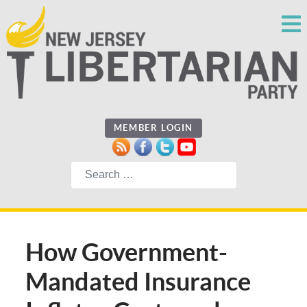
MEMBER LOGIN
Search
How Government-
Mandated Insurance