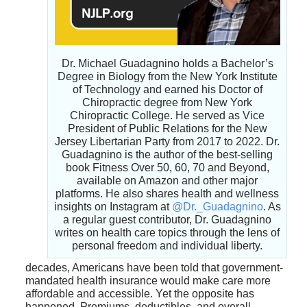
Dr. Michael Guadagnino holds a Bachelor’s
Degree in Biology from the New York Institute
of Technology and earned his Doctor of
Chiropractic degree from New York
Chiropractic College. He served as Vice
President of Public Relations for the New
Jersey Libertarian Party from 2017 to 2022. Dr.
Guadagnino is the author of the best-selling
book Fitness Over 50, 60, 70 and Beyond,
available on Amazon and other major
platforms. He also shares health and wellness
insights on Instagram at
@Dr._Guadagnino
. As
a regular guest contributor, Dr. Guadagnino
writes on health care topics through the lens of
personal freedom and individual liberty.
decades, Americans have been told that government-
mandated health insurance would make care more
affordable and accessible. Yet the opposite has
happened. Premiums, deductibles, and overall