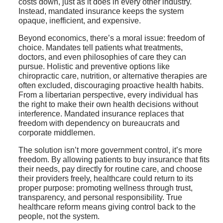
costs down, just as it does in every other industry.
Instead, mandated insurance keeps the system
opaque, inefficient, and expensive.
Beyond economics, there’s a moral issue: freedom of
choice. Mandates tell patients what treatments,
doctors, and even philosophies of care they can
pursue. Holistic and preventive options like
chiropractic care, nutrition, or alternative therapies are
often excluded, discouraging proactive health habits.
From a libertarian perspective, every individual has
the right to make their own health decisions without
interference. Mandated insurance replaces that
freedom with dependency on bureaucrats and
corporate middlemen.
The solution isn’t more government control, it’s more
freedom. By allowing patients to buy insurance that fits
their needs, pay directly for routine care, and choose
their providers freely, healthcare could return to its
proper purpose: promoting wellness through trust,
transparency, and personal responsibility. True
healthcare reform means giving control back to the
people, not the system.