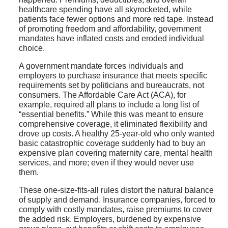
healthcare spending have all skyrocketed, while
patients face fewer options and more red tape. Instead
of promoting freedom and affordability, government
mandates have inflated costs and eroded individual
choice.
A government mandate forces individuals and
employers to purchase insurance that meets specific
requirements set by politicians and bureaucrats, not
consumers. The Affordable Care Act (ACA), for
example, required all plans to include a long list of
“essential benefits.” While this was meant to ensure
comprehensive coverage, it eliminated flexibility and
drove up costs. A healthy 25-year-old who only wanted
basic catastrophic coverage suddenly had to buy an
expensive plan covering maternity care, mental health
services, and more; even if they would never use
them.
These one-size-fits-all rules distort the natural balance
of supply and demand. Insurance companies, forced to
comply with costly mandates, raise premiums to cover
the added risk. Employers, burdened by expensive