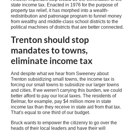
state income tax. Enacted in 1976 for the purpose of
property tax relief, it has morphed into a wealth-
redistribution and patronage program to funnel money
from wealthy and middle-class school districts to the
political machines of districts that are better connected.
Trenton should stop
mandates to towns,
eliminate income tax
And despite what we hear from Sweeney about
Trenton subsidizing small towns, the income tax is
forcing our small towns to subsidize our larger towns
and cities. If we weren't carrying this burden, we could
better afford to pay our local taxes. The residents of
Belmar, for example, pay $4 million more in state
income tax than they receive in state aid from that tax.
That's equal to one third of our budget.
Bruck wants to empower the citizenry to go over the
heads of their local leaders and have their will