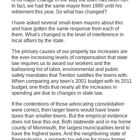
In fact, we had the same mayor from 1990 until his
retirement this year. So what has changed?
I have asked several small-town mayors about this
and have gotten the same response from each of
them. What's changed is the level of interference in
local affairs by the state.
The primary causes of our property tax increases are
the ever-increasing levels of compensation that state
law requires us to award our workers and the
ballooning list of labor, environmental and public
safety mandates that Trenton saddles the towns with.
When comparing any town's 2001 budget with its 2011
budget, one finds that nearly all the increases in
spending are due to changes in state law.
If the contentions of those advocating consolidation
were correct, then larger towns would have lower
taxes than smaller towns. But the empirical evidence
does not bear this out. Both statewide and in my home
county of Monmouth, the largest municipalities tend to
have the highest taxes. And the neighboring state of
Pennsylvania, a property tax refuge for many former