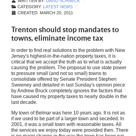
WRITTEN BY:
DAVID SCHNECK
CATEGORY:
LATEST NEWS
CREATED: MARCH 20, 2011
Trenton should stop mandates to
towns, eliminate income tax
In order to find real solutions to the problem with New
Jersey's highest-in-the-nation property taxes, it is
critical that we accept the truth as to what is actually
causing the problem. The proposal to use state power
to pressure small (and not so small) towns to
consolidate offered by Senate President Stephen
Sweeney and detailed in last Sunday's opinion piece
by Andrew Bruck completely ignores the factors that
have caused my property taxes to nearly double in the
last decade.
My town of Belmar was here 10 years ago. It is not as
if we used to be part of a larger town and seceded. In
2001, it was a small town with reasonable taxes. All
the services we enjoy today were provided then. There
is no major change in the way the town has been run.