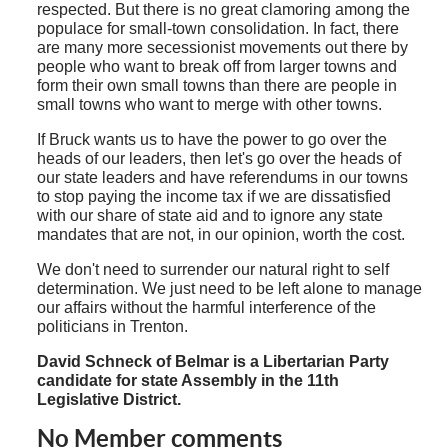
respected. But there is no great clamoring among the
populace for small-town consolidation. In fact, there
are many more secessionist movements out there by
people who want to break off from larger towns and
form their own small towns than there are people in
small towns who want to merge with other towns.
If Bruck wants us to have the power to go over the
heads of our leaders, then let's go over the heads of
our state leaders and have referendums in our towns
to stop paying the income tax if we are dissatisfied
with our share of state aid and to ignore any state
mandates that are not, in our opinion, worth the cost.
We don't need to surrender our natural right to self
determination. We just need to be left alone to manage
our affairs without the harmful interference of the
politicians in Trenton.
David Schneck of Belmar is a Libertarian Party
candidate for state Assembly in the 11th
Legislative District.
No Member comments