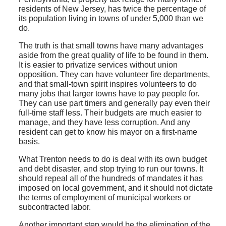
residents of New Jersey, has twice the percentage of
its population living in towns of under 5,000 than we
do.
The truth is that small towns have many advantages
aside from the great quality of life to be found in them.
It is easier to privatize services without union
opposition. They can have volunteer fire departments,
and that small-town spirit inspires volunteers to do
many jobs that larger towns have to pay people for.
They can use part timers and generally pay even their
full-time staff less. Their budgets are much easier to
manage, and they have less corruption. And any
resident can get to know his mayor on a first-name
basis.
What Trenton needs to do is deal with its own budget
and debt disaster, and stop trying to run our towns. It
should repeal all of the hundreds of mandates it has
imposed on local government, and it should not dictate
the terms of employment of municipal workers or
subcontracted labor.
Another important step would be the elimination of the