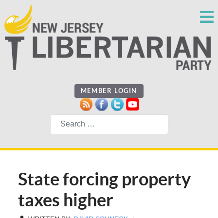
MEMBER LOGIN
Search
State forcing property
taxes higher