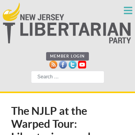
MEMBER LOGIN
Search
The NJLP at the
Warped Tour: