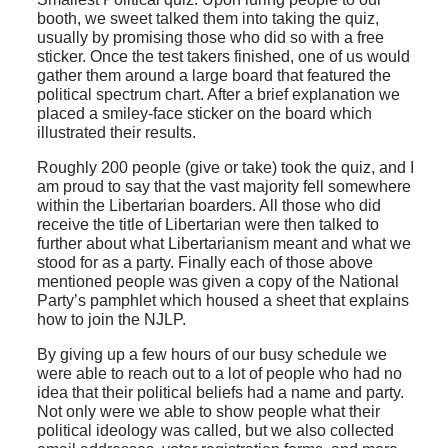
booth, we sweet talked them into taking the quiz,
usually by promising those who did so with a free
sticker. Once the test takers finished, one of us would
gather them around a large board that featured the
political spectrum chart. After a brief explanation we
placed a smiley-face sticker on the board which
illustrated their results.
Roughly 200 people (give or take) took the quiz, and I
am proud to say that the vast majority fell somewhere
within the Libertarian boarders. All those who did
receive the title of Libertarian were then talked to
further about what Libertarianism meant and what we
stood for as a party. Finally each of those above
mentioned people was given a copy of the National
Party’s pamphlet which housed a sheet that explains
how to join the NJLP.
By giving up a few hours of our busy schedule we
were able to reach out to a lot of people who had no
idea that their political beliefs had a name and party.
Not only were we able to show people what their
political ideology was called, but we also collected