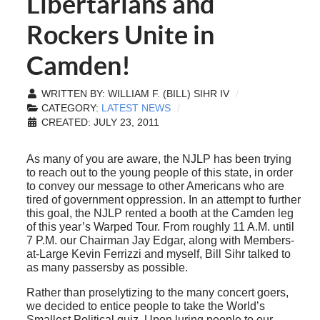
Libertarians and
Rockers Unite in
Camden!
WRITTEN BY:
WILLIAM F. (BILL) SIHR IV
CATEGORY:
LATEST NEWS
CREATED: JULY 23, 2011
As many of you are aware, the NJLP has been trying
to reach out to the young people of this state, in order
to convey our message to other Americans who are
tired of government oppression. In an attempt to further
this goal, the NJLP rented a booth at the Camden leg
of this year’s Warped Tour. From roughly 11 A.M. until
7 P.M. our Chairman Jay Edgar, along with Members-
at-Large Kevin Ferrizzi and myself, Bill Sihr talked to
as many passersby as possible.
Rather than proselytizing to the many concert goers,
we decided to entice people to take the World’s
Smallest Political quiz. Upon luring people to our