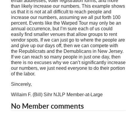
email addresses, voter registration forms, and more
than likely increase our numbers. This example shows
us that it is not at all difficult to reach people and
increase our numbers, assuming we all put forth 100
percent. Events like the Warped Tour may only be an
annual occurrence, but I’m sure each of us could
easily find smaller venues that allow groups to rent
vendor spots. If we can just go to where the people are
and give up our days off, then we can compete with
the Republicrats and the Demublicans in New Jersey.
If we can reach so many people in just one day, then
there is no excuses why we can’t significantly increase
our numbers, we just need everyone to do their portion
of the labor.
Sincerely,
Willaim F. (Bill) Sihr NJLP Member-at-Large
No Member comments