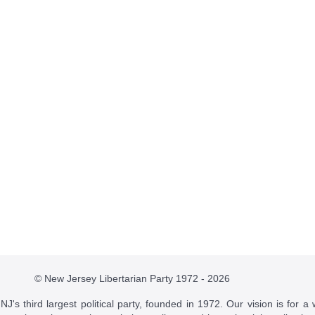
© New Jersey Libertarian Party 1972 - 2026
J's third largest political party, founded in 1972. Our vision is for a 