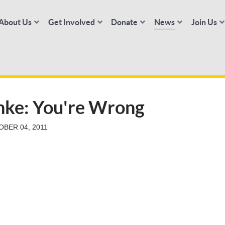
About Us
Get Involved
Donate
News
Join Us
anke: You're Wrong
BER 04, 2011