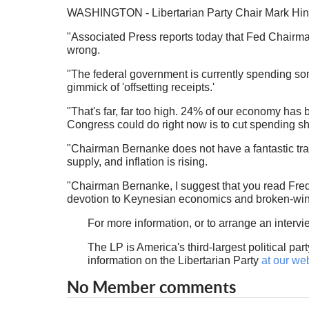
WASHINGTON - Libertarian Party Chair Mark Hinkl
"Associated Press reports today that Fed Chairma
wrong.
"The federal government is currently spending so
gimmick of 'offsetting receipts.'
"That's far, far too high. 24% of our economy has 
Congress could do right now is to cut spending sh
"Chairman Bernanke does not have a fantastic tra
supply, and inflation is rising.
"Chairman Bernanke, I suggest that you read Fred
devotion to Keynesian economics and broken-wind
For more information, or to arrange an interv
The LP is America's third-largest political par
information on the Libertarian Party
at our we
No Member comments