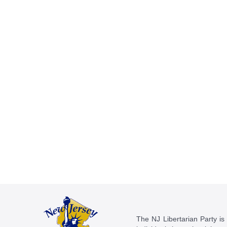
The NJ Libertarian Party is N