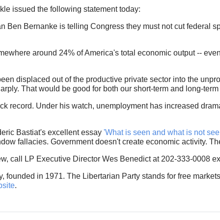
e issued the following statement today:
n Ben Bernanke is telling Congress they must not cut federal 
mewhere around 24% of America's total economic output -- even
been displaced out of the productive private sector into the unp
arply. That would be good for both our short-term and long-ter
ck record. Under his watch, unemployment has increased dramat
eric Bastiat's excellent essay
'What is seen and what is not see
ow fallacies. Government doesn't create economic activity. Th
iew, call LP Executive Director Wes Benedict at 202-333-0008 ex
ty, founded in 1971. The Libertarian Party stands for free markets
bsite
.