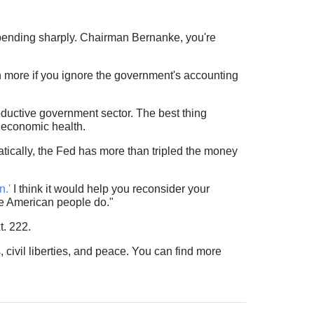
spending sharply. Chairman Bernanke, you're
 more if you ignore the government's accounting
roductive government sector. The best thing
m economic health.
ically, the Fed has more than tripled the money
n.'
I think it would help you reconsider your
e American people do."
t. 222.
, civil liberties, and peace. You can find more