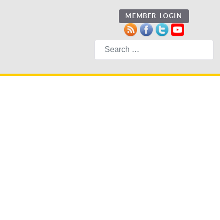
MEMBER LOGIN
Search