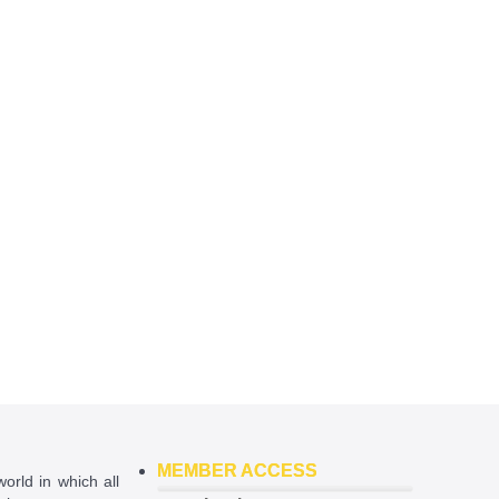
MEMBER ACCESS
world in which all