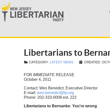
Libertarians to Bern
CATEGORY:
LATEST NEWS
CREATED: OCTO
FOR IMMEDIATE RELEASE
October 4, 2011
Contact: Wes Benedict, Executive Director
E-mail:
wes.benedict@lp.org
Phone: 202-333-0008 ext. 222
Libertarians to Bernanke: You're wrong