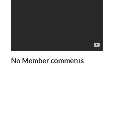
No Member comments