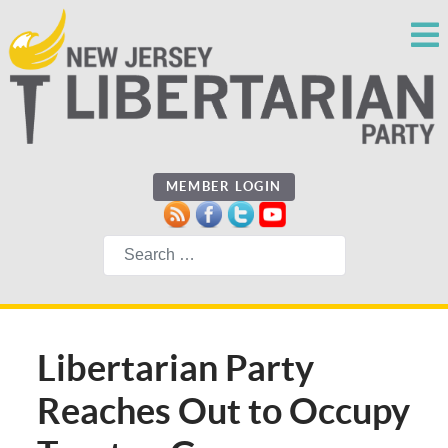
MEMBER LOGIN
Search
Libertarian Party
Reaches Out to Occupy