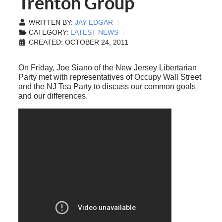
Trenton Group
WRITTEN BY:
JAY EDGAR
CATEGORY:
LATEST NEWS
CREATED: OCTOBER 24, 2011
On Friday, Joe Siano of the New Jersey Libertarian
Party met with representatives of Occupy Wall Street
and the NJ Tea Party to discuss our common goals
and our differences.