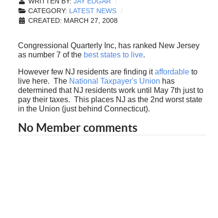
WRITTEN BY:
JAY EDGAR
CATEGORY:
LATEST NEWS
CREATED: MARCH 27, 2008
Congressional Quarterly Inc, has ranked New Jersey
as number 7 of the
best states to live
.
However few NJ residents are finding it
affordable
to
live here. The
National Taxpayer's Union
has
determined that NJ residents work until May 7th just to
pay their taxes. This places NJ as the 2nd worst state
in the Union (just behind Connecticut).
No Member comments