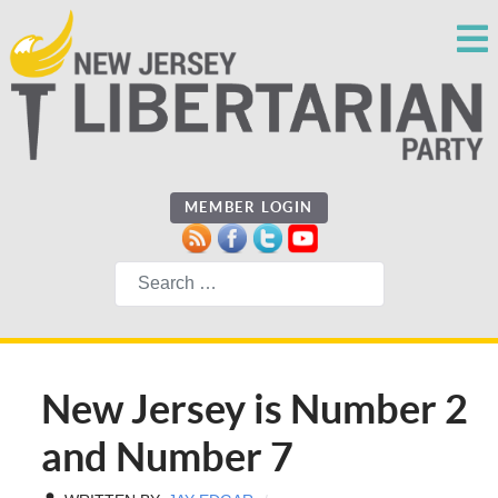
MEMBER LOGIN
Search
New Jersey is Number 2
and Number 7