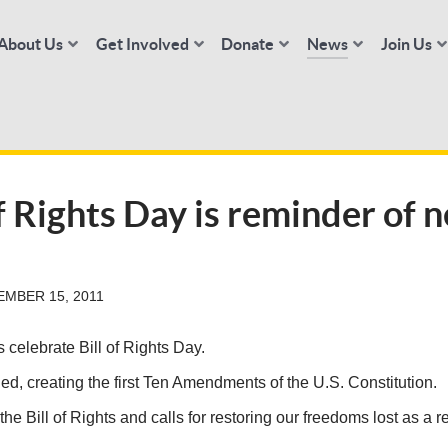
About Us
Get Involved
Donate
News
Join Us
of Rights Day is reminder of 
MBER 15, 2011
elebrate Bill of Rights Day.
ed, creating the first Ten Amendments of the U.S. Constitution.
he Bill of Rights and calls for restoring our freedoms lost as a re