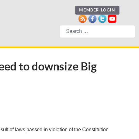
MEMBER LOGIN
Search
need to downsize Big
sult of laws passed in violation of the Constitution