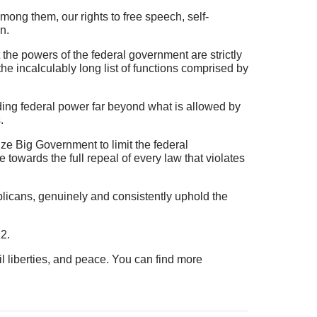
mong them, our rights to free speech, self-
n.
the powers of the federal government are strictly
 the incalculably long list of functions comprised by
ding federal power far beyond what is allowed by
.
ize Big Government to limit the federal
 towards the full repeal of every law that violates
ublicans, genuinely and consistently uphold the
2.
vil liberties, and peace. You can find more