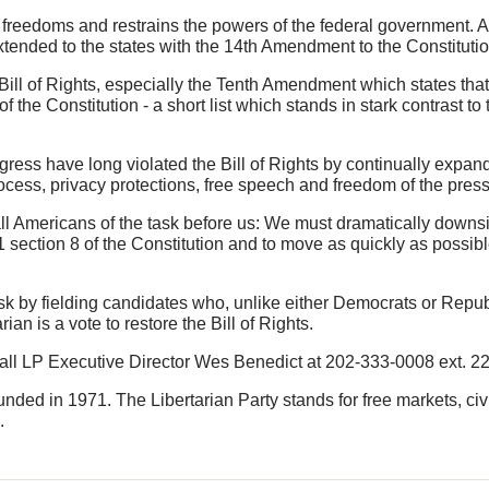
 freedoms and restrains the powers of the federal government. A
xtended to the states with the 14th Amendment to the Constitutio
ill of Rights, especially the Tenth Amendment which states that 
of the Constitution - a short list which stands in stark contrast to
ess have long violated the Bill of Rights by continually expan
ess, privacy protections, free speech and freedom of the press
 all Americans of the task before us: We must dramatically downs
 section 8 of the Constitution and to move as quickly as possible
s task by fielding candidates who, unlike either Democrats or Rep
ian is a vote to restore the Bill of Rights.
 call LP Executive Director Wes Benedict at 202-333-0008 ext. 22
founded in 1971. The Libertarian Party stands for free markets, ci
.