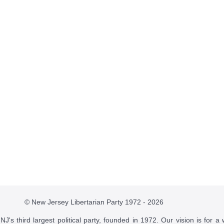
© New Jersey Libertarian Party 1972 - 2026
J's third largest political party, founded in 1972. Our vision is for a 