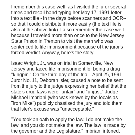
I remember this case well, as I visited the juror several
times and recall hand-typing her May 17, 1991 letter
into a text file - in the days before scanners and OCR--
so that I could distribute it more easily (the text file is
also at the above link). I also remember the case well
because I traveled more than once to the New Jersey
State Prison in Trenton to visit the man who was
sentenced to life imprisonment because of the juror's
forced verdict. Anyway, here's the story.
Isaac Wright, Jr., was on trial in Somerville, New
Jersey and faced life imprisonment for being a drug
"kingpin." On the third day of the trial - April 25, 1991 -
Juror No. 11, Deborah Isler, caused a note to be sent
from the jury to the judge expressing her belief that the
state's drug laws were "unfair" and "unjust." Judge
Michael Imbriani (who was known by the locals as
"Iron Mike") publicly chastised the jury and told them
that Isler's excuse was "unacceptable."
"You took an oath to apply the law. I do not make the
law, and you do not make the law. The law is made by
the governor and the Legislature," Imbriani intoned.