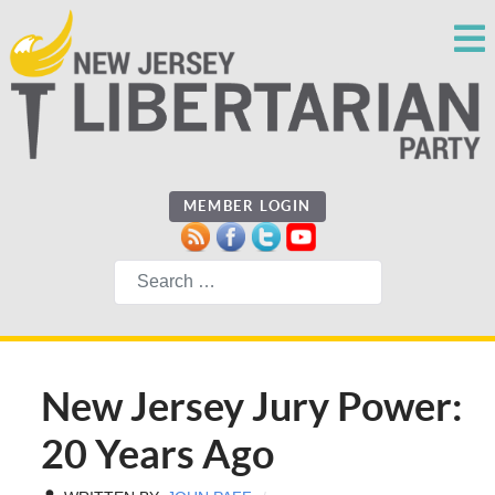
MEMBER LOGIN
Search
New Jersey Jury Power:
20 Years Ago