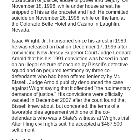
obstruction of justice, abuse of power and perjury. On
November 18, 1996, while under house arrest, he
snipped off his ankle bracelet and fled. He committed
suicide on November 26, 1996, while on the lam, at
the Colorado Belle Hotel and Casino in Laughlin,
Nevada.
Isaac Wright, Jr.: Imprisoned since his arrest in 1989,
he was released on bail on December 17, 1996 after
convincing New Jersey Superior Court Judge Leonard
Arnold that his his 1991 conviction was based in part
on an illegal seizure of cocaine by Bissell's detective
squad and on perjured testimony by three co-
defendants who had been offered leniency by Mr.
Bissell. Judge Arnold publicly denounced the case
against Wright saying that it offended "the rudimentary
demands of justice." His convictions were officially
vacated in December 2007 after the court found that
Bissell knew about, but concealed, the terms of a
favorable plea agreement with one of the co-
defendants who was a State's witness at Wright's trial.
After filing civil rights suit, he accepted a $487,500
settlement.