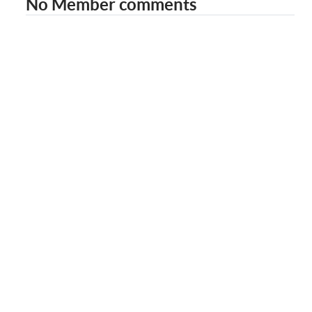
No Member comments