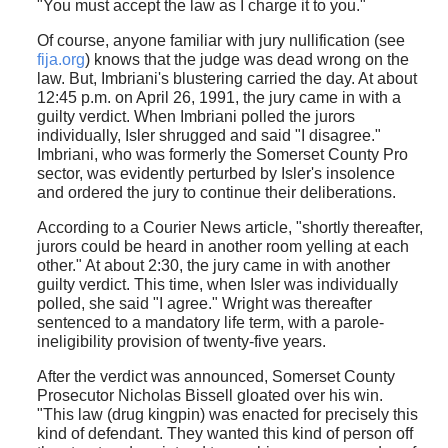
"You must accept the law as I charge it to you."
Of course, anyone familiar with jury nullification (see
fija.org
) knows that the judge was dead wrong on the
law. But, Imbriani's blustering carried the day. At about
12:45 p.m. on April 26, 1991, the jury came in with a
guilty verdict. When Imbriani polled the jurors
individually, Isler shrugged and said "I disagree."
Imbriani, who was formerly the Somerset County Pro
sector, was evidently perturbed by Isler's insolence
and ordered the jury to continue their deliberations.
According to a Courier News article, "shortly thereafter,
jurors could be heard in another room yelling at each
other." At about 2:30, the jury came in with another
guilty verdict. This time, when Isler was individually
polled, she said "I agree." Wright was thereafter
sentenced to a mandatory life term, with a parole-
ineligibility provision of twenty-five years.
After the verdict was announced, Somerset County
Prosecutor Nicholas Bissell gloated over his win.
"This law (drug kingpin) was enacted for precisely this
kind of defendant. They wanted this kind of person off