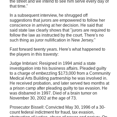
the street and we intend to see him serve every day of
that time."
In a subsequent interview, he shrugged off
suggestions that jurors are empowered to follow her
conscience in arriving at her decision. He said that
said state law clearly shows that "jurors are required to
follow the law as instructed by the court. There's no
such thing as juror nullification in New Jersey."
Fast forward twenty years. Here's what happened to
the players in this travesty:
Judge Imbriani: Resigned in 1994 amid a state
investigation into his business affairs. Pleaded guilty
to a charge of embezzling $173,000 from a Community
Medical Arts Building partnership he was involved in.
He received probation, and later served two months at
a prison camp after pleading guilty to tax evasion. He
was disbarred in 1997. Died of a brain tumor on
November 30, 2002 at the age of 73.
Prosecutor Bissell: Convicted May 30, 1996 of a 30-
count federal indictment for fraud, tax evasion,