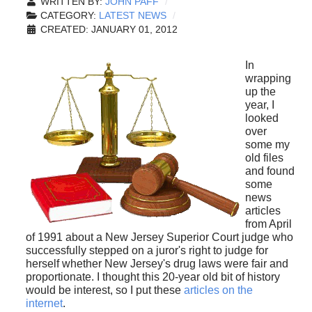
WRITTEN BY:
JOHN PAFF
CATEGORY:
LATEST NEWS
CREATED: JANUARY 01, 2012
In
wrapping
up the
year, I
looked
over
some my
old files
and found
some
news
articles
from April
of 1991 about a New Jersey Superior Court judge who
successfully stepped on a juror's right to judge for
herself whether New Jersey's drug laws were fair and
proportionate. I thought this 20-year old bit of history
would be interest, so I put these
articles on the
internet
.