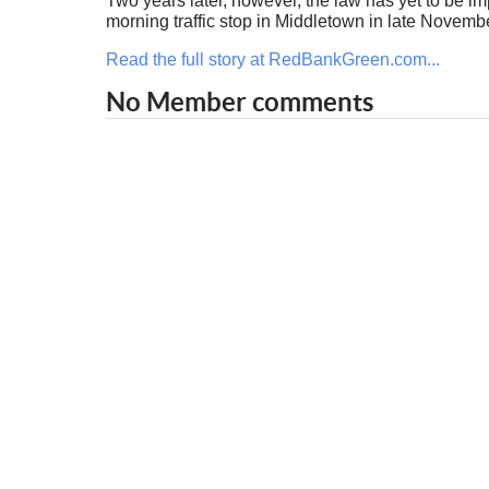
Two years later, however, the law has yet to be i
morning traffic stop in Middletown in late Novembe
Read the full story at RedBankGreen.com...
No Member comments