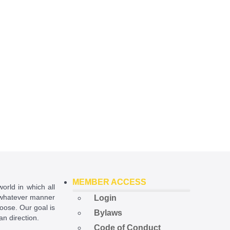
MEMBER ACCESS
world in which all
in whatever manner
Login
hoose. Our goal is
Bylaws
ian direction.
Code of Conduct