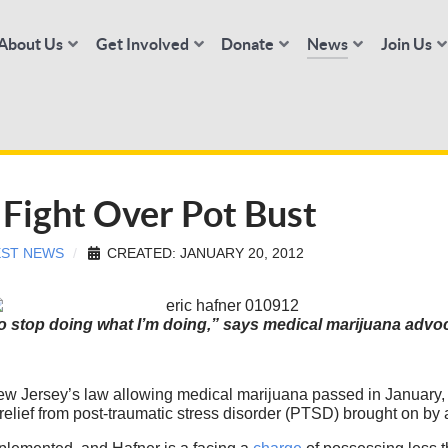
About Us
Get Involved
Donate
News
Join Us
Fight Over Pot Bust
EST NEWS
CREATED: JANUARY 20, 2012
to stop doing what I’m doing,” says medical marijuana advoc
 Jersey’s law allowing medical marijuana passed in January, 
relief from post-traumatic stress disorder (PTSD) brought on by a 