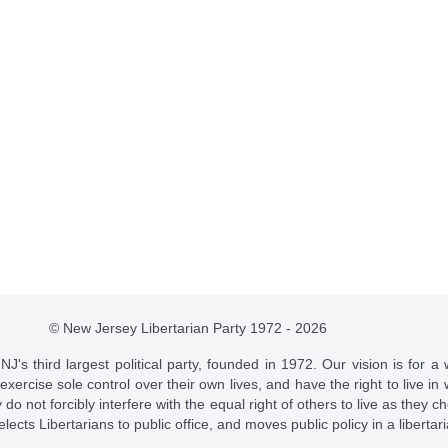
© New Jersey Libertarian Party 1972 - 2026
J's third largest political party, founded in 1972. Our vision is for a 
 exercise sole control over their own lives, and have the right to live 
do not forcibly interfere with the equal right of others to live as they c
t elects Libertarians to public office, and moves public policy in a libertar