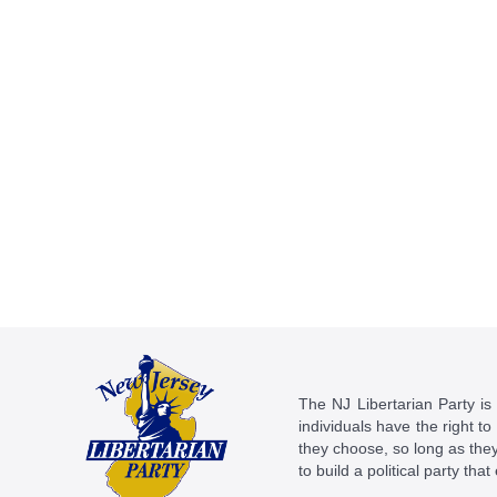
The NJ Libertarian Party is N
individuals have the right to
they choose, so long as they 
to build a political party tha