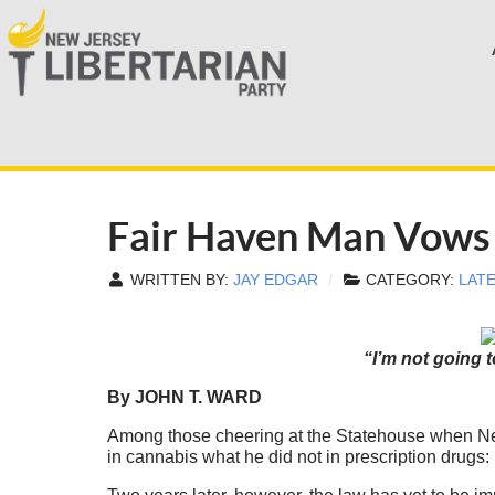
Fair Haven Man Vows 
WRITTEN BY:
JAY EDGAR
CATEGORY:
LAT
“I’m not going 
By JOHN T. WARD
Among those cheering at the Statehouse when New
in cannabis what he did not in prescription drugs: 