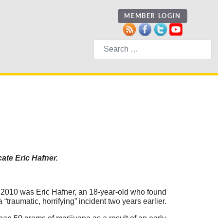
MEMBER LOGIN
Search
ate Eric Hafner.
2010 was Eric Hafner, an 18-year-old who found
“traumatic, horrifying” incident two years earlier.