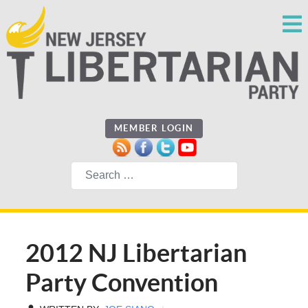
MEMBER LOGIN
Search
2012 NJ Libertarian
Party Convention