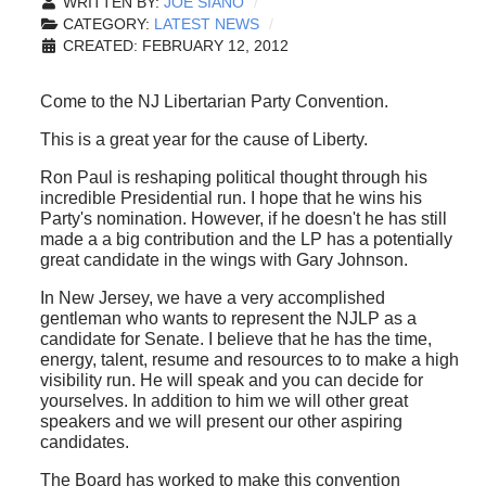
WRITTEN BY:
JOE SIANO
CATEGORY:
LATEST NEWS
CREATED: FEBRUARY 12, 2012
Come to the NJ Libertarian Party Convention.
This is a great year for the cause of Liberty.
Ron Paul is reshaping political thought through his
incredible Presidential run. I hope that he wins his
Party's nomination. However, if he doesn't he has still
made a a big contribution and the LP has a potentially
great candidate in the wings with Gary Johnson.
In New Jersey, we have a very accomplished
gentleman who wants to represent the NJLP as a
candidate for Senate. I believe that he has the time,
energy, talent, resume and resources to to make a high
visibility run. He will speak and you can decide for
yourselves. In addition to him we will other great
speakers and we will present our other aspiring
candidates.
The Board has worked to make this convention