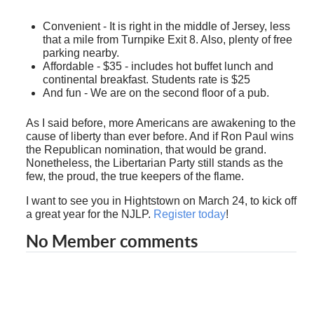
Convenient - It is right in the middle of Jersey, less
that a mile from Turnpike Exit 8. Also, plenty of free
parking nearby.
Affordable - $35 - includes hot buffet lunch and
continental breakfast. Students rate is $25
And fun - We are on the second floor of a pub.
As I said before, more Americans are awakening to the
cause of liberty than ever before. And if Ron Paul wins
the Republican nomination, that would be grand.
Nonetheless, the Libertarian Party still stands as the
few, the proud, the true keepers of the flame.
I want to see you in Hightstown on March 24, to kick off
a great year for the NJLP.
Register today
!
No Member comments