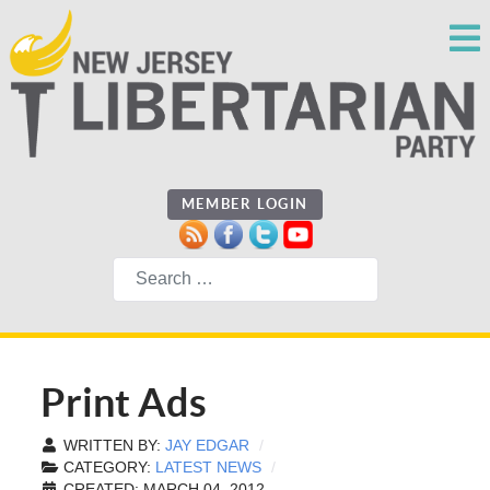
MEMBER LOGIN
Search
Print Ads
WRITTEN BY:
JAY EDGAR
CATEGORY:
LATEST NEWS
CREATED: MARCH 04, 2012