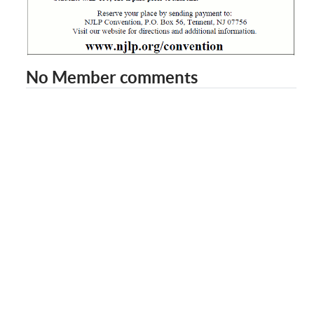
No Member comments