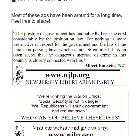
Most of these ads have been around for a long time.
Feel free to share!