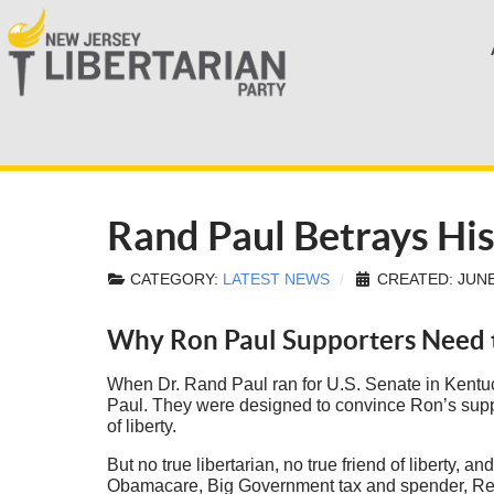
Rand Paul Betrays His
CATEGORY:
LATEST NEWS
CREATED: JUNE
Why Ron Paul Supporters Need t
When Dr. Rand Paul ran for U.S. Senate in Kentuc
Paul. They were designed to convince Ron’s support
of liberty.
But no true libertarian, no true friend of liberty,
Obamacare, Big Government tax and spender, Re