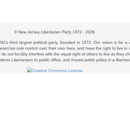
© New Jersey Libertarian Party 1972 - 2026
J's third largest political party, founded in 1972. Our vision is for a 
 exercise sole control over their own lives, and have the right to live 
do not forcibly interfere with the equal right of others to live as they c
t elects Libertarians to public office, and moves public policy in a libertar
 a
Creative Commons Attribution-NonCommercial-ShareAlike 4.0 Intern