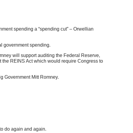
ernment spending a “spending cut” – Orwellian
eral government spending.
omney will support auditing the Federal Reserve,
rt the REINS Act which would require Congress to
 Big Government Mitt Romney.
to do again and again.