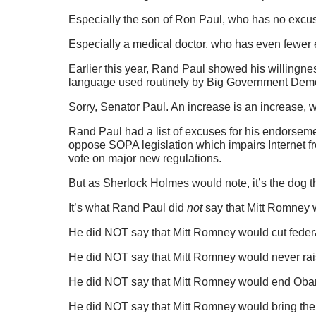
Especially the son of Ron Paul, who has no excu
Especially a medical doctor, who has even fewer
Earlier this year, Rand Paul showed his willingne
language used routinely by Big Government Democ
Sorry, Senator Paul. An increase is an increase, wh
Rand Paul had a list of excuses for his endorseme
oppose SOPA legislation which impairs Internet f
vote on major new regulations.
But as Sherlock Holmes would note, it’s the dog 
It’s what Rand Paul did
not
say that Mitt Romney wi
He did NOT say that Mitt Romney would cut feder
He did NOT say that Mitt Romney would never rai
He did NOT say that Mitt Romney would end Ob
He did NOT say that Mitt Romney would bring the 