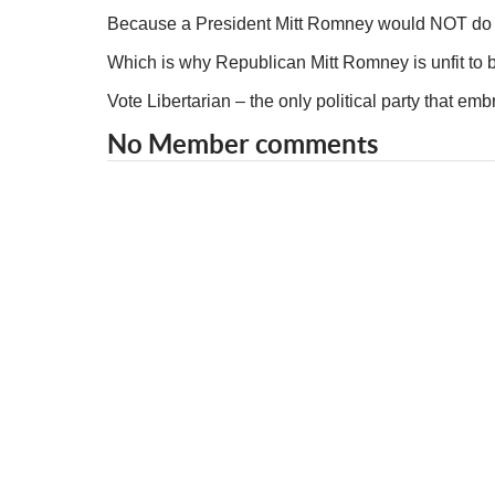
Because a President Mitt Romney would NOT do t
Which is why Republican Mitt Romney is unfit to b
Vote Libertarian – the only political party that e
No Member comments