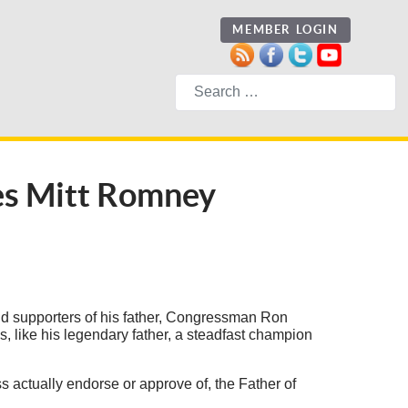
MEMBER LOGIN
Search
ses Mitt Romney
nd supporters of his father, Congressman Ron
, like his legendary father, a steadfast champion
ss actually endorse or approve of, the Father of