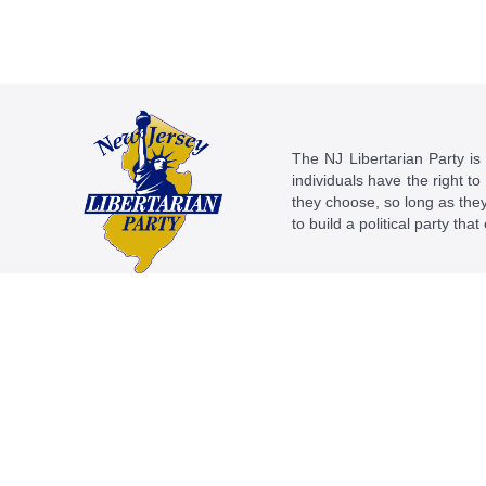
The NJ Libertarian Party is N
individuals have the right to
they choose, so long as they 
to build a political party tha
This work is licensed under