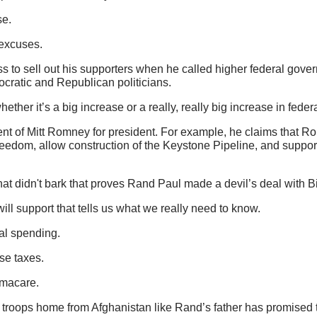
se.
 excuses.
ss to sell out his supporters when he called higher federal gov
ratic and Republican politicians.
ether it’s a big increase or a really, really big increase in fed
nt of Mitt Romney for president. For example, he claims that R
reedom, allow construction of the Keystone Pipeline, and suppo
that didn't bark that proves Rand Paul made a devil’s deal with
ll support that tells us what we really need to know.
al spending.
se taxes.
amacare.
troops home from Afghanistan like Rand’s father has promised 