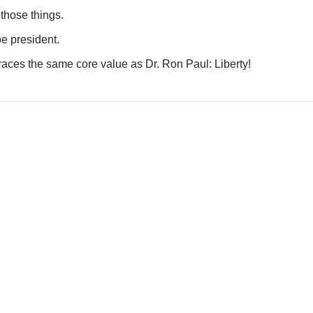
hose things.
e president.
mbraces the same core value as Dr. Ron Paul: Liberty!