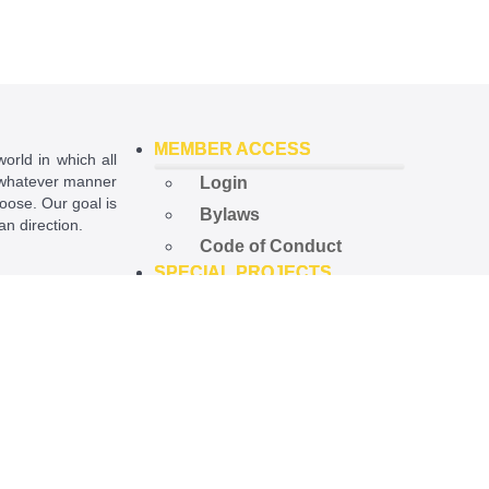
MEMBER ACCESS
world in which all
in whatever manner
Login
hoose. Our goal is
Bylaws
ian direction.
Code of Conduct
SPECIAL PROJECTS
ational License
.
Open Government
Project
Preempted Ord. Project
Police Accountability
Project
NEWS
Latest News