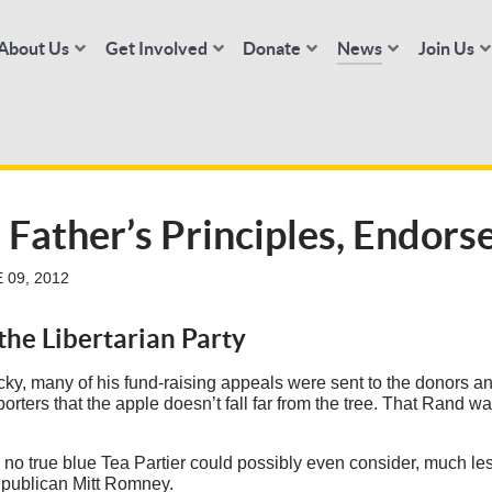
About Us
Get Involved
Donate
News
Join Us
 Father’s Principles, Endor
 09, 2012
he Libertarian Party
ky, many of his fund-raising appeals were sent to the donors a
ers that the apple doesn’t fall far from the tree. That Rand was
 and no true blue Tea Partier could possibly even consider, much le
publican Mitt Romney.