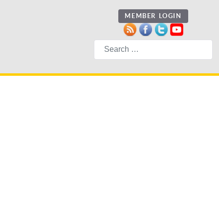
MEMBER LOGIN
Search