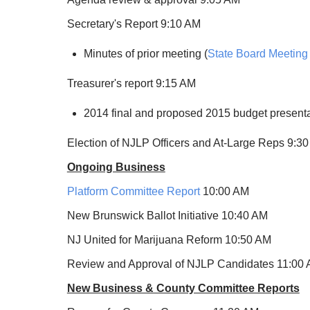
Secretary's Report 9:10 AM
Minutes of prior meeting (
State Board Meeting
Treasurer's report 9:15 AM
2014 final and proposed 2015 budget present
Election of NJLP Officers and At-Large Reps 9:3
Ongoing Business
Platform Committee Report
10:00 AM
New Brunswick Ballot Initiative 10:40 AM
NJ United for Marijuana Reform 10:50 AM
Review and Approval of NJLP Candidates 11:00
New Business & County Committee Reports