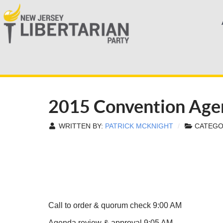
2015 Convention Age
WRITTEN BY:
PATRICK MCKNIGHT
CATEGO
Call to order & quorum check 9:00 AM
Agenda review & approval 9:05 AM