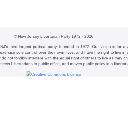
© New Jersey Libertarian Party 1972 - 2026
J's third largest political party, founded in 1972. Our vision is for a 
 exercise sole control over their own lives, and have the right to live 
do not forcibly interfere with the equal right of others to live as they c
t elects Libertarians to public office, and moves public policy in a libertar
 a
Creative Commons Attribution-NonCommercial-ShareAlike 4.0 Intern