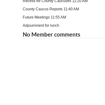
Recess for County Caucuses 11:20 AM
County Caucus Reports 11:40 AM
Future Meetings 11:55 AM
Adjournment for lunch
No Member comments