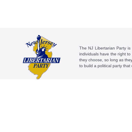
The NJ Libertarian Party is N
individuals have the right to
they choose, so long as they 
to build a political party tha
This work is licensed under