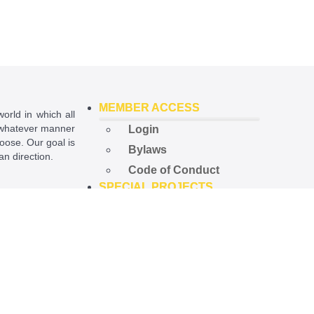
MEMBER ACCESS
world in which all
in whatever manner
Login
hoose. Our goal is
Bylaws
ian direction.
Code of Conduct
SPECIAL PROJECTS
ational License
.
Open Government
Project
Preempted Ord. Project
Police Accountability
Project
NEWS