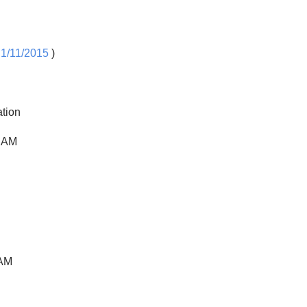
 1/11/2015
)
ation
0 AM
 AM