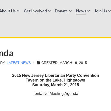
About Us
Get Involved
Donate
News
Join Us
nda
RY:
LATEST NEWS
CREATED: MARCH 19, 2015
2015 New Jersey Libertarian Party Convention
Tavern on the Lake, Hightstown
Saturday, March 21, 2015
Tentative Meeting Agenda