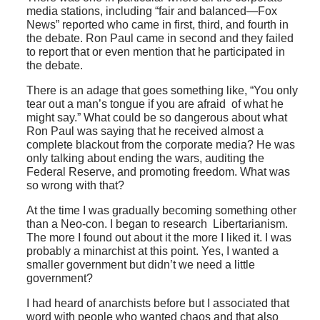
media stations, including “fair and balanced—Fox
News” reported who came in first, third, and fourth in
the debate. Ron Paul came in second and they failed
to report that or even mention that he participated in
the debate.
There is an adage that goes something like, “You only
tear out a man’s tongue if you are afraid of what he
might say.” What could be so dangerous about what
Ron Paul was saying that he received almost a
complete blackout from the corporate media? He was
only talking about ending the wars, auditing the
Federal Reserve, and promoting freedom. What was
so wrong with that?
At the time I was gradually becoming something other
than a Neo-con. I began to research Libertarianism.
The more I found out about it the more I liked it. I was
probably a minarchist at this point. Yes, I wanted a
smaller government but didn’t we need a little
government?
I had heard of anarchists before but I associated that
word with people who wanted chaos and that also