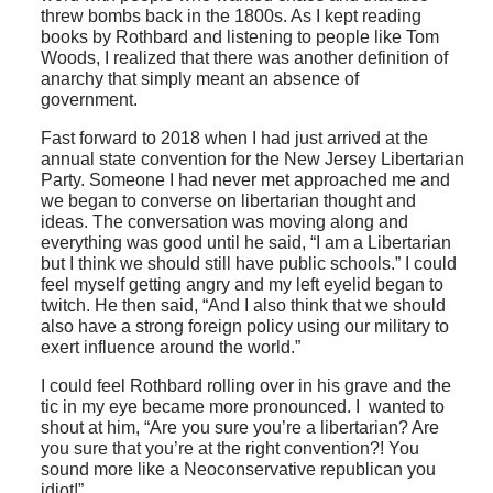
threw bombs back in the 1800s. As I kept reading
books by Rothbard and listening to people like Tom
Woods, I realized that there was another definition of
anarchy that simply meant an absence of
government.
Fast forward to 2018 when I had just arrived at the
annual state convention for the New Jersey Libertarian
Party. Someone I had never met approached me and
we began to converse on libertarian thought and
ideas. The conversation was moving along and
everything was good until he said, “I am a Libertarian
but I think we should still have public schools.” I could
feel myself getting angry and my left eyelid began to
twitch. He then said, “And I also think that we should
also have a strong foreign policy using our military to
exert influence around the world.”
I could feel Rothbard rolling over in his grave and the
tic in my eye became more pronounced. I wanted to
shout at him, “Are you sure you’re a libertarian? Are
you sure that you’re at the right convention?! You
sound more like a Neoconservative republican you
idiot!”