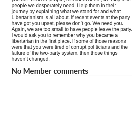
people we desperately need. Help them in their
journey by explaining what we stand for and what
Libertarianism is all about. If recent events at the party
have got you upset, please don’t go. We need you.
Again, we are too small to have people leave the party.
I would ask you to remember why you became a
libertarian in the first place. If some of those reasons
were that you were tired of corrupt politicians and the
failure of the two-party system, then those things
haven’t changed.
No Member comments