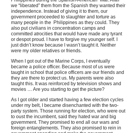
we “liberated” them from the Spanish they wanted their
independence. Instead of giving it to them, our
government proceeded to slaughter and torture as
many people in the Philippines as they could. They
also put civilians in concentration camps and
committed atrocities that would have made any tyrant
or despot proud. I have to forgive my younger self. I
just didn’t know because I wasn’t taught it. Neither
were my older relatives or friends.
When I got out of the Marine Corps, I eventually
became a police officer. Because most of us were
taught in school that police officers are our friends and
they are there to protect us. My parents were also
taught this. It was reinforced by television shows and
movies … Are you starting to get the picture?
As I got older and started having a few election cycles
under my belt, I became disenchanted with the two-
party system. Those running for election, who were out
to oust the incumbent, said they hated war and big
government. They promised to end all our wars and
foreign entanglements. They also promised to rein in