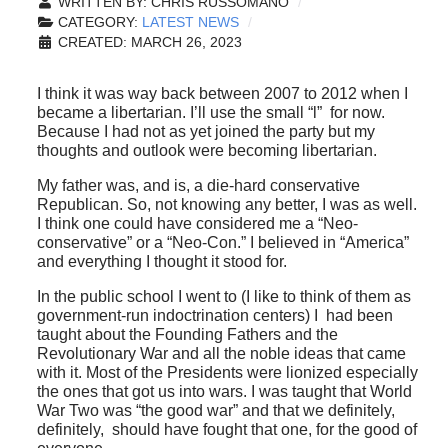
WRITTEN BY:
CHRIS RUSSOMANO
CATEGORY:
LATEST NEWS
CREATED: MARCH 26, 2023
I think it was way back between 2007 to 2012 when I
became a libertarian. I’ll use the small “l” for now.
Because I had not as yet joined the party but my
thoughts and outlook were becoming libertarian.
My father was, and is, a die-hard conservative
Republican. So, not knowing any better, I was as well.
I think one could have considered me a “Neo-
conservative” or a “Neo-Con.” I believed in “America”
and everything I thought it stood for.
In the public school I went to (I like to think of them as
government-run indoctrination centers) I had been
taught about the Founding Fathers and the
Revolutionary War and all the noble ideas that came
with it. Most of the Presidents were lionized especially
the ones that got us into wars. I was taught that World
War Two was “the good war” and that we definitely,
definitely, should have fought that one, for the good of