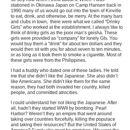
stationed in Okinawa Japan on Camp Hansen back in
1990 many of us would go out into the town of Kinville
to eat, drink, and otherwise, be merry. At the many bars
and clubs in town, there were what we called “Drinky
Girls” who worked at the establishment. I always like to
think of drinky girls as the poor man’s geisha. These
girls were provided as “company” for lonely GIs. You
would buy them a “drink” for about ten dollars and they
would then sit with you for about seven to ten minutes,
or as long as it took them to smoke a cigarette. Most of
these girls were from the Philippines.
I had a buddy who dated one of these ladies. He told
me that she didn’t like the Japanese. She also didn’t
like Americans. She didn’t like them for the same
reason, they had both invaded her country, killed
people, and committed atrocities.
I could understand her not liking the Japanese. After
all, hadn’t they started WWII by bombing Pearl
Harbor? Weren’t they an empire that went around
taking over countries forcefully, killing the populace
and taking their resources? But the United States of