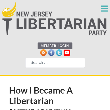
MEMBER LOGIN
Search
How I Became A
Libertarian