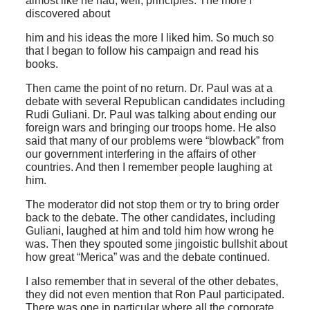
almost like he had, well, principles. The more I
discovered about
him and his ideas the more I liked him. So much so
that I began to follow his campaign and read his
books.
Then came the point of no return. Dr. Paul was at a
debate with several Republican candidates including
Rudi Guliani. Dr. Paul was talking about ending our
foreign wars and bringing our troops home. He also
said that many of our problems were “blowback” from
our government interfering in the affairs of other
countries. And then I remember people laughing at
him.
The moderator did not stop them or try to bring order
back to the debate. The other candidates, including
Guliani, laughed at him and told him how wrong he
was. Then they spouted some jingoistic bullshit about
how great “Merica” was and the debate continued.
I also remember that in several of the other debates,
they did not even mention that Ron Paul participated.
There was one in particular where all the corporate