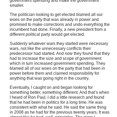
government spending and make the government
smaller.
The politician looking to get elected blamed all our
woes on the party that was already in power and
promised to make corrections and undo everything the
incumbent had done. Finally, a new president from a
different political party would get elected.
Suddenly whatever wars they started were necessary
wars, not like the unnecessary conflicts their
predecessor had started. And now they found that they
had to increase the size and scope of government
which in turn increased government spending. They
blamed all of our woes on the party that had been in
power before them and claimed responsibility for
anything that was going right in the country.
Eventually, I caught on and began looking for
something better, something different. And that’s when
I heard of Ron Paul. I did a little research and found
that he had been in politics for a long time. He was
consistent with what he said. He said the same thing
in 2008 as he had for the previous twenty years. It was