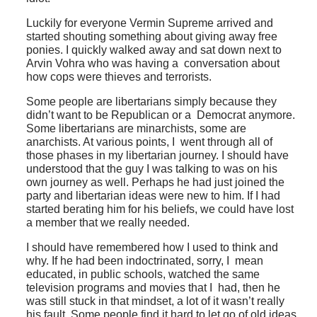
Luckily for everyone Vermin Supreme arrived and
started shouting something about giving away free
ponies. I quickly walked away and sat down next to
Arvin Vohra who was having a conversation about
how cops were thieves and terrorists.
Some people are libertarians simply because they
didn’t want to be Republican or a Democrat anymore.
Some libertarians are minarchists, some are
anarchists. At various points, I went through all of
those phases in my libertarian journey. I should have
understood that the guy I was talking to was on his
own journey as well. Perhaps he had just joined the
party and libertarian ideas were new to him. If I had
started berating him for his beliefs, we could have lost
a member that we really needed.
I should have remembered how I used to think and
why. If he had been indoctrinated, sorry, I mean
educated, in public schools, watched the same
television programs and movies that I had, then he
was still stuck in that mindset, a lot of it wasn’t really
his fault. Some people find it hard to let go of old ideas