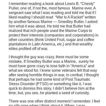
I remember reading a book about Lewis B. “Chesty”
Puller, one of, if not the, most famous Marine ever. A
sergeant saw what I was reading and told me that if I
liked reading I should read “War Is A Racket” written
by another famous Marine — Smedley Butler. I asked
him what it was about. He told me that Butler had
realized that rich people used the Marine Corps to
protect their interests (companies and corporations) in
other countries (think United Fruit, sugar and coffee
plantations in Latin America, etc.) and that wealthy
elites profited off of war.
I thought the guy was crazy, there must be some
mistake. If Smedley Butler was a Marine, surely he
must have gone crazy to lose faith in “America” and
what we stood for. I knew some veterans felt that way
after seeing horrible things in war, in combat. I thought
that perhaps he had some kind of Post Traumatic
Stress Disorder (PTSD) or something like it. I was
quick to dismiss this story. I didn’t believe him at the
time, but, you see, he planted a seed of curiosity.
There was one other distinct moment I remember. I feel
so silly now when I think about it. When I was