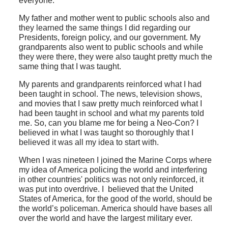
everyone.
My father and mother went to public schools also and
they learned the same things I did regarding our
Presidents, foreign policy, and our government. My
grandparents also went to public schools and while
they were there, they were also taught pretty much the
same thing that I was taught.
My parents and grandparents reinforced what I had
been taught in school. The news, television shows,
and movies that I saw pretty much reinforced what I
had been taught in school and what my parents told
me. So, can you blame me for being a Neo-Con? I
believed in what I was taught so thoroughly that I
believed it was all my idea to start with.
When I was nineteen I joined the Marine Corps where
my idea of America policing the world and interfering
in other countries' politics was not only reinforced, it
was put into overdrive. I believed that the United
States of America, for the good of the world, should be
the world’s policeman. America should have bases all
over the world and have the largest military ever.