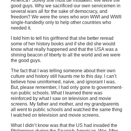
America? Surely she must be mistaken. We were the
good guys. Why we sacrificed our own servicemen in
several wars all for the sake of democracy, and
freedom? We were the ones who won WWI and WWII
single-handedly only to help other countries who
needed it.
I told him to tell his girlfriend that she better reread
some of her history books and if she did she would
know what really happened and that the USA was a
shining beacon of liberty to all the world and we were
the good guys.
The fact that I was telling someone about their own
culture and history still haunts me to this day. I can’t
believe how uninformed, naive, and ignorant I was.
But, please remember, I had only gone to government-
run public schools. What I learned there was
reinforced by what I saw on television and movie
screens. My father and mother, and my grandparents
all went to public schools and watched the same thing
I watched on television and movie screens.
What I didn’t know was that the US had invaded the
Philippines during the Spanish-American War. After