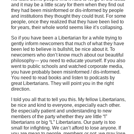
and it may be a little scary for them when they find out
they had been misinformed or dis-informed by people
and institutions they thought they could trust. For some
people, once they realized that they have been lied to
for years, their whole world seems like it’s collapsing.
So if you have been a Libertarian for a while trying to
gently inform newcomers that much of what they have
been led to believe is bullshit, be nice about it. To
newcomers who don’t know much about our beautiful
philosophy— you need to educate yourself. If you also
went to public schools and watched corporate media,
you have probably been misinformed / dis-informed.
You need to read books and listen to podcasts by
great Libertarians. They will point you in the right
direction.
I told you all that to tell you this. My fellow Libertarians,
be nice and kind to everyone, especially each other.
Be especially patient and understanding to new
members of the party whether they are little “l”
libertarians or big “L” Libertarians. Our party is too
small for infighting. We can’t afford to lose anyone. If
you are mean to people, members or not, we may lose