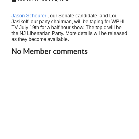
Jason Scheurer
, our Senate candidate, and Lou
Jasikoff, our party chairman, will be taping for WPHL -
TV July 19th for a half hour show. The topic will be
the NJ Libertarian Party. More details wil be released
as they become available.
No Member comments