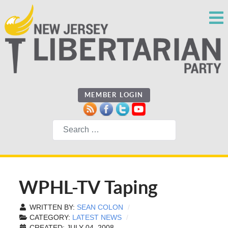
MEMBER LOGIN
Search
WPHL-TV Taping
WRITTEN BY:
SEAN COLON
CATEGORY:
LATEST NEWS
CREATED: JULY 04, 2008