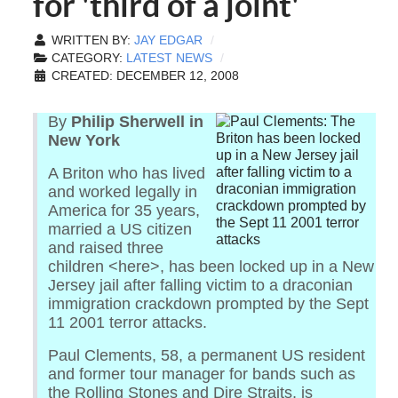
for 'third of a joint'
WRITTEN BY:
JAY EDGAR
CATEGORY:
LATEST NEWS
CREATED: DECEMBER 12, 2008
By
Philip Sherwell in
New York
A Briton who has lived
and worked legally in
America for 35 years,
married a US citizen
and raised three
children <here>, has been locked up in a New
Jersey jail after falling victim to a draconian
immigration crackdown prompted by the Sept
11 2001 terror attacks.
Paul Clements, 58, a permanent US resident
and former tour manager for bands such as
the Rolling Stones and Dire Straits, is