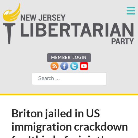
MEMBER LOGIN
Search
Briton jailed in US
immigration crackdown