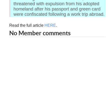
threatened with expulsion from his adopted
homeland after his passport and green card
were confiscated following a work trip abroad.
Read the full article
HERE
.
No Member comments