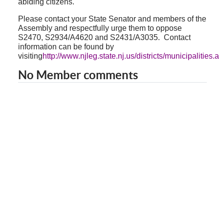
abiding citizens.
Please contact your State Senator and members of the
Assembly and respectfully urge them to oppose
S2470, S2934/A4620 and S2431/A3035.
Contact
information can be found by
visiting
http://www.njleg.state.nj.us/districts/municipalities.
No Member comments