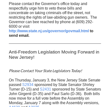
Please contact the Governor's office today and
respectfully urge him to veto these bills and
concentrate on taking criminals off the street, not
restricting the rights of law-abiding gun owners.
The
Governor can bee reached by phone at (609) 292-
6000 or visit
http://www.state.nj.us/governor/govmail.html
to
send email.
Anti-Freedom Legislation Moving Forward in
New Jersey!
Please Contact Your State Legislators Today!
On Thursday, January 3, the New Jersey State Senate
passed
S2934
sponsored by State Senator Shirley
Turner (D-15) and
S2431
sponsored by State Senators
John Girgenti (D-35) and Paul Sarlo (D-36). Both bills
now move for a full vote before the Assembly on
Monday, January 7 along with the Assembly versions,