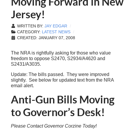
Moving Forward in New
Jersey!
WRITTEN BY:
JAY EDGAR
CATEGORY:
LATEST NEWS
CREATED: JANUARY 07, 2008
The NRA is rightfully asking for those who value
freedom to oppose S2470, S2934/A4620 and
S2431/A3035.
Update: The bills passed. They were improved
slightly. See below for updated text from the NRA
email alert.
Anti-Gun Bills Moving
to Governor’s Desk!
Please Contact Governor Corzine Today!