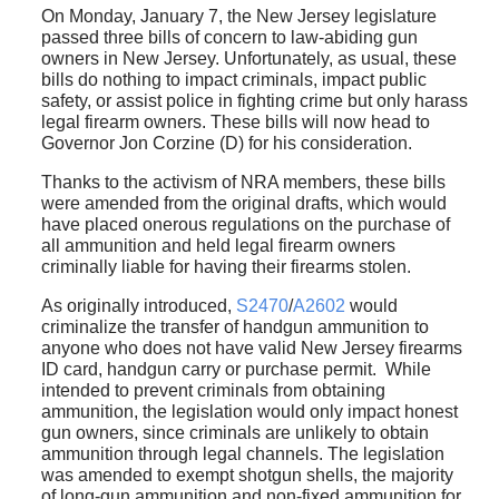
On Monday, January 7, the New Jersey legislature
passed three bills of concern to law-abiding gun
owners in New Jersey. Unfortunately, as usual, these
bills do nothing to impact criminals, impact public
safety, or assist police in fighting crime but only harass
legal firearm owners. These bills will now head to
Governor Jon Corzine (D) for his consideration.
Thanks to the activism of NRA members, these bills
were amended from the original drafts, which would
have placed onerous regulations on the purchase of
all ammunition and held legal firearm owners
criminally liable for having their firearms stolen.
As originally introduced,
S2470
/
A2602
would
criminalize the transfer of handgun ammunition to
anyone who does not have valid New Jersey firearms
ID card, handgun carry or purchase permit. While
intended to prevent criminals from obtaining
ammunition, the legislation would only impact honest
gun owners, since criminals are unlikely to obtain
ammunition through legal channels. The legislation
was amended to exempt shotgun shells, the majority
of long-gun ammunition and non-fixed ammunition for