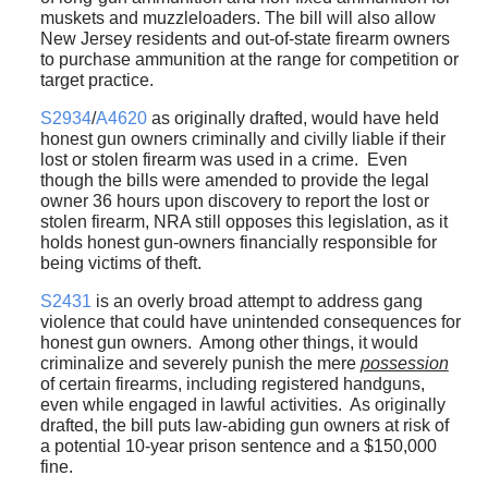
muskets and muzzleloaders. The bill will also allow
New Jersey residents and out-of-state firearm owners
to purchase ammunition at the range for competition or
target practice.
S2934
/
A4620
as originally drafted, would have held
honest gun owners criminally and civilly liable if their
lost or stolen firearm was used in a crime. Even
though the bills were amended to provide the legal
owner 36 hours upon discovery to report the lost or
stolen firearm, NRA still opposes this legislation, as it
holds honest gun-owners financially responsible for
being victims of theft.
S2431
is an overly broad attempt to address gang
violence that could have unintended consequences for
honest gun owners. Among other things, it would
criminalize and severely punish the mere
possession
of certain firearms, including registered handguns,
even while engaged in lawful activities. As originally
drafted, the bill puts law-abiding gun owners at risk of
a potential 10-year prison sentence and a $150,000
fine.