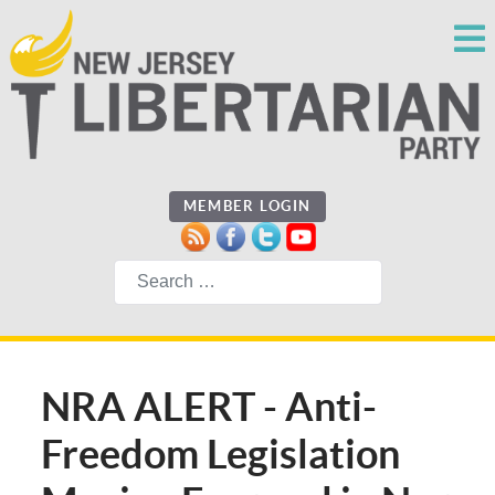
MEMBER LOGIN
Search
NRA ALERT - Anti-
Freedom Legislation