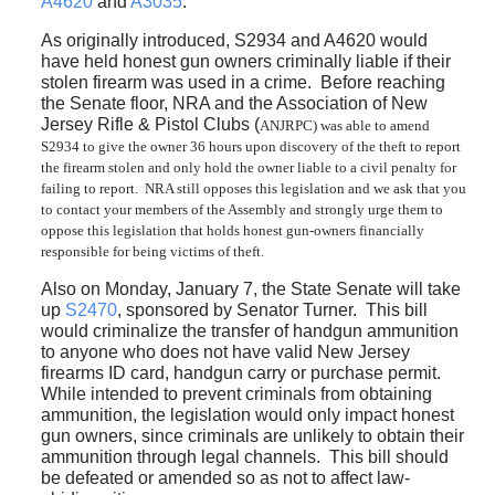
A4620
and
A3035
.
As originally introduced, S2934 and A4620 would
have held honest gun owners criminally liable if their
stolen firearm was used in a crime. Before reaching
the Senate floor, NRA and the Association of New
Jersey Rifle & Pistol Clubs (
ANJRPC)
was able to amend
S2934 to give the owner 36 hours upon discovery of the theft to report
the firearm stolen and only hold the owner liable to a civil penalty for
failing to report. NRA still opposes this legislation and we ask that you
to contact your members of the Assembly and strongly urge them to
oppose this legislation that holds honest gun-owners financially
responsible for being victims of theft.
Also on Monday, January 7, the State Senate will take
up
S2470
, sponsored by Senator Turner. This bill
would criminalize the transfer of handgun ammunition
to anyone who does not have valid New Jersey
firearms ID card, handgun carry or purchase permit.
While intended to prevent criminals from obtaining
ammunition, the legislation would only impact honest
gun owners, since criminals are unlikely to obtain their
ammunition through legal channels. This bill should
be defeated or amended so as not to affect law-