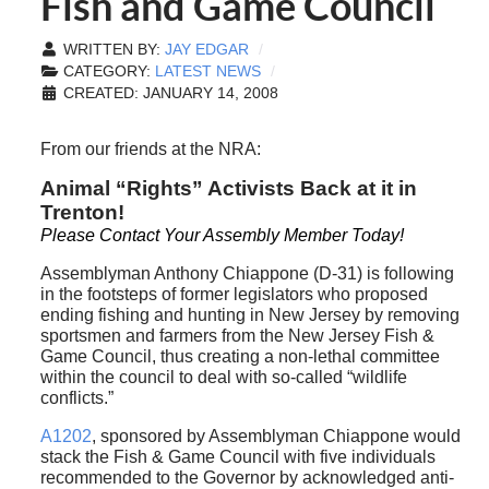
Fish and Game Council
WRITTEN BY:
JAY EDGAR
CATEGORY:
LATEST NEWS
CREATED: JANUARY 14, 2008
From our friends at the NRA:
Animal “Rights” Activists Back at it in
Trenton!
Please Contact Your Assembly Member Today!
Assemblyman Anthony Chiappone (D-31) is following
in the footsteps of former legislators who proposed
ending fishing and hunting in New Jersey by removing
sportsmen and farmers from the New Jersey Fish &
Game Council, thus creating a non-lethal committee
within the council to deal with so-called “wildlife
conflicts.”
A1202
, sponsored by Assemblyman Chiappone would
stack the Fish & Game Council with five individuals
recommended to the Governor by acknowledged anti-