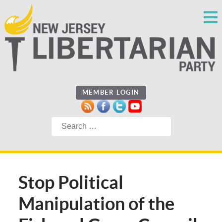
MEMBER LOGIN
Search
Stop Political
Manipulation of the