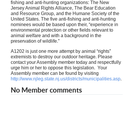
fishing and anti-hunting organizations: The New
Jersey Animal Rights Alliance, The Bear Education
and Resource Group, and the Humane Society of the
United States. The five anti-fishing and anti-hunting
nominees would be based upon their, “experience in
environmental protection or other fields relevant to
animal welfare and with a background in the
preservation of wildlife.”
A1202 is just one more attempt by animal “rights”
extremists to destroy our outdoor heritage. Please
contact your Assembly member today and respectfully
urge him or her to oppose this legislation.
Your
Assembly member can be found by visiting
http://www.njleg.state.nj.us/districts/municipalities.asp
.
No Member comments