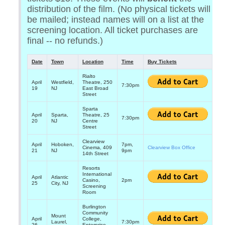
distribution of the film. (No physical tickets will
be mailed; instead names will on a list at the
screening location. All ticket purchases are
final -- no refunds.)
Date
Town
Location
Time
Buy Tickets
Rialto
April
Westfield,
Theatre, 250
7:30pm
19
NJ
East Broad
Street
Sparta
April
Sparta,
Theatre, 25
7:30pm
20
NJ
Centre
Street
Clearview
April
Hoboken,
7pm,
Cinema, 409
Clearview Box Office
21
NJ
9pm
14th Street
Resorts
International
April
Atlantic
Casino,
2pm
25
City, NJ
Screening
Room
Burlington
Community
Mount
April
College,
Laurel,
7:30pm
26
Enterprise