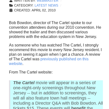
WRITTEN BY:
WEBMASTER
CATEGORY:
LATEST NEWS
CREATED: APRIL 02, 2010
Bob Bowdon, director of The Cartel spoke to our
convention attendees during our 2010 convention. He
showed the trailer and then discussed various
problems with the education system in New Jersey.
As someone who has watched The Cartel, I strongly
recommend this movie to every New Jersey resident. I
plan on seeing it again when I get a chance. A review
of The Cartel was
previously published on this
website
.
From The Cartel website:
The Cartel
movie will appear in a series of
one-night-only screenings throughout New
Jersey -- but in addition to screenings, they
will all also feature town hall meetings --
including a Director Q&A with Bob Bowdon. All
tickets $15. These events will
benefit
the