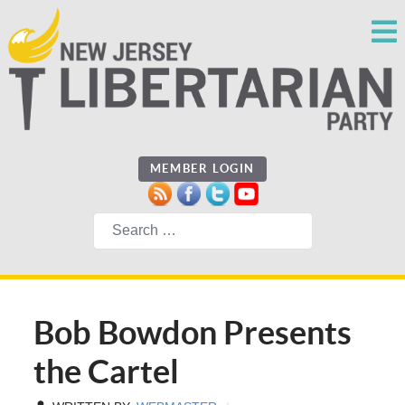
MEMBER LOGIN
Search
Bob Bowdon Presents
the Cartel