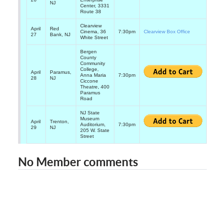
NJ
Center, 3331
Route 38
Clearview
April
Red
Cinema, 36
7:30pm
Clearview Box Office
27
Bank, NJ
White Street
Bergen
County
Community
College,
April
Paramus,
Anna Maria
7:30pm
28
NJ
Ciccone
Theatre, 400
Paramus
Road
NJ State
Museum
April
Trenton,
Auditorium,
7:30pm
29
NJ
205 W. State
Street
No Member comments