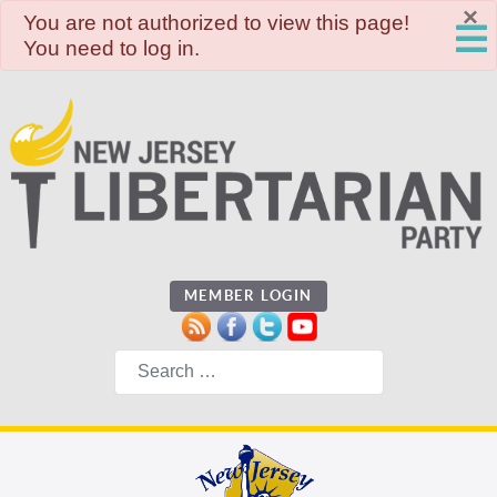
×
danger
You are not authorized to view this page!
You need to log in.
MEMBER LOGIN
Search