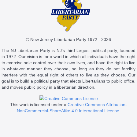
© New Jersey Libertarian Party 1972 - 2026
The NJ Libertarian Party is NJ's third largest political party, founded
in 1972. Our vision is for a world in which all individuals have the right
to exercise sole control over their own lives, and have the right to live
in whatever manner they choose, so long as they do not forcibly
interfere with the equal right of others to live as they choose. Our
goal is to build a political party that elects Libertarians to public office,
and moves public policy in a libertarian direction.
This work is licensed under a
Creative Commons Attribution-
NonCommercial-ShareAlike 4.0 International License
.