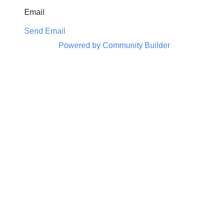
Email
Send Email
Powered by Community Builder