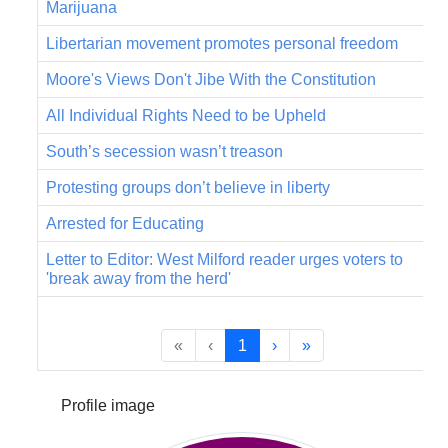
Marijuana
Libertarian movement promotes personal freedom
Moore's Views Don't Jibe With the Constitution
All Individual Rights Need to be Upheld
South’s secession wasn’t treason
Protesting groups don’t believe in liberty
Arrested for Educating
Letter to Editor: West Milford reader urges voters to
'break away from the herd'
«
‹
1
›
»
Profile image