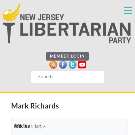
MEMBER LOGIN
Search
Mark Richards
More
Less
Articles
44