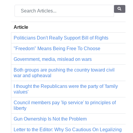
Article
Politicians Don't Really Support Bill of Rights
"Freedom" Means Being Free To Choose
Government, media, mislead on wars
Both groups are pushing the country toward civil
war and upheaval
I thought the Republicans were the party of 'family
values'
Council members pay 'lip service' to principles of
liberty
Gun Ownership Is Not the Problem
Letter to the Editor: Why So Cautious On Legalizing