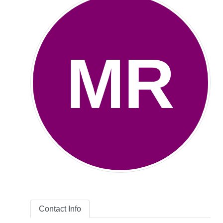
MR
Contact Info