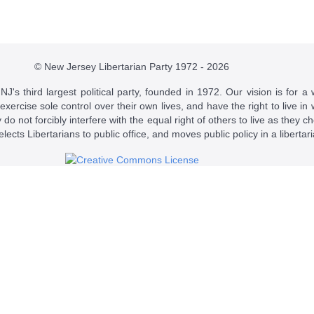
© New Jersey Libertarian Party 1972 - 2026
J's third largest political party, founded in 1972. Our vision is for a 
 exercise sole control over their own lives, and have the right to live 
do not forcibly interfere with the equal right of others to live as they c
t elects Libertarians to public office, and moves public policy in a libertar
 a
Creative Commons Attribution-NonCommercial-ShareAlike 4.0 Intern