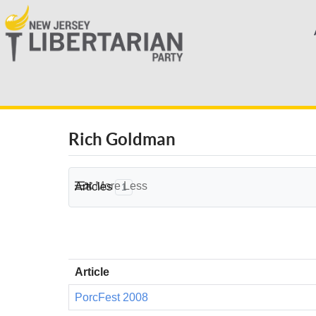
Rich Goldman
More
Less
Articles
1
Article
PorcFest 2008