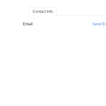
Contact Info
Email
Send E