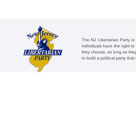
The NJ Libertarian Party is N
individuals have the right to
they choose, so long as they 
to build a political party tha
This work is licensed under