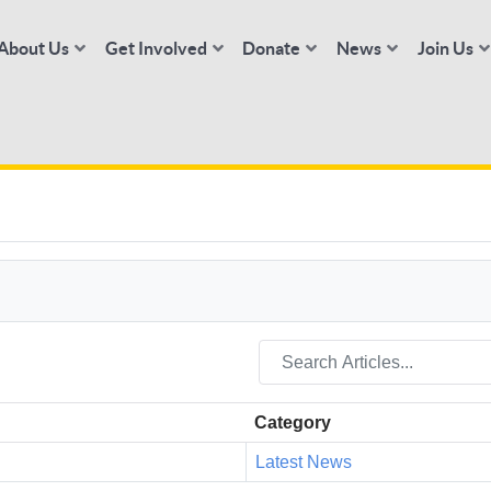
About Us
Get Involved
Donate
News
Join Us
Category
Latest News