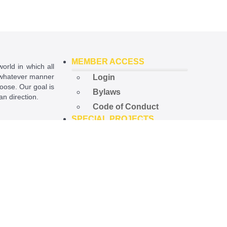
MEMBER ACCESS
world in which all
in whatever manner
Login
hoose. Our goal is
Bylaws
ian direction.
Code of Conduct
SPECIAL PROJECTS
ational License
.
Open Government
Project
Preempted Ord. Project
Police Accountability
Project
NEWS
Latest News