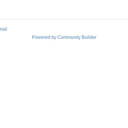
mail
Powered by Community Builder