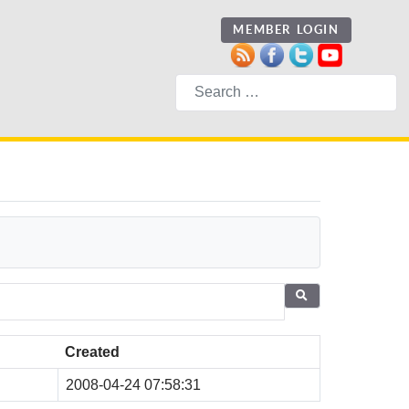
MEMBER LOGIN
Search
Created
2008-04-24 07:58:31