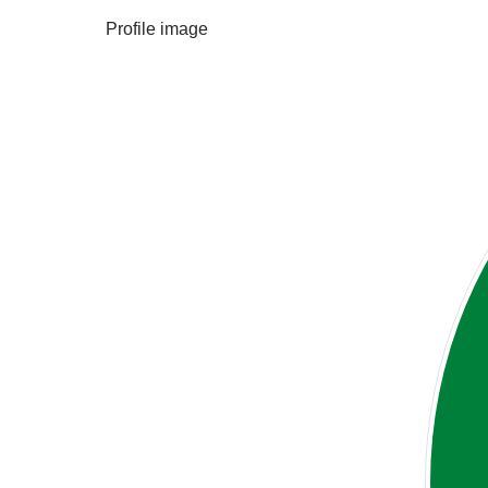
Profile image