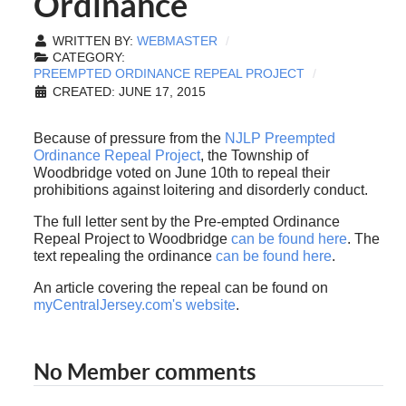
Ordinance
WRITTEN BY:
WEBMASTER
CATEGORY:
PREEMPTED ORDINANCE REPEAL PROJECT
CREATED: JUNE 17, 2015
Because of pressure from the
NJLP Preempted
Ordinance Repeal Project
, the Township of
Woodbridge voted on June 10th to repeal their
prohibitions against loitering and disorderly conduct.
The full letter sent by the Pre-empted Ordinance
Repeal Project to Woodbridge
can be found here
. The
text repealing the ordinance
can be found here
.
An article covering the repeal can be found on
myCentralJersey.com's website
.
No Member comments