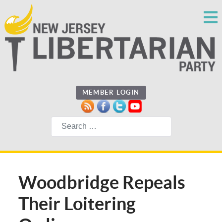
MEMBER LOGIN
Search
Woodbridge Repeals
Their Loitering