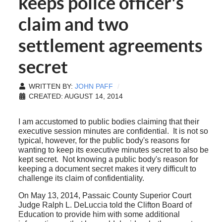
keeps police officer's
claim and two
settlement agreements
secret
WRITTEN BY:
JOHN PAFF
CREATED: AUGUST 14, 2014
I am accustomed to public bodies claiming that their
executive session minutes are confidential. It is not so
typical, however, for the public body's reasons for
wanting to keep its executive minutes secret to also be
kept secret. Not knowing a public body's reason for
keeping a document secret makes it very difficult to
challenge its claim of confidentiality.
On May 13, 2014, Passaic County Superior Court
Judge Ralph L. DeLuccia told the Clifton Board of
Education to provide him with some additional