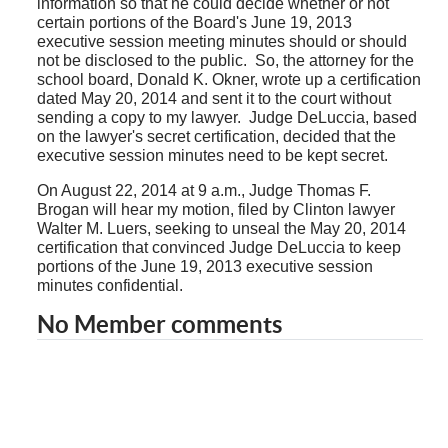
information so that he could decide whether or not
certain portions of the Board's June 19, 2013
executive session meeting minutes should or should
not be disclosed to the public. So, the attorney for the
school board, Donald K. Okner, wrote up a certification
dated May 20, 2014 and sent it to the court without
sending a copy to my lawyer. Judge DeLuccia, based
on the lawyer's secret certification, decided that the
executive session minutes need to be kept secret.
On August 22, 2014 at 9 a.m., Judge Thomas F.
Brogan will hear my motion, filed by Clinton lawyer
Walter M. Luers, seeking to unseal the May 20, 2014
certification that convinced Judge DeLuccia to keep
portions of the June 19, 2013 executive session
minutes confidential.
No Member comments