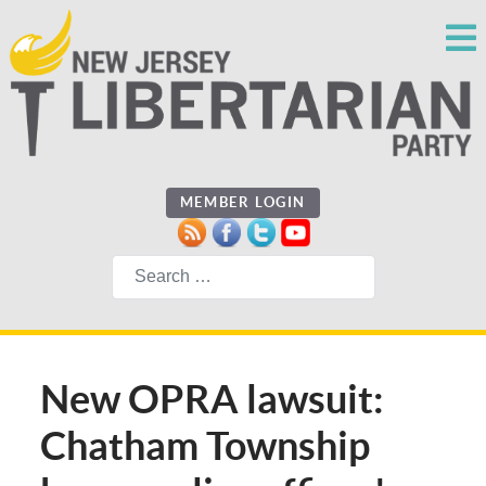
MEMBER LOGIN
Search
New OPRA lawsuit:
Chatham Township