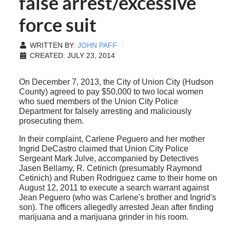
false arrest/excessive
force suit
WRITTEN BY:
JOHN PAFF
CREATED: JULY 23, 2014
On December 7, 2013, the City of Union City (Hudson
County) agreed to pay $50,000 to two local women
who sued members of the Union City Police
Department for falsely arresting and maliciously
prosecuting them.
In their complaint, Carlene Peguero and her mother
Ingrid DeCastro claimed that Union City Police
Sergeant Mark Julve, accompanied by Detectives
Jasen Bellamy, R. Cetinich (presumably Raymond
Cetinich) and Ruben Rodriguez came to their home on
August 12, 2011 to execute a search warrant against
Jean Peguero (who was Carlene's brother and Ingrid's
son). The officers allegedly arrested Jean after finding
marijuana and a marijuana grinder in his room.