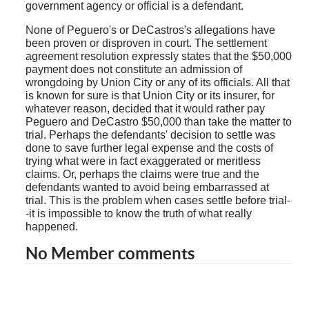
government agency or official is a defendant.
None of Peguero's or DeCastros's allegations have
been proven or disproven in court. The settlement
agreement resolution expressly states that the $50,000
payment does not constitute an admission of
wrongdoing by Union City or any of its officials. All that
is known for sure is that Union City or its insurer, for
whatever reason, decided that it would rather pay
Peguero and DeCastro $50,000 than take the matter to
trial. Perhaps the defendants' decision to settle was
done to save further legal expense and the costs of
trying what were in fact exaggerated or meritless
claims. Or, perhaps the claims were true and the
defendants wanted to avoid being embarrassed at
trial. This is the problem when cases settle before trial-
-it is impossible to know the truth of what really
happened.
No Member comments