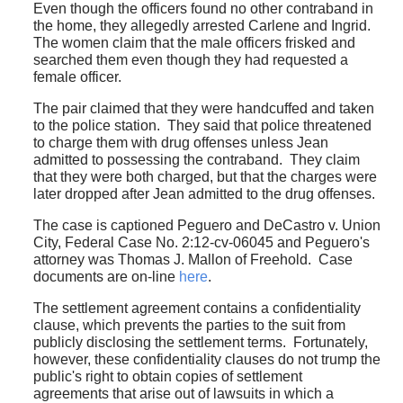
Even though the officers found no other contraband in
the home, they allegedly arrested Carlene and Ingrid.
The women claim that the male officers frisked and
searched them even though they had requested a
female officer.
The pair claimed that they were handcuffed and taken
to the police station. They said that police threatened
to charge them with drug offenses unless Jean
admitted to possessing the contraband. They claim
that they were both charged, but that the charges were
later dropped after Jean admitted to the drug offenses.
The case is captioned Peguero and DeCastro v. Union
City, Federal Case No. 2:12-cv-06045 and Peguero's
attorney was Thomas J. Mallon of Freehold. Case
documents are on-line
here
.
The settlement agreement contains a confidentiality
clause, which prevents the parties to the suit from
publicly disclosing the settlement terms. Fortunately,
however, these confidentiality clauses do not trump the
public's right to obtain copies of settlement
agreements that arise out of lawsuits in which a