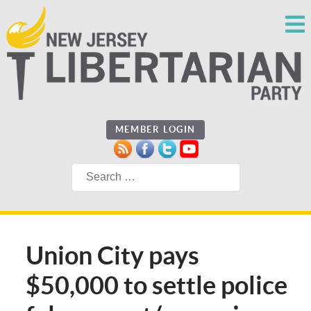
MEMBER LOGIN
Search
Union City pays
$50,000 to settle police